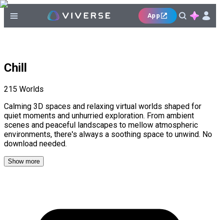
App
Chill
215
Worlds
Calming 3D spaces and relaxing virtual worlds shaped for
quiet moments and unhurried exploration. From ambient
scenes and peaceful landscapes to mellow atmospheric
environments, there's always a soothing space to unwind. No
download needed.
Show more