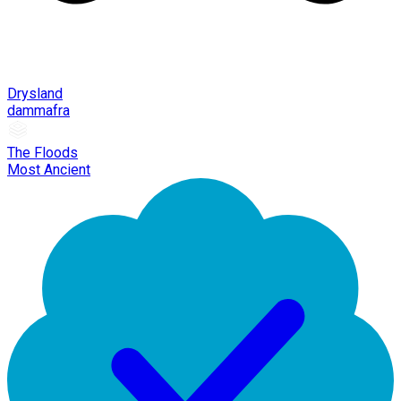
Drysland
dammafra
The Floods
Most Ancient