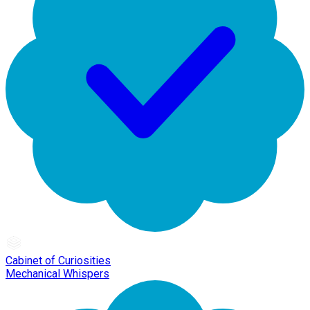
Cabinet of Curiosities
Mechanical Whispers