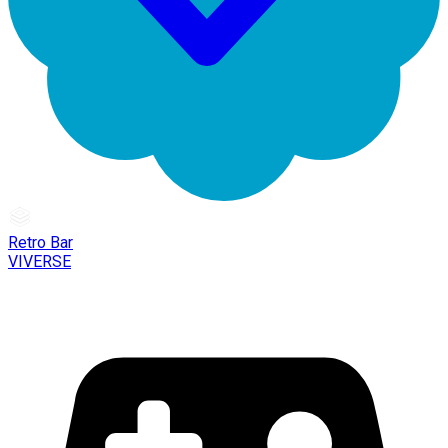
Retro Bar
VIVERSE