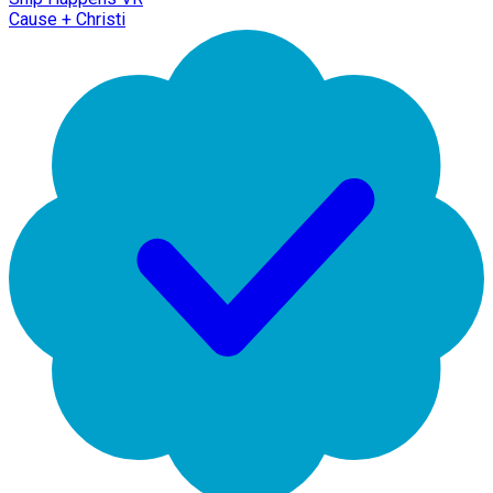
Cause + Christi