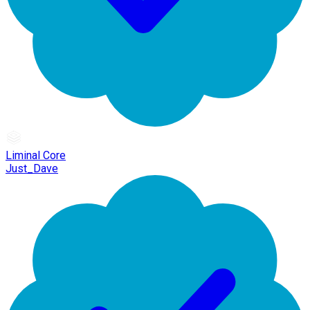
Liminal Core
Just_Dave