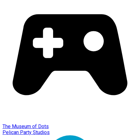
The Museum of Dots
Pelican Party Studios