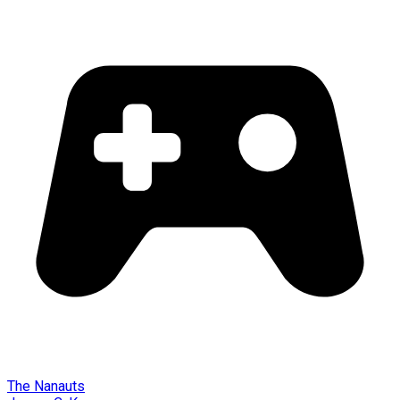
The Nanauts