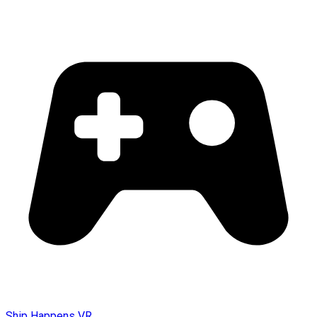
Ship Happens VR