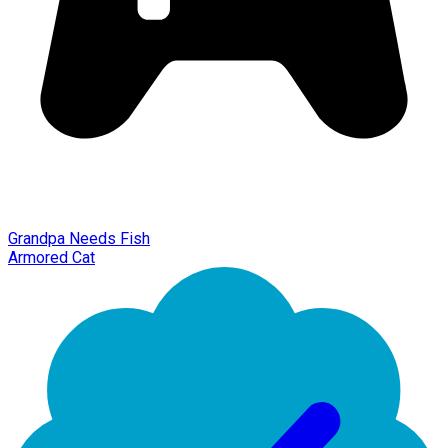
Grandpa Needs Fish
Armored Cat