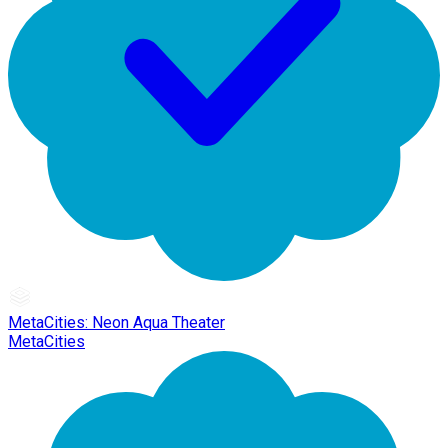
MetaCities: Neon Aqua Theater
MetaCities