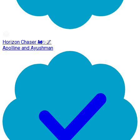
Horizon Chaser 🚂✨🌌
Apolline and Ayushman