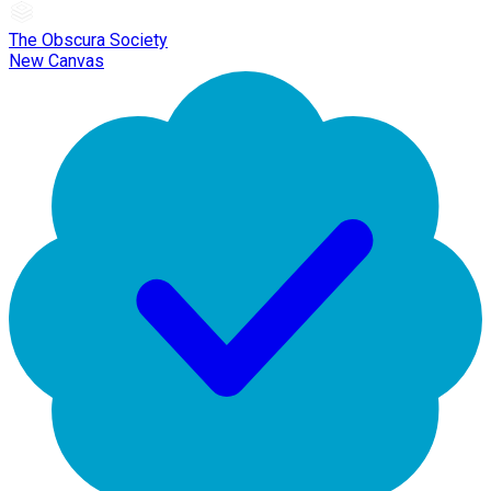
The Obscura Society
New Canvas