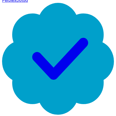
PerplexDotGG