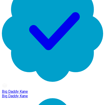
Big Daddy Kane
Big Daddy Kane