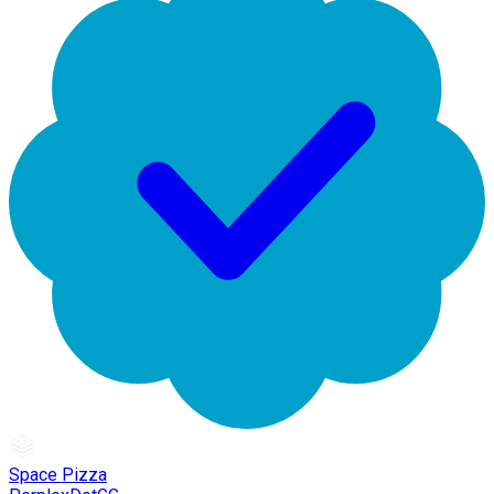
Space Pizza