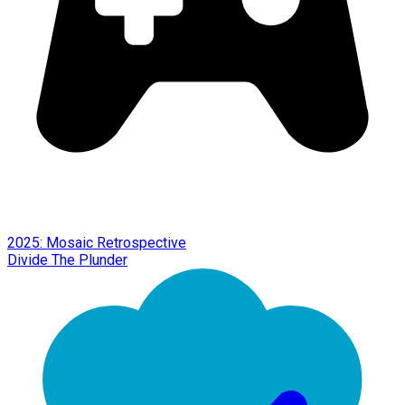
2025: Mosaic Retrospective
Divide The Plunder