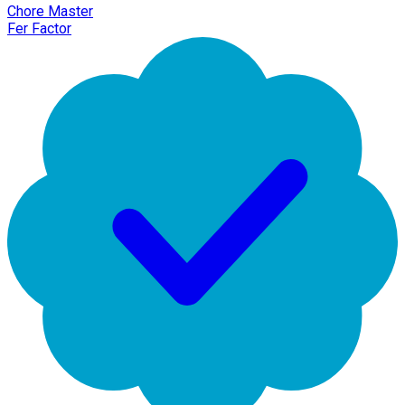
Chore Master
Fer Factor