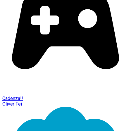
Cadenza!!
Oliver Fei