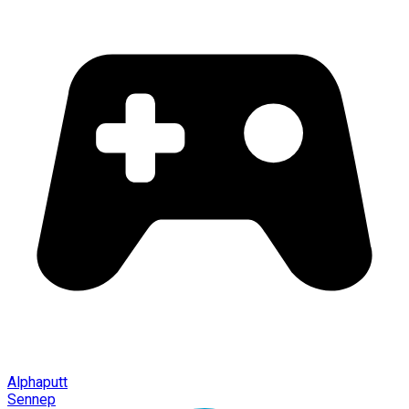
Alphaputt
Sennep