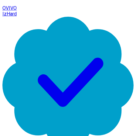
OVIVO
IzHard