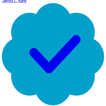
James C. Kane