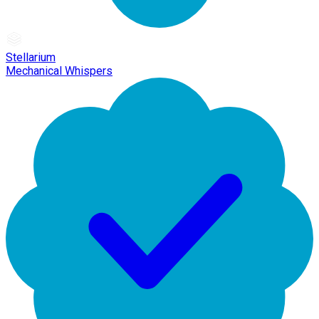
Stellarium
Mechanical Whispers