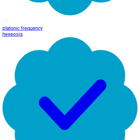
platonic frequency
hexeosis