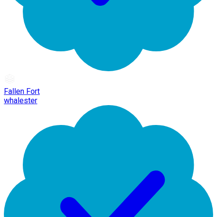
Fallen Fort
whalester