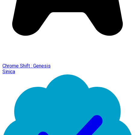
Chrome Shift : Genesis
Sinica