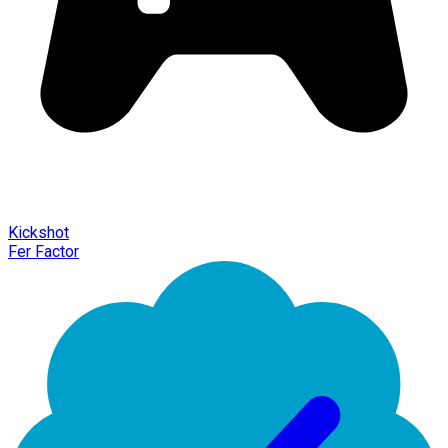
Kickshot
Fer Factor