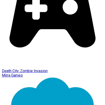
Death City. Zombie Invasion
Mirra Games