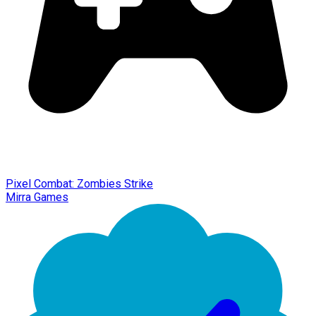
Pixel Combat: Zombies Strike
Mirra Games