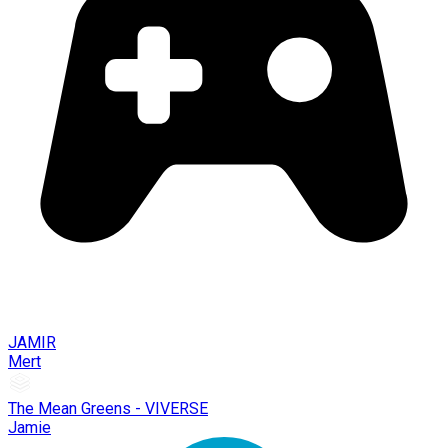
JAMIR
Mert
The Mean Greens - VIVERSE
Jamie