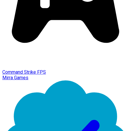
Command Strike FPS
Mirra Games