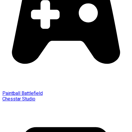
Paintball Battlefield
Chesstar Studio