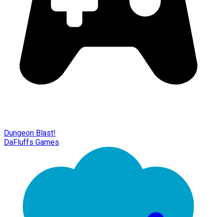
Dungeon Blast!
DaFluffs Games