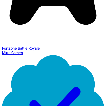
Fortzone Battle Royale
Mirra Games