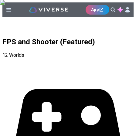
App
FPS and Shooter (Featured)
12
Worlds