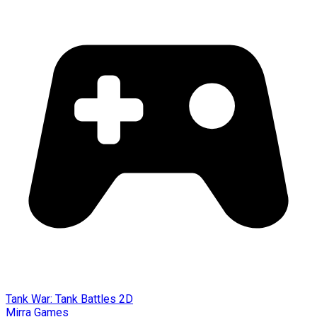
Tank War: Tank Battles 2D
Mirra Games