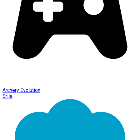
Archery Evolution
Srile