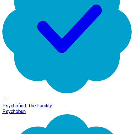
Psychofind: The Facility
Psychobun