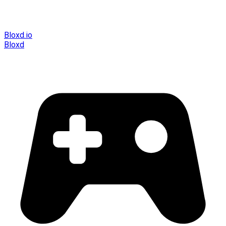
Bloxd.io
Bloxd