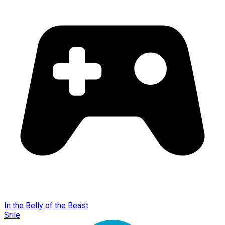
In the Belly of the Beast
Srile