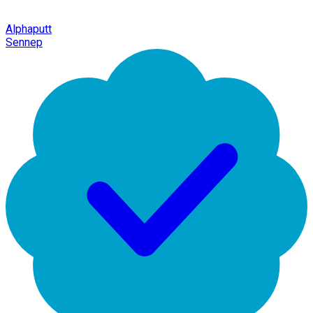
Alphaputt
Sennep