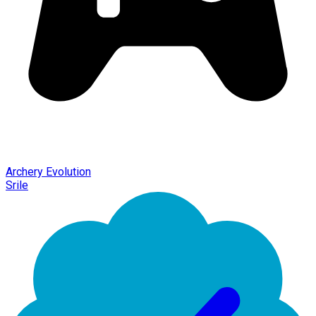
Archery Evolution
Srile