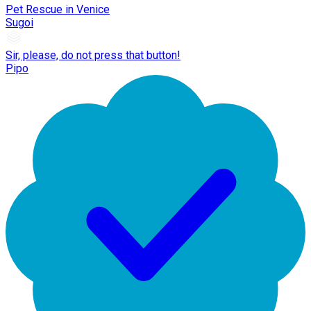
Pet Rescue in Venice
Sugoi
Sir, please, do not press that button!
Pipo