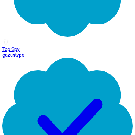
Top Spy
gazuntype