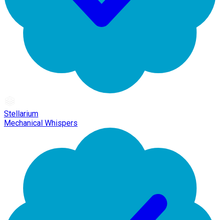
Stellarium
Mechanical Whispers