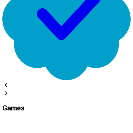
Games