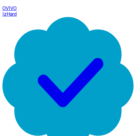
OVIVO
IzHard