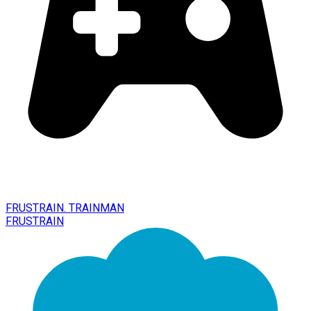
FRUSTRAIN. TRAINMAN
FRUSTRAIN