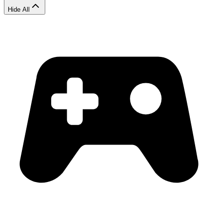
Hide All