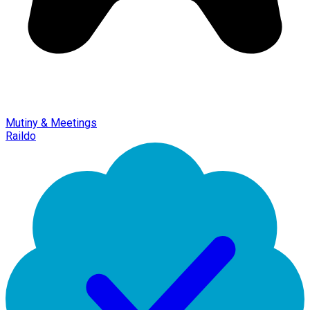
Mutiny & Meetings
Raildo