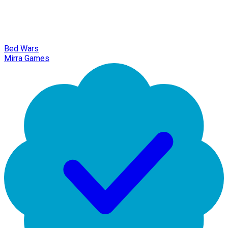
Bed Wars
Mirra Games