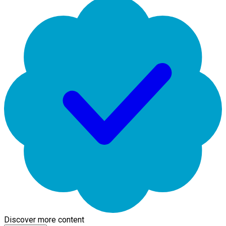
Discover more content