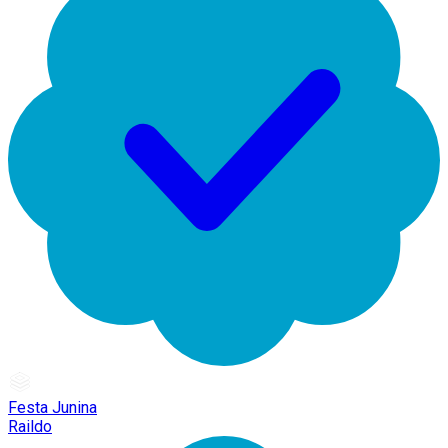
Festa Junina
Raildo