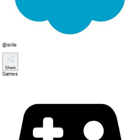
@
srile
Share
Games