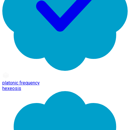
platonic frequency
hexeosis