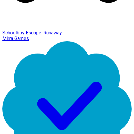
Schoolboy Escape: Runaway
Mirra Games