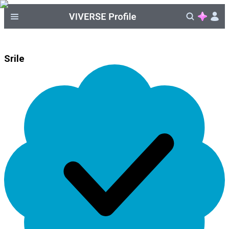
Srile