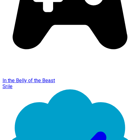
In the Belly of the Beast
Srile