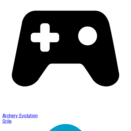
Archery Evolution
Srile