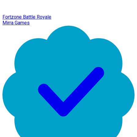
Fortzone Battle Royale
Mirra Games