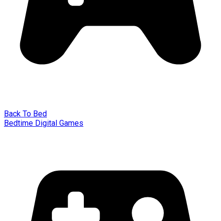
Back To Bed
Bedtime Digital Games