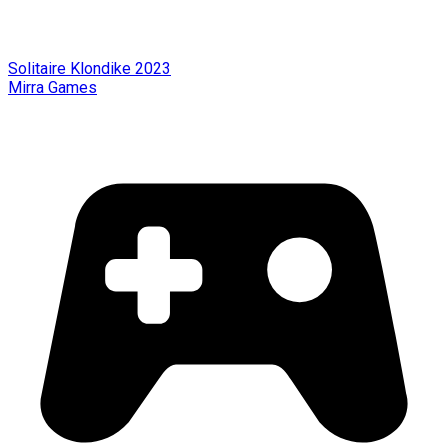
Solitaire Klondike 2023
Mirra Games