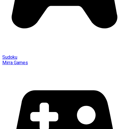
Sudoku
Mirra Games