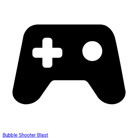
Bubble Shooter Blast