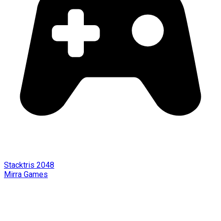
Stacktris 2048
Mirra Games