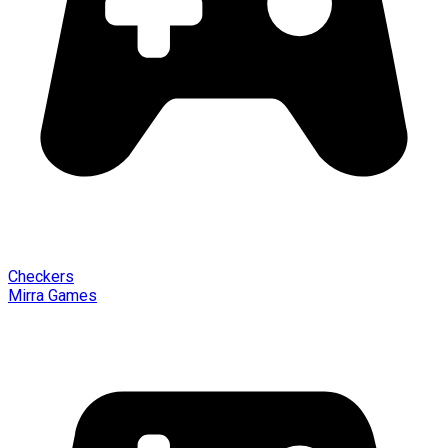
Checkers
Mirra Games