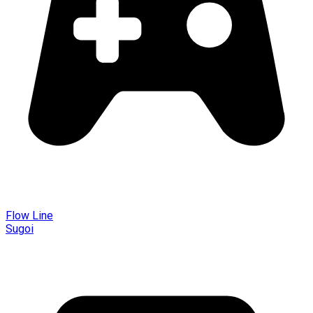
Flow Line
Sugoi