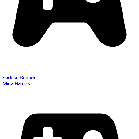
Sudoku Sensei
Mirra Games