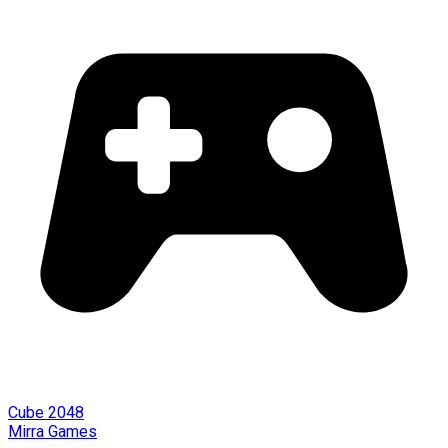
Cube 2048
Mirra Games