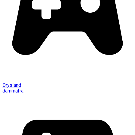
Drysland
dammafra