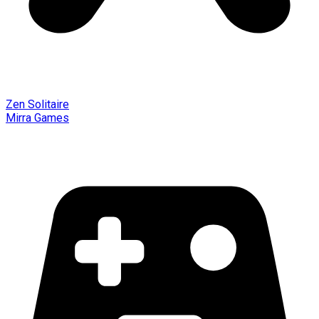
Zen Solitaire
Mirra Games