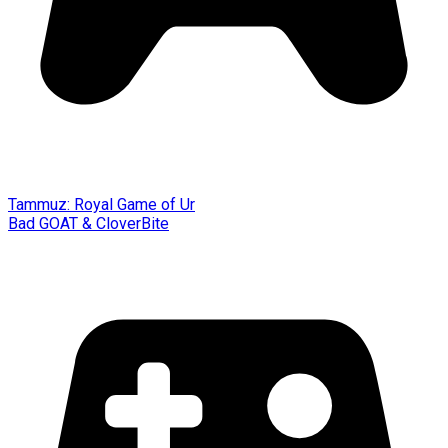
Tammuz: Royal Game of Ur
Bad GOAT & CloverBite