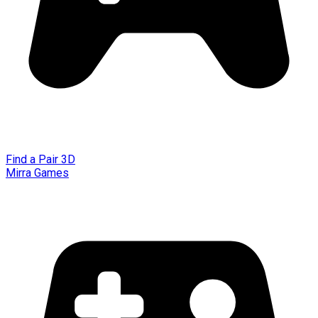
Find a Pair 3D
Mirra Games