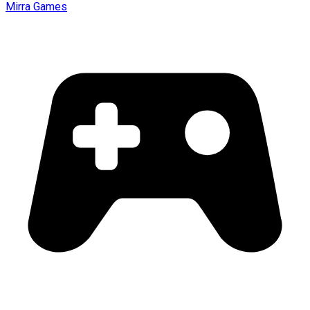
Mirra Games