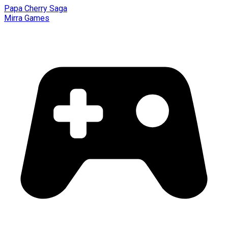
Papa Cherry Saga
Mirra Games