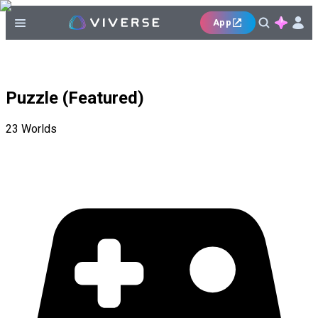
App
Puzzle (Featured)
23
Worlds