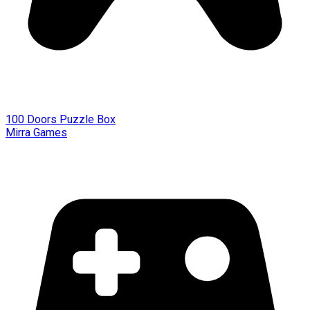
100 Doors Puzzle Box
Mirra Games