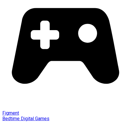
Figment
Bedtime Digital Games