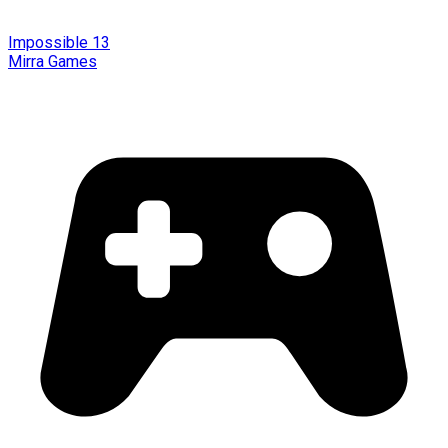
Impossible 13
Mirra Games