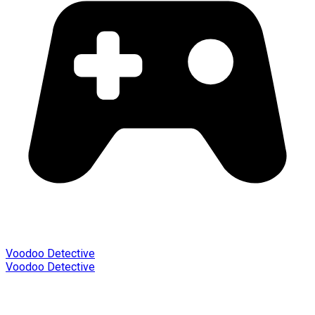
Voodoo Detective
Voodoo Detective