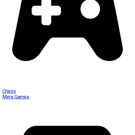
Chess
Mirra Games