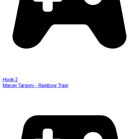
Hook 2
Maciej Targoni - Rainbow Train