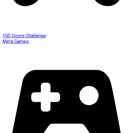
100 Doors Challenge
Mirra Games