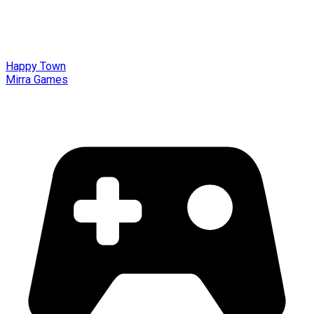
Happy Town
Mirra Games