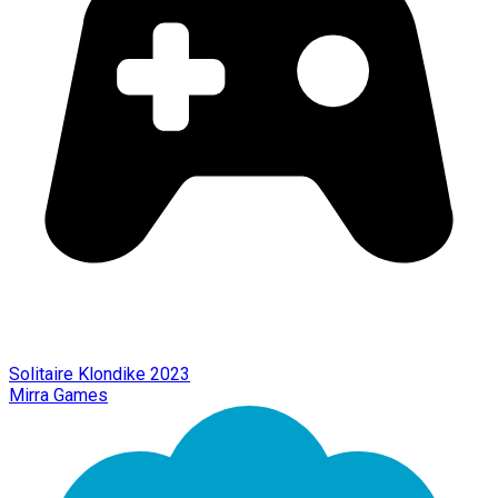
Solitaire Klondike 2023
Mirra Games