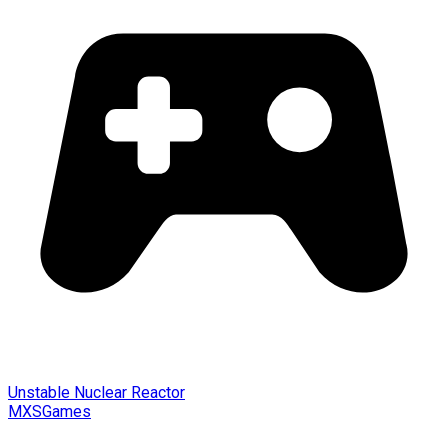
Unstable Nuclear Reactor
MXSGames