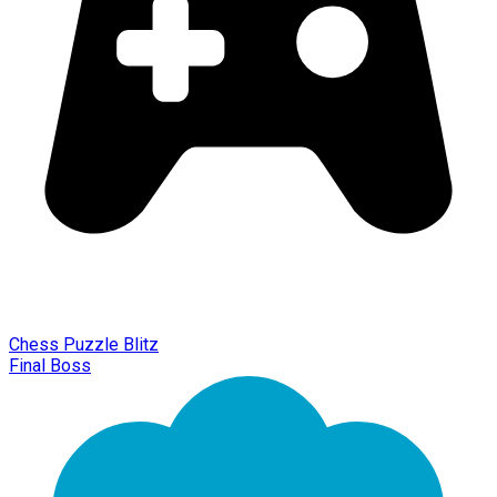
Chess Puzzle Blitz
Final Boss