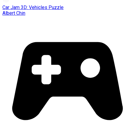
Car Jam 3D: Vehicles Puzzle
Albert Chin