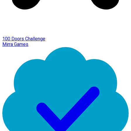
100 Doors Challenge
Mirra Games