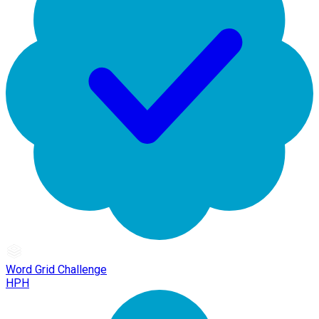
Word Grid Challenge
HPH