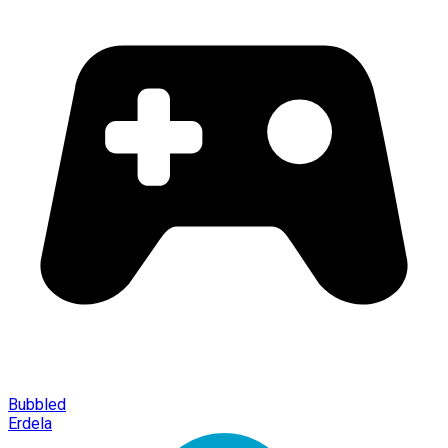
Bubbled
Erdela