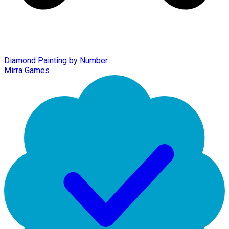
Diamond Painting by Number
Mirra Games