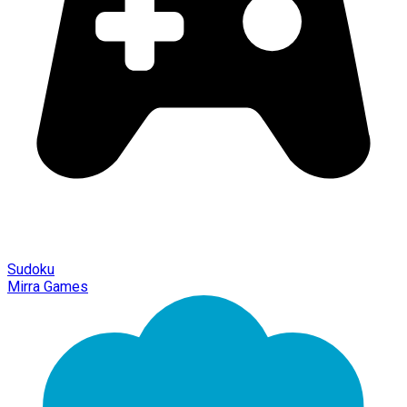
Sudoku
Mirra Games