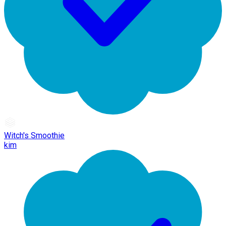
Witch's Smoothie
kim