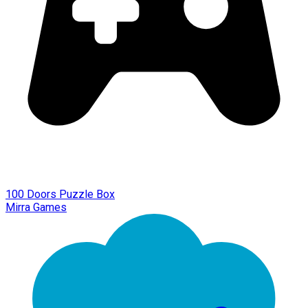
100 Doors Puzzle Box
Mirra Games