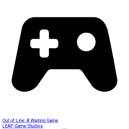
Out of Line: A Waiting Game
LEAP Game Studios