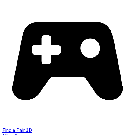
Find a Pair 3D