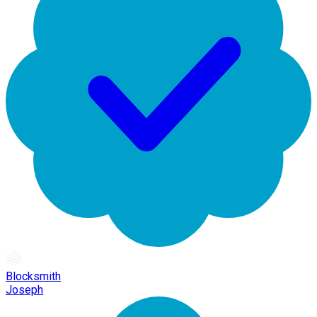
Blocksmith
Joseph