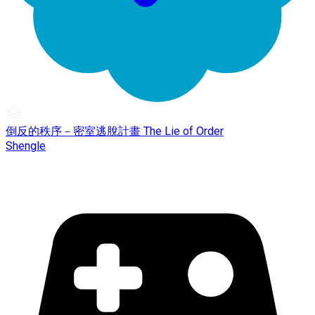
倒反的秩序－密室逃脫計畫 The Lie of Order
Shengle