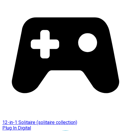
12-in-1 Solitaire (solitaire collection)
Plug In Digital