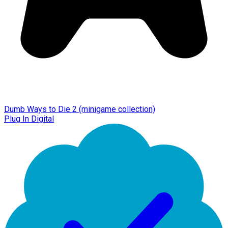
Dumb Ways to Die 2 (minigame collection)
Plug In Digital