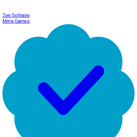
Zen Solitaire
Mirra Games