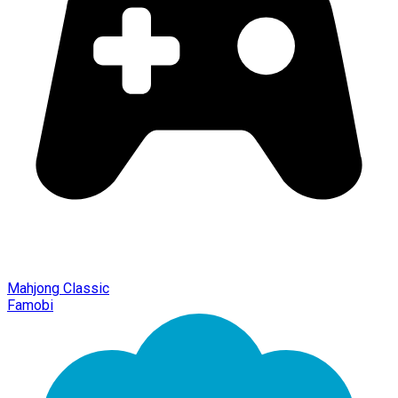
Mahjong Classic
Famobi