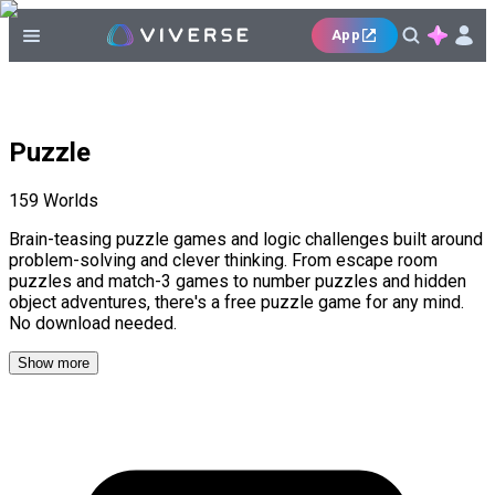
App
Puzzle
159
Worlds
Brain-teasing puzzle games and logic challenges built around
problem-solving and clever thinking. From escape room
puzzles and match-3 games to number puzzles and hidden
object adventures, there's a free puzzle game for any mind.
No download needed.
Show more