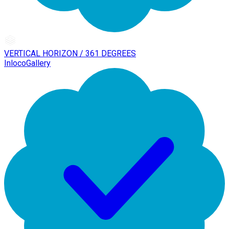
VERTICAL HORIZON / 361 DEGREES
InlocoGallery