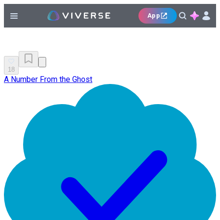
App
18
A Number From the Ghost