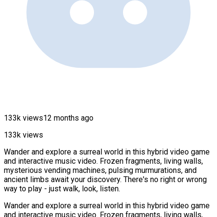
133k views
12 months ago
133k views
Wander and explore a surreal world in this hybrid video game
and interactive music video. Frozen fragments, living walls,
mysterious vending machines, pulsing murmurations, and
ancient limbs await your discovery. There's no right or wrong
way to play - just walk, look, listen.
Wander and explore a surreal world in this hybrid video game
and interactive music video. Frozen fragments, living walls,