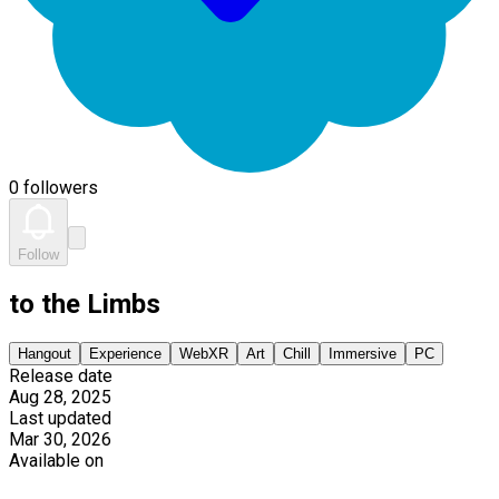
0 followers
Follow
to the Limbs
Hangout
Experience
WebXR
Art
Chill
Immersive
PC
Release date
Aug 28, 2025
Last updated
Mar 30, 2026
Available on