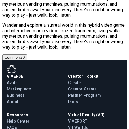
mysterious vending machines, pulsing murmurations, and
ancient limbs await your discovery. There's no right or wrong
way to play - just walk, look, listen.
Wander and explore a surreal world in this hybrid video game
and interactive music video. Frozen fragments, living walls,
mysterious vending machines, pulsing murmurations, and
ancient limbs await your discovery. There's no right or wrong
way to play - just walk, look, listen.
Comments
0
VIVERSE
Creator Toolkit
Avatar
Create
Marketplace
Creator Grants
Business
Partner Program
About
Docs
Resources
Virtual Reality (VR)
Help Center
VIVEPORT
FAQs
VR Worlds