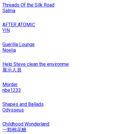
Threads Of the Silk Road
Salma
AFTER ATOMIC
YIN
Guerilla Lounge
Noelia
Help Steve clean the environme
展示人員
Mörder
nbe1233
Shapes and Ballads
Odysseus
Childhood Wonderland
一顆棉花糖