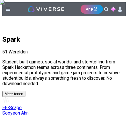
App
Spark
51
Werelden
Student-built games, social worlds, and storytelling from
Spark Hackathon teams across three continents. From
experimental prototypes and game jam projects to creative
student builds, always something fresh to discover. No
download needed.
Meer tonen
EE-Scape
Sooyeon Ahn