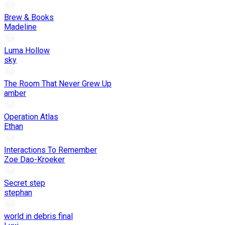
Brew & Books
Madeline
Luma Hollow
sky
The Room That Never Grew Up
amber
Operation Atlas
Ethan
Interactions To Remember
Zoe Dao-Kroeker
Secret step
stephan
world in debris final