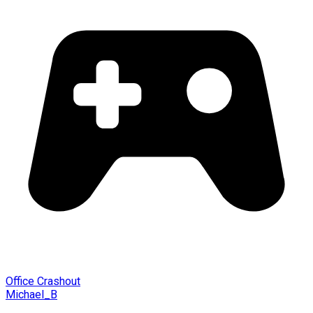
Office Crashout
Michael_B