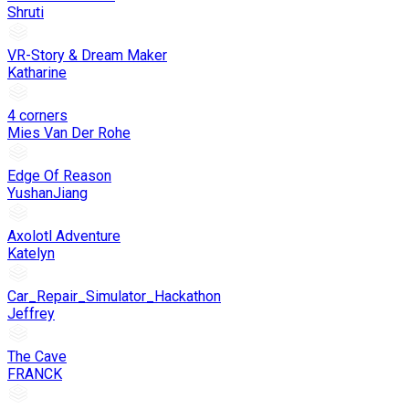
Shruti
VR-Story & Dream Maker
Katharine
4 corners
Mies Van Der Rohe
Edge Of Reason
YushanJiang
Axolotl Adventure
Katelyn
Car_Repair_Simulator_Hackathon
Jeffrey
The Cave
FRANCK