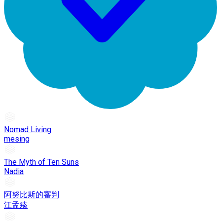
Nomad Living
mesing
The Myth of Ten Suns
Nadia
阿努比斯的審判
江孟臻