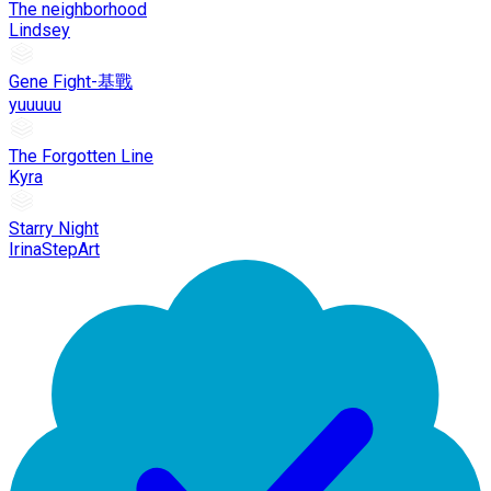
The neighborhood
Lindsey
Gene Fight-基戰
yuuuuu
The Forgotten Line
Kyra
Starry Night
IrinaStepArt