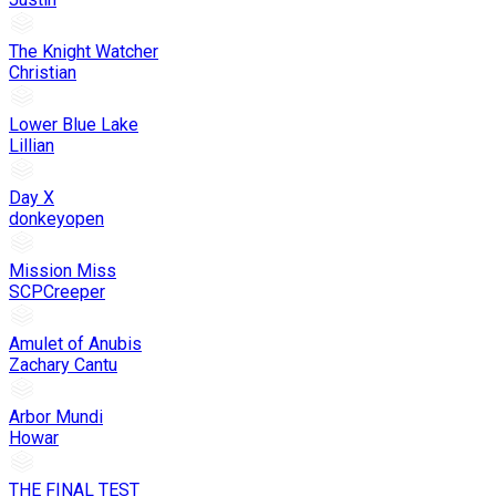
The Knight Watcher
Christian
Lower Blue Lake
Lillian
Day X
donkeyopen
Mission Miss
SCPCreeper
Amulet of Anubis
Zachary Cantu
Arbor Mundi
Howar
THE FINAL TEST