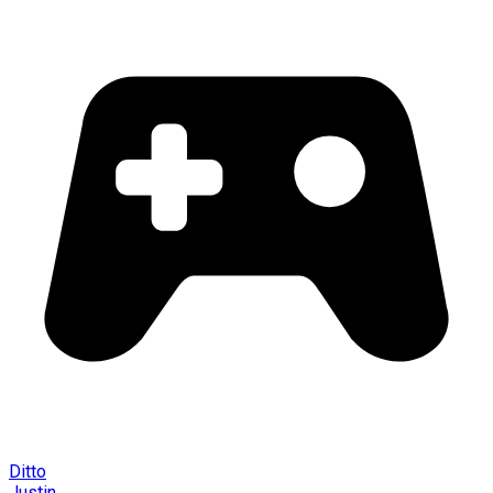
Ditto
Justin