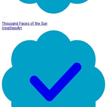
Thousand Faces of the Sun
IrinaStepArt