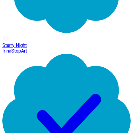
Starry Night
IrinaStepArt