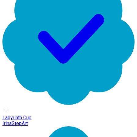
Labyrinth Cup
IrinaStepArt