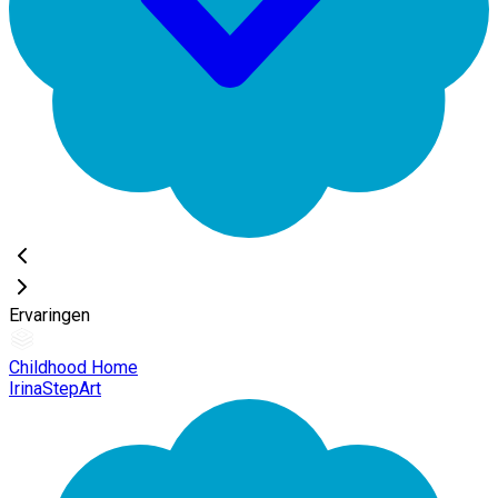
Ervaringen
Childhood Home
IrinaStepArt