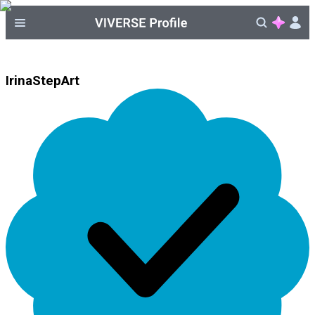
IrinaStepArt