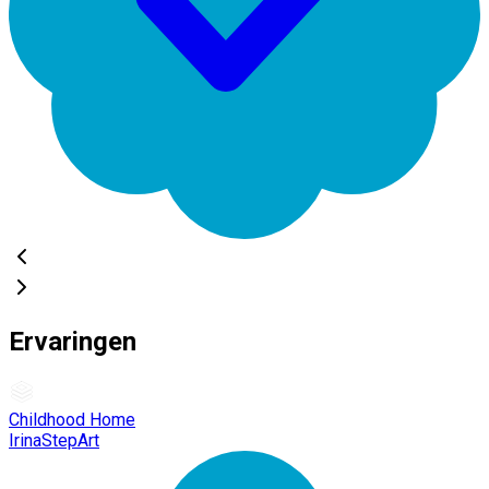
Ervaringen
Childhood Home
IrinaStepArt