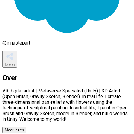
@
irinastepart
Delen
Over
VR digital artist | Metaverse Specialist (Unity) | 3D Artist
(Open Brush, Gravity Sketch, Blender). In real life, I create
three-dimensional bas-reliefs with flowers using the
technique of sculptural painting. In virtual life, I paint in Open
Brush and Gravity Sketch, model in Blender, and build worlds
in Unity. Welcome to my world!
Meer lezen