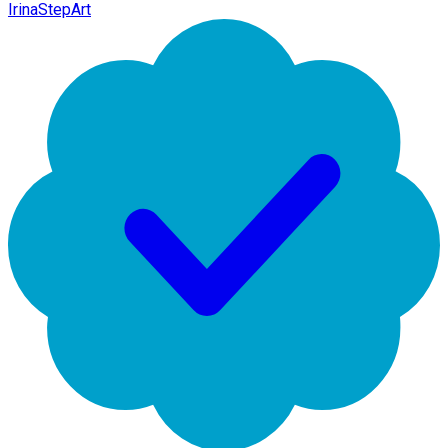
IrinaStepArt