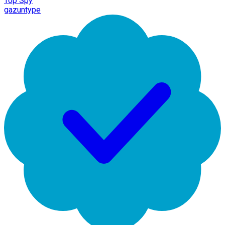
Top Spy
gazuntype