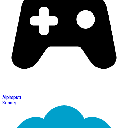
Alphaputt
Sennep