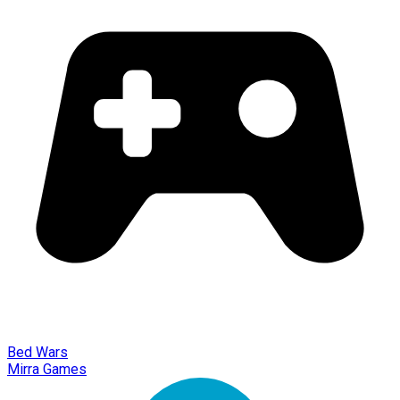
Bed Wars
Mirra Games