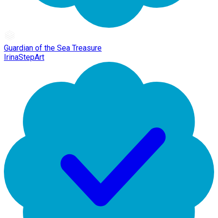
Guardian of the Sea Treasure
IrinaStepArt