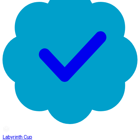
Labyrinth Cup