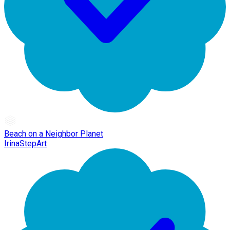
Beach on a Neighbor Planet
IrinaStepArt