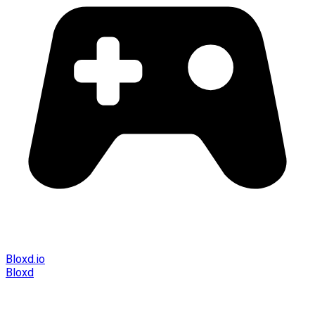
Bloxd.io
Bloxd