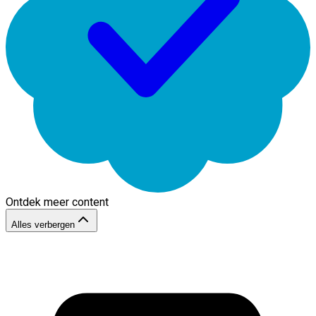
Ontdek meer content
Alles verbergen