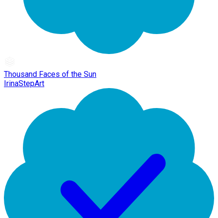
Thousand Faces of the Sun
IrinaStepArt