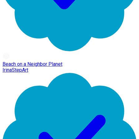
Beach on a Neighbor Planet
IrinaStepArt