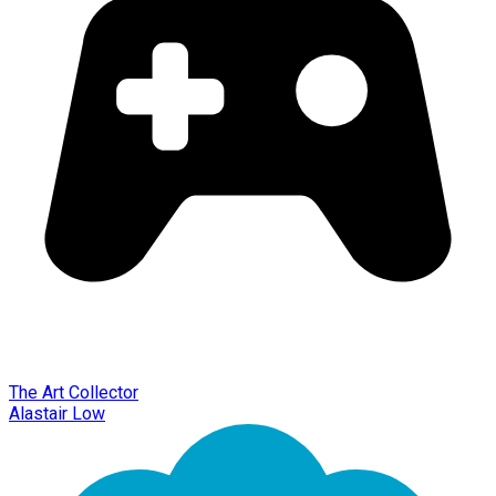
The Art Collector
Alastair Low