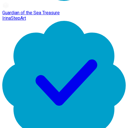
Guardian of the Sea Treasure
IrinaStepArt