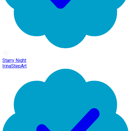
Starry Night
IrinaStepArt