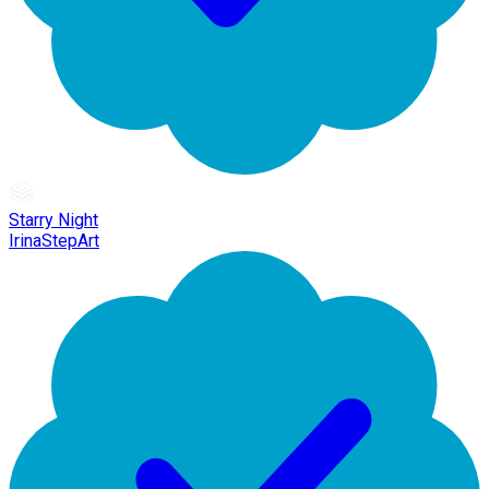
Starry Night
IrinaStepArt