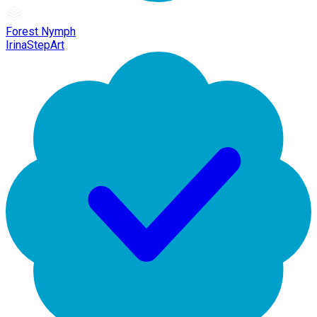
Forest Nymph
IrinaStepArt