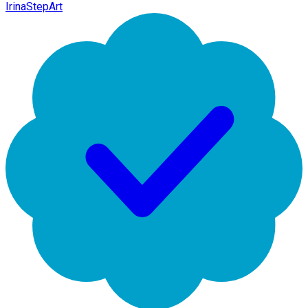
IrinaStepArt