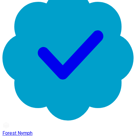
Forest Nymph