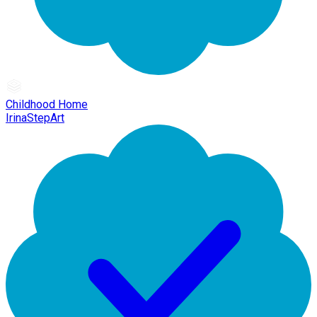
Childhood Home
IrinaStepArt