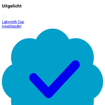
Uitgelicht
Labyrinth Cup
IrinaStepArt