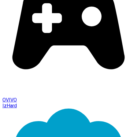
OVIVO
IzHard