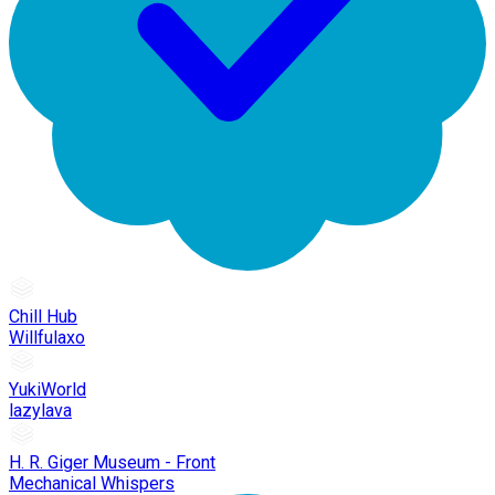
Chill Hub
Willfulaxo
YukiWorld
lazylava
H. R. Giger Museum - Front
Mechanical Whispers