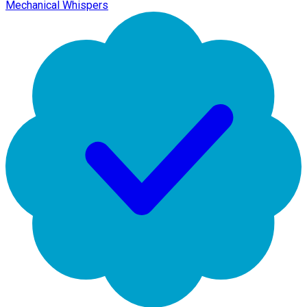
Mechanical Whispers