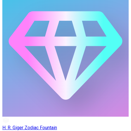
H. R. Giger Zodiac Fountain