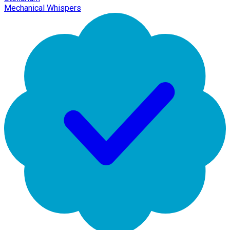
Mechanical Whispers