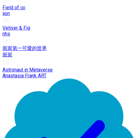
Field of ∞
ijon
Vetiver & Fig
nhs
斑斑第一可愛的世界
斑斑
Astronaut in Metaverse
Anastasia Frank ART