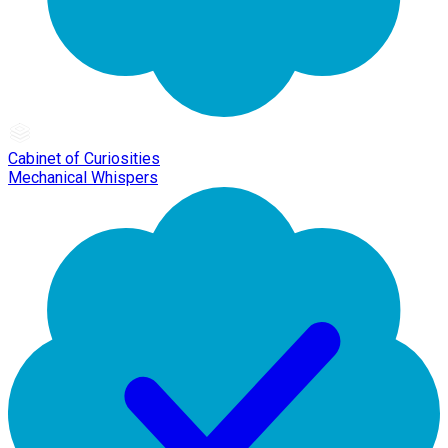
Cabinet of Curiosities
Mechanical Whispers