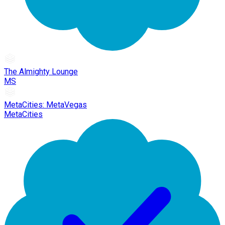
The Almighty Lounge
MS
MetaCities: MetaVegas
MetaCities