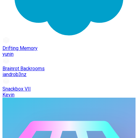
Drifting Memory
yunin
Brainrot Backrooms
iandrob3nz
Snackbox VII
Kevin