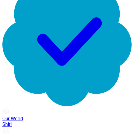
Our World
Shirl