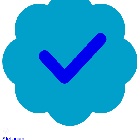
Stellarium