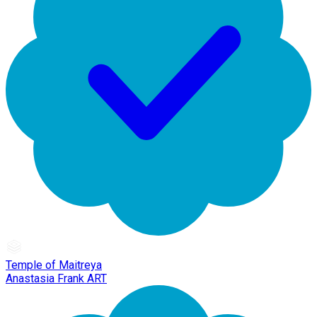
Temple of Maitreya
Anastasia Frank ART