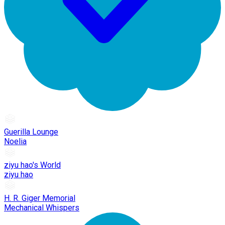
Guerilla Lounge
Noelia
ziyu hao's World
ziyu hao
H. R. Giger Memorial
Mechanical Whispers