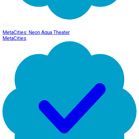
MetaCities: Neon Aqua Theater
MetaCities