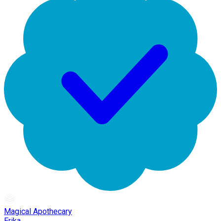
Magical Apothecary
Erika