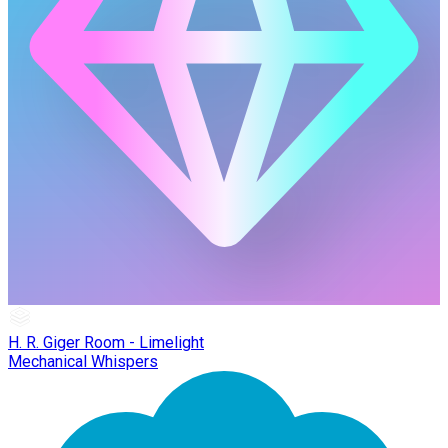
H. R. Giger Room - Limelight
Mechanical Whispers