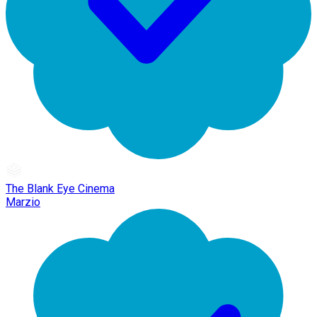
The Blank Eye Cinema
Marzio