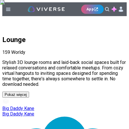
App
Lounge
159
Worldy
Stylish 3D lounge rooms and laid-back social spaces built for
relaxed conversations and comfortable meetups. From cozy
virtual hangouts to inviting spaces designed for spending
time together, there's always somewhere to settle in. No
download needed.
Pokaż więcej
Big Daddy Kane
Big Daddy Kane