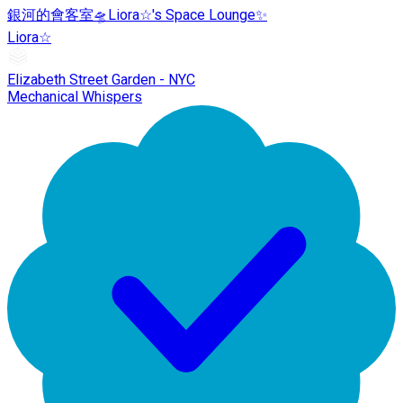
銀河的會客室🛸Liora☆'s Space Lounge✨
Liora☆
Elizabeth Street Garden - NYC
Mechanical Whispers