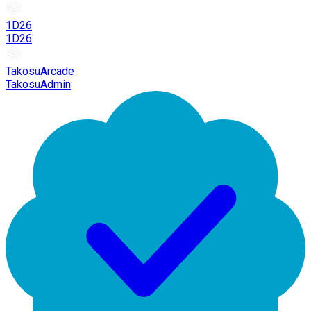
1D26
1D26
TakosuArcade
TakosuAdmin