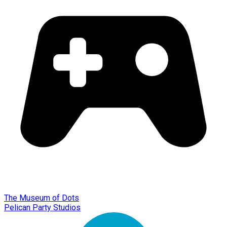
The Museum of Dots
Pelican Party Studios