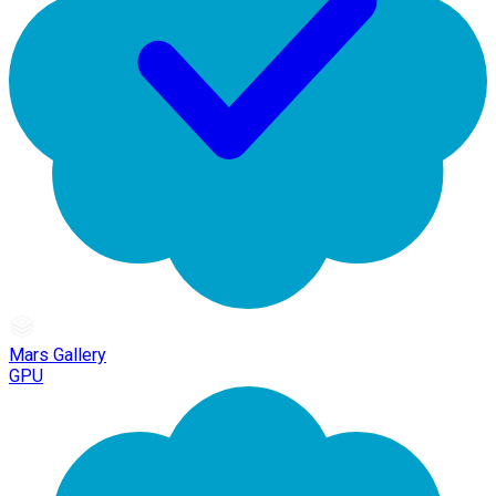
Mars Gallery
GPU