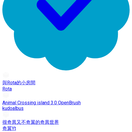
與Rota的小房間
Rota
Animal Crossing island 3.0 OpenBrush
kudoalbus
很奇異又不奇翼的奇異世界
奇翼Yt