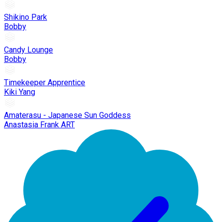
Shikino Park
Bobby
Candy Lounge
Bobby
Timekeeper Apprentice
Kiki Yang
Amaterasu - Japanese Sun Goddess
Anastasia Frank ART