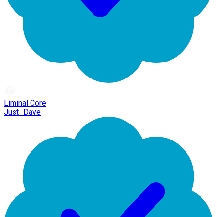
Liminal Core
Just_Dave