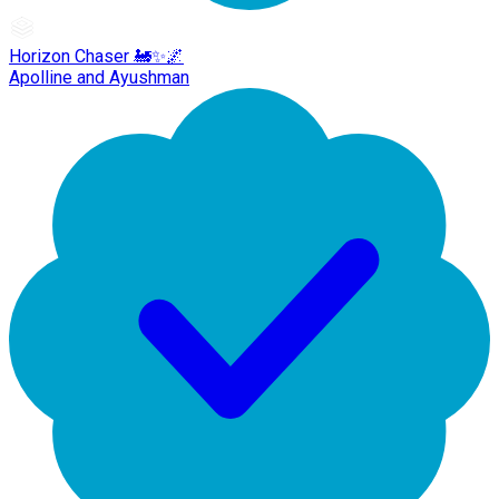
Horizon Chaser 🚂✨🌌
Apolline and Ayushman