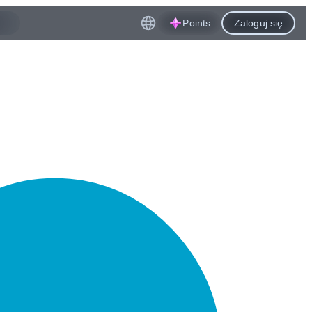
Points
Zaloguj się