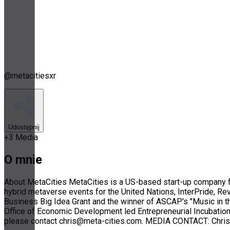
@
metacitiesxr
Udostępnij
+
3
Media
O mnie
About MetaCities MetaCities is a US-based start-up company fo
hybrid metaverse events for the United Nations, InterPride, Re
Business Big Idea Grant and the winner of ASCAP's "Music in t
Office of Economic Development led Entrepreneurial Incubation 
please contact chris@meta-cities.com. MEDIA CONTACT: Chris 