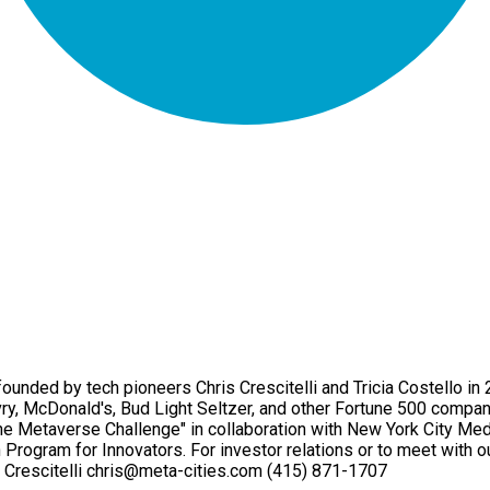
unded by tech pioneers Chris Crescitelli and Tricia Costello i
vry, McDonald's, Bud Light Seltzer, and other Fortune 500 compa
he Metaverse Challenge" in collaboration with New York City Med
Program for Innovators. For investor relations or to meet with ou
Crescitelli chris@meta-cities.com (415) 871-1707