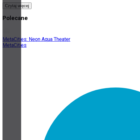
Czytaj więcej
Polecane
MetaCities: Neon Aqua Theater
MetaCities