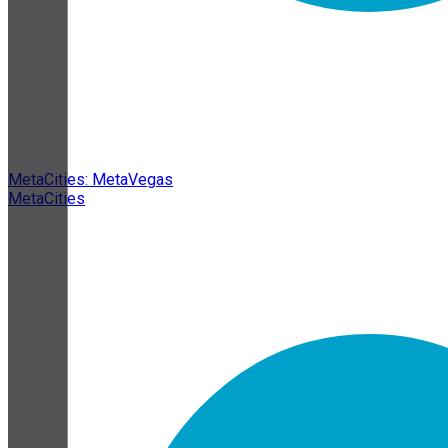
MetaCities: MetaVegas
MetaCities