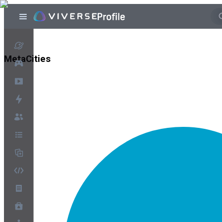
MetaCities