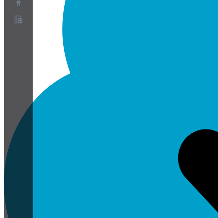
O nas
Program partnerski
Warunki korzystania z usługi
Polityka prywatności
Polityka plików cookie
Ustawienia plików cookie
Biała księga bezpieczeństwa i prywatności