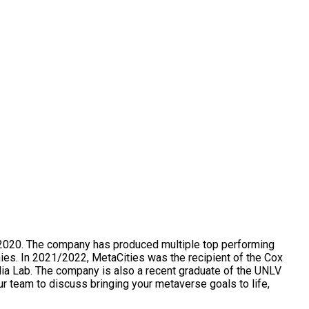
n 2020. The company has produced multiple top performing
nies. In 2021/2022, MetaCities was the recipient of the Cox
ia Lab. The company is also a recent graduate of the UNLV
r team to discuss bringing your metaverse goals to life,