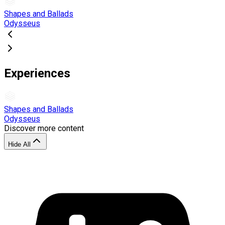
Shapes and Ballads
Odysseus
Experiences
Shapes and Ballads
Odysseus
Discover more content
Hide All