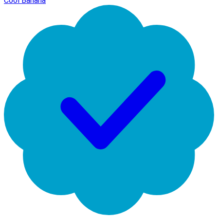
Cool Banana