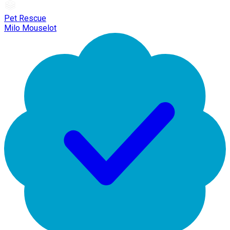
Pet Rescue
Milo Mouselot