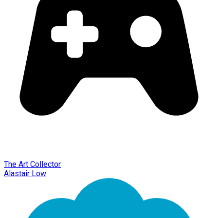
The Art Collector
Alastair Low