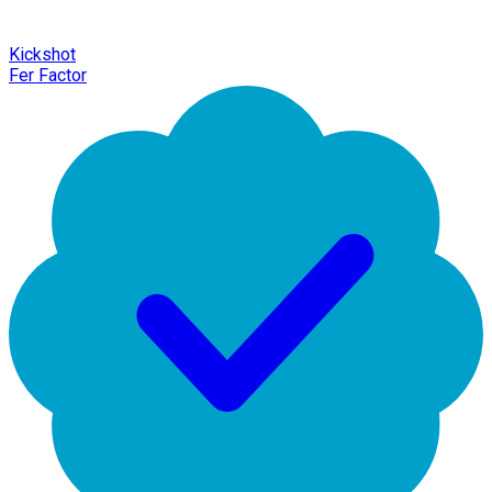
Kickshot
Fer Factor