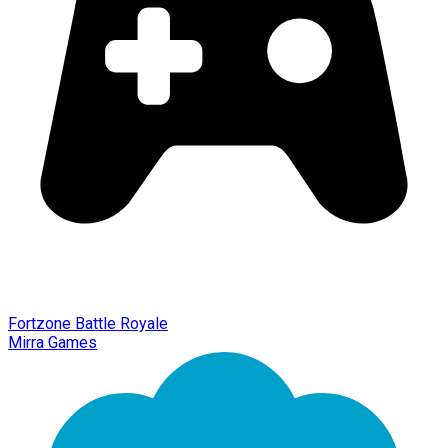
Fortzone Battle Royale
Mirra Games