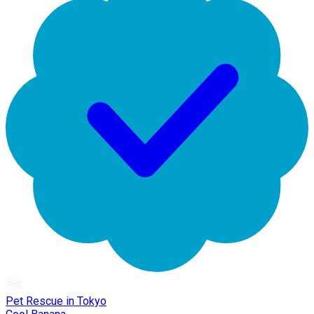
Pet Rescue in Tokyo