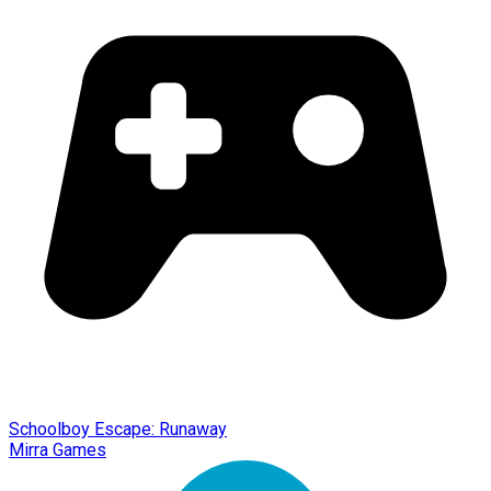
Schoolboy Escape: Runaway
Mirra Games