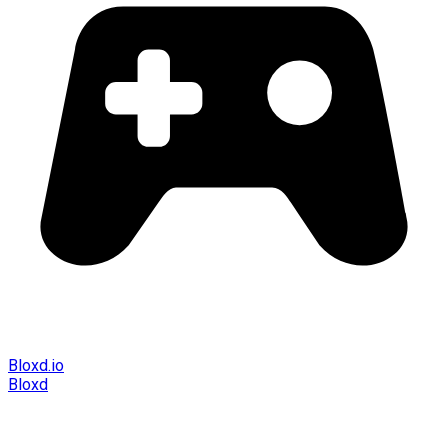
Bloxd.io
Bloxd