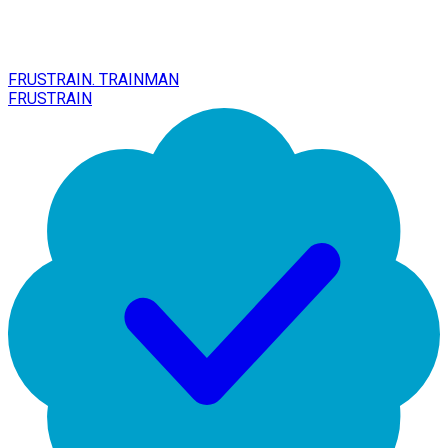
FRUSTRAIN. TRAINMAN
FRUSTRAIN