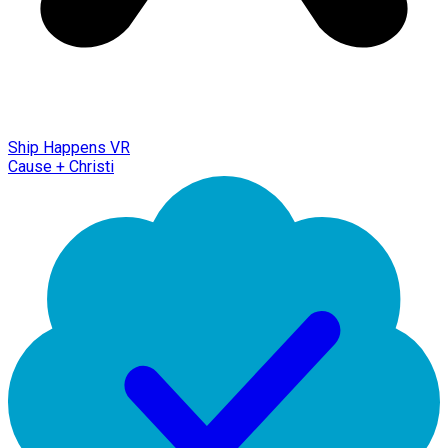
Ship Happens VR
Cause + Christi