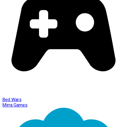
Bed Wars
Mirra Games