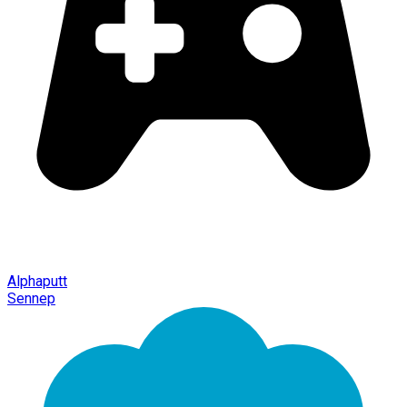
Alphaputt
Sennep