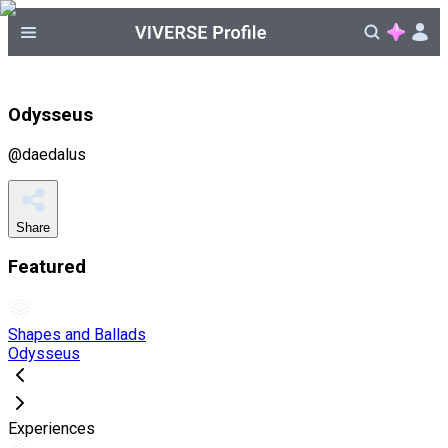
Odysseus
@
daedalus
Share
Featured
Shapes and Ballads
Odysseus
Experiences