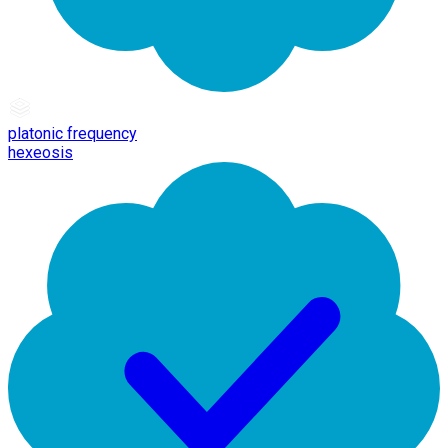
platonic frequency
hexeosis