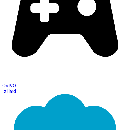
OVIVO
IzHard