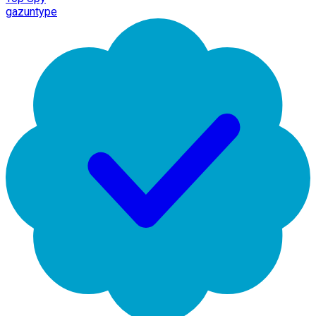
gazuntype