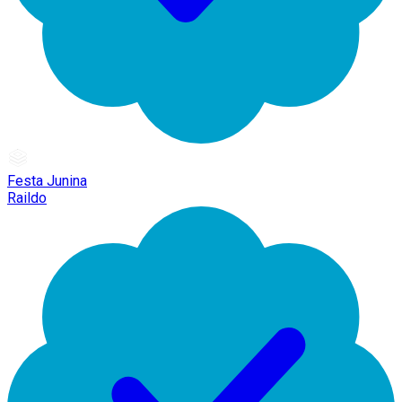
Festa Junina
Raildo