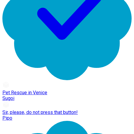
Pet Rescue in Venice
Sugoi
Sir, please, do not press that button!
Pipo