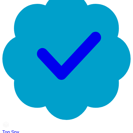
Top Spy