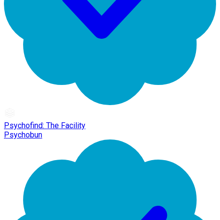
Psychofind: The Facility
Psychobun