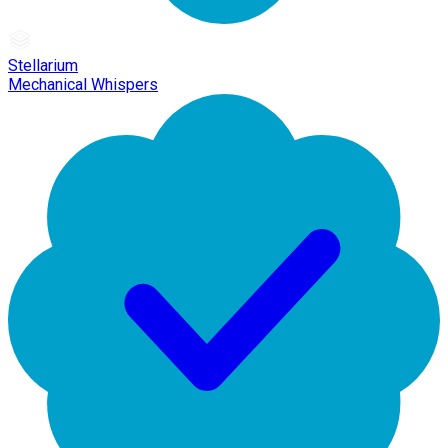
Stellarium
Mechanical Whispers