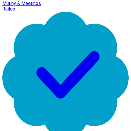
Mutiny & Meetings
Raildo