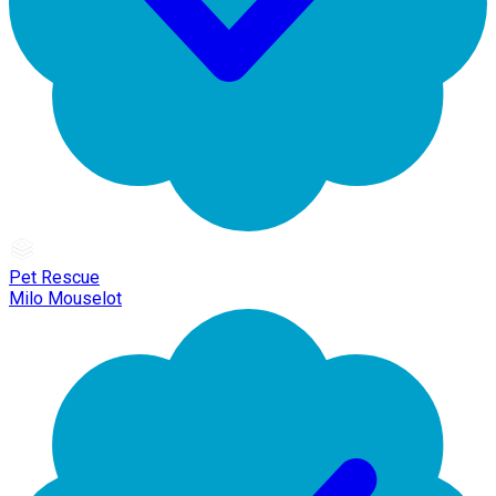
Pet Rescue
Milo Mouselot