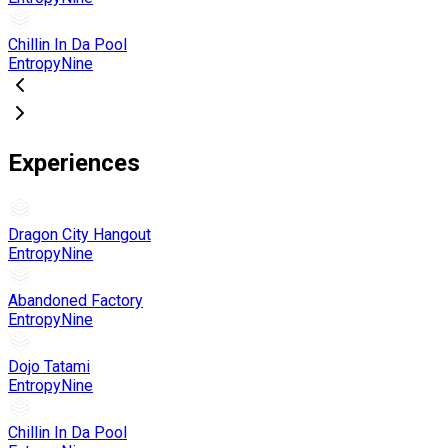
Chillin In Da Pool
EntropyNine
Experiences
Dragon City Hangout
EntropyNine
Abandoned Factory
EntropyNine
Dojo Tatami
EntropyNine
Chillin In Da Pool