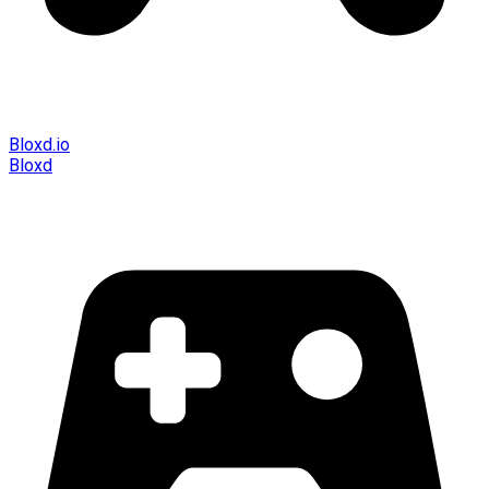
Bloxd.io
Bloxd