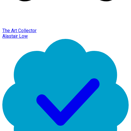
The Art Collector
Alastair Low