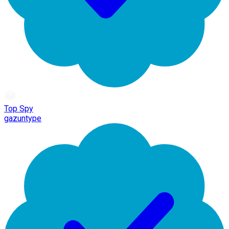
Top Spy
gazuntype