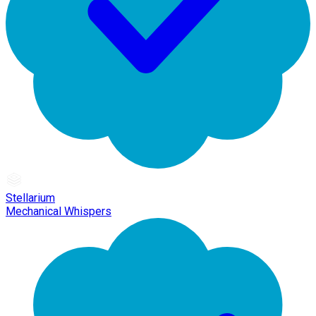
Stellarium
Mechanical Whispers