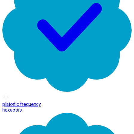
platonic frequency
hexeosis