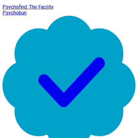
Psychofind: The Facility
Psychobun