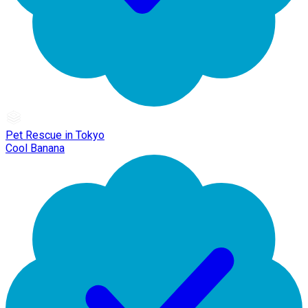
Pet Rescue in Tokyo
Cool Banana