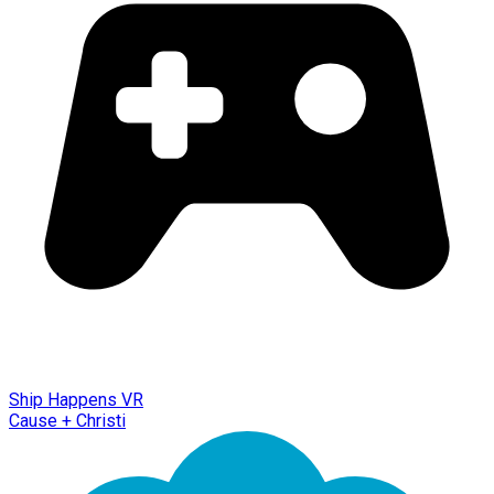
Ship Happens VR
Cause + Christi