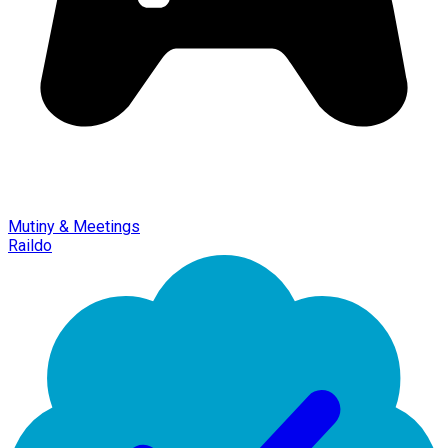
Mutiny & Meetings
Raildo