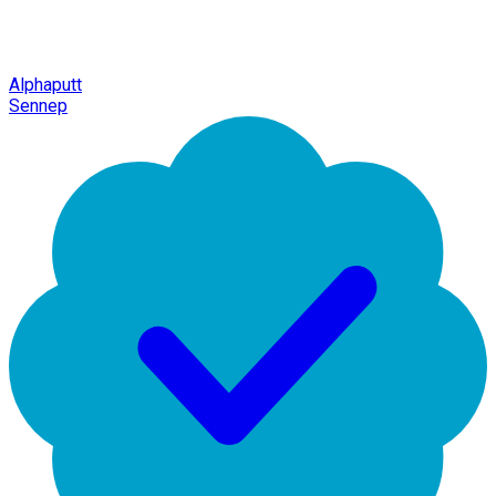
Alphaputt
Sennep