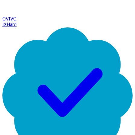
OVIVO
IzHard