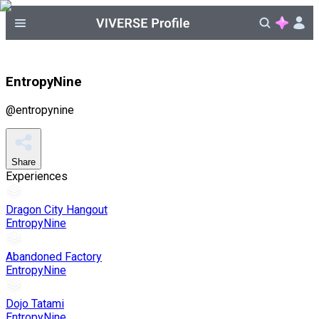
EntropyNine
@
entropynine
Share
Experiences
Dragon City Hangout
EntropyNine
Abandoned Factory
EntropyNine
Dojo Tatami
EntropyNine