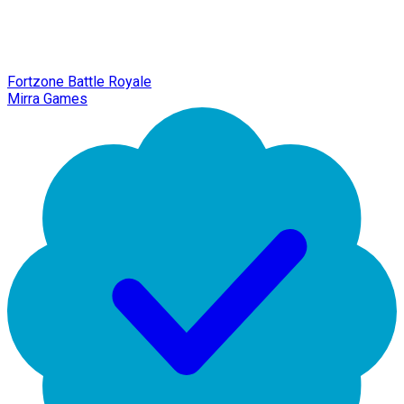
Fortzone Battle Royale
Mirra Games