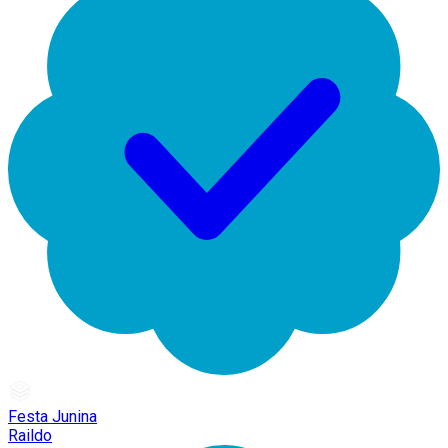
Festa Junina
Raildo