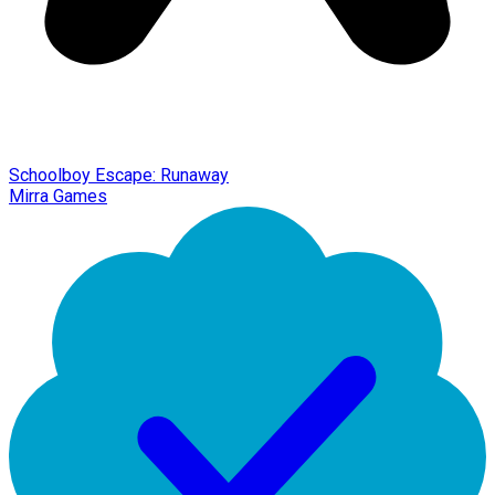
Schoolboy Escape: Runaway
Mirra Games