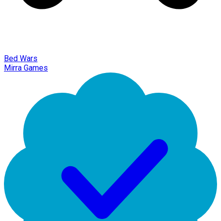
Bed Wars
Mirra Games