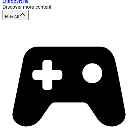
EntropyNine
Discover more content
Hide All