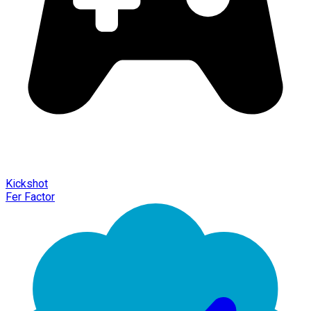
Kickshot
Fer Factor