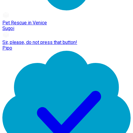
Pet Rescue in Venice
Sugoi
Sir, please, do not press that button!
Pipo