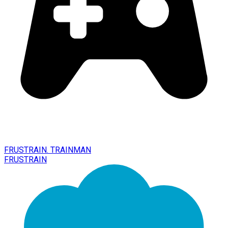
FRUSTRAIN. TRAINMAN
FRUSTRAIN