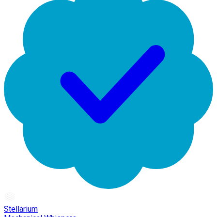
Stellarium