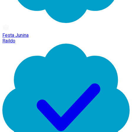
Festa Junina
Raildo