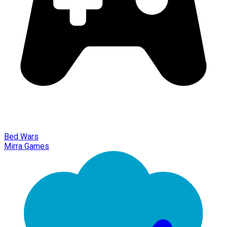
Bed Wars
Mirra Games