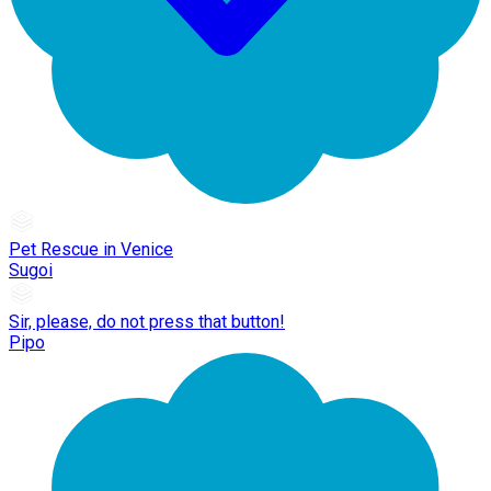
Pet Rescue in Venice
Sugoi
Sir, please, do not press that button!
Pipo