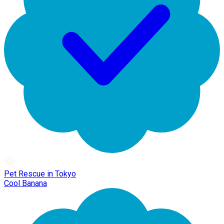
Pet Rescue in Tokyo
Cool Banana