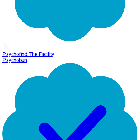
Psychofind: The Facility
Psychobun