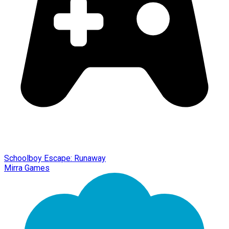
Schoolboy Escape: Runaway
Mirra Games