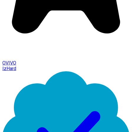
OVIVO
IzHard