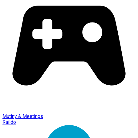
Mutiny & Meetings
Raildo