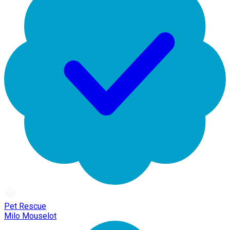
Pet Rescue
Milo Mouselot