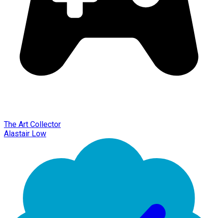
The Art Collector
Alastair Low