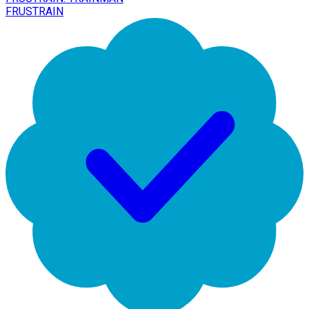
FRUSTRAIN