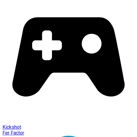
Kickshot
Fer Factor