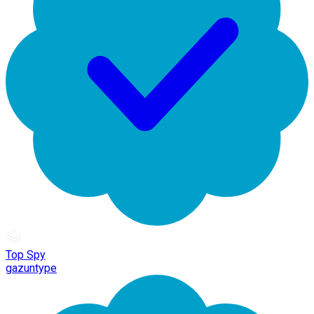
Top Spy
gazuntype