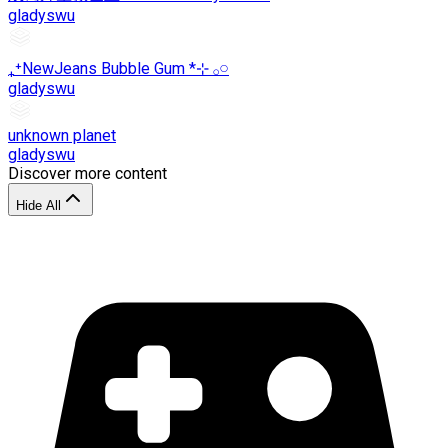
gladyswu
₊⁺NewJeans Bubble Gum *⊹ 𓂂𓏸
gladyswu
unknown planet
gladyswu
Discover more content
Hide All