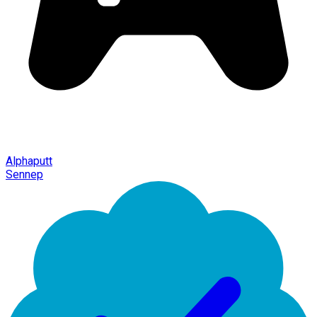
Alphaputt
Sennep