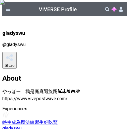
gladyswu
@
gladyswu
Share
About
やっほー！我是庭庭迴旋踢👾🕹️🐈🎮💜
https://www.vivepostwave.com/
Experiences
轉生成為魔法練習生好吃驚
gladyswu