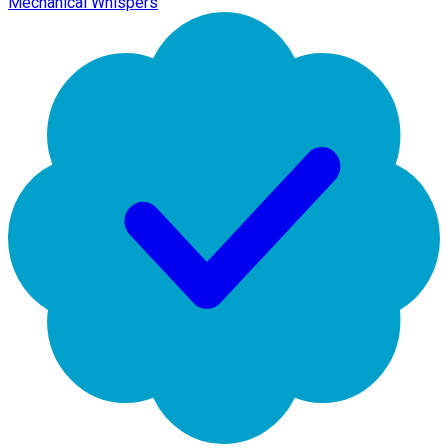
Mechanical Whispers