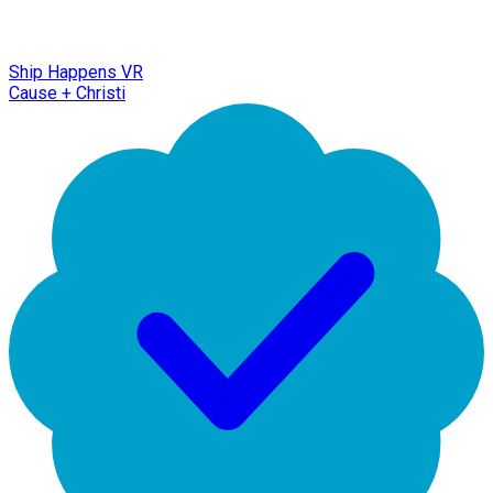
Ship Happens VR
Cause + Christi