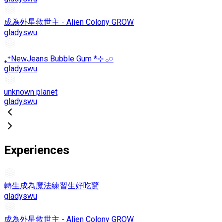
成為外星救世主 - Alien Colony GROW
gladyswu
₊⁺NewJeans Bubble Gum *⊹ 𓂂𓏸
gladyswu
unknown planet
gladyswu
Experiences
轉生成為魔法練習生好吃驚
gladyswu
成為外星救世主 - Alien Colony GROW