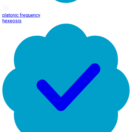
platonic frequency
hexeosis