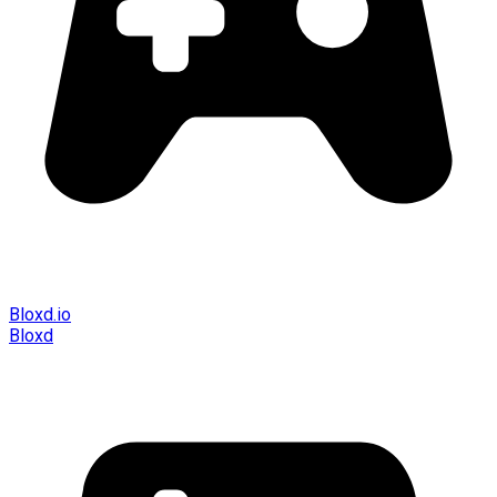
Bloxd.io
Bloxd