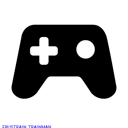
FRUSTRAIN. TRAINMAN