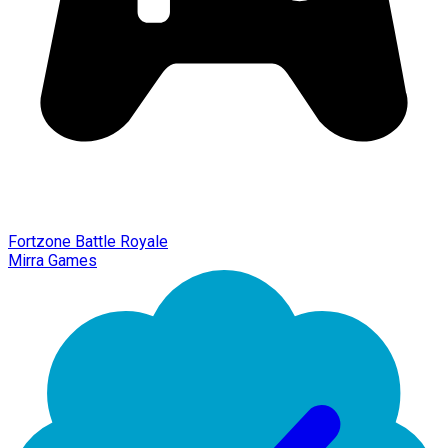
Fortzone Battle Royale
Mirra Games