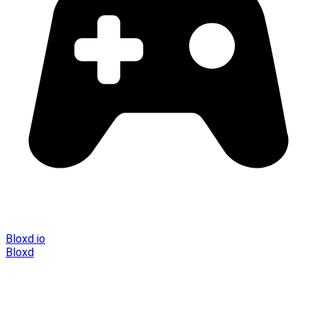
Bloxd.io
Bloxd