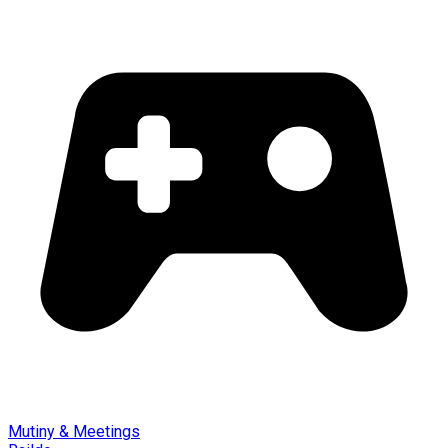
Mutiny & Meetings