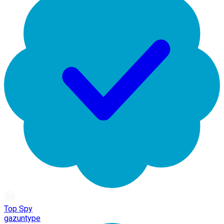
Top Spy
gazuntype