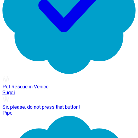
Pet Rescue in Venice
Sugoi
Sir, please, do not press that button!
Pipo