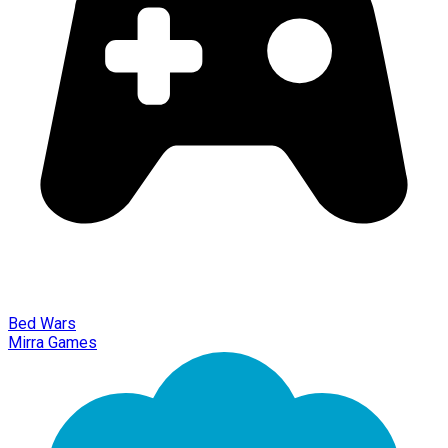
Bed Wars
Mirra Games