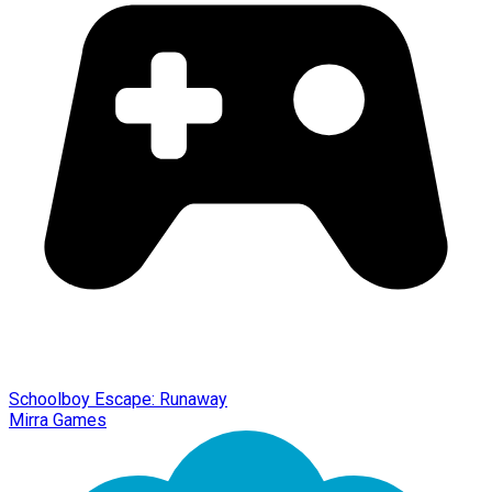
Schoolboy Escape: Runaway
Mirra Games