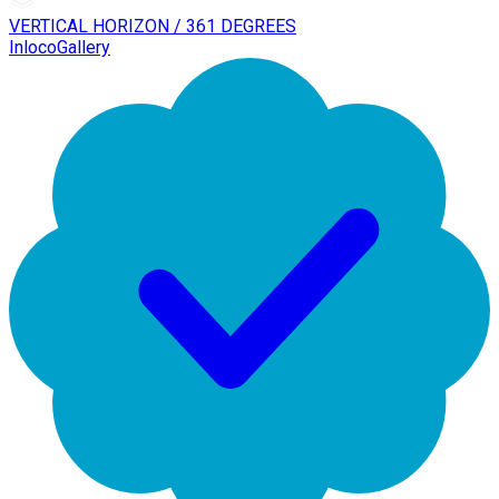
VERTICAL HORIZON / 361 DEGREES
InlocoGallery