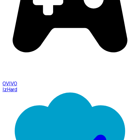
OVIVO
IzHard