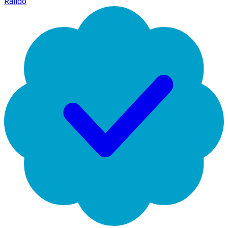
Raildo