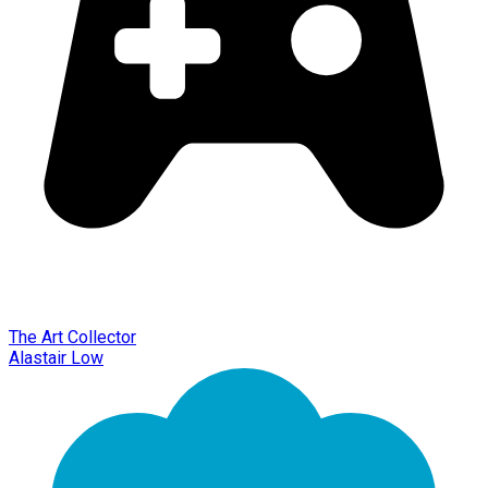
The Art Collector
Alastair Low