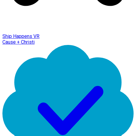
Ship Happens VR
Cause + Christi