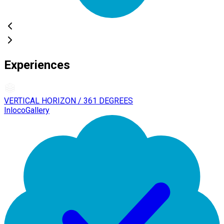
Experiences
VERTICAL HORIZON / 361 DEGREES
InlocoGallery