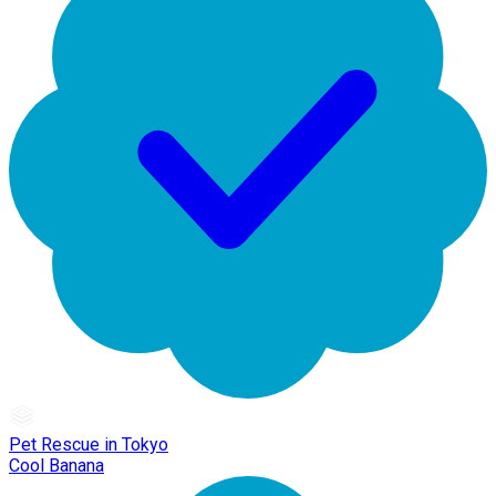
Pet Rescue in Tokyo
Cool Banana