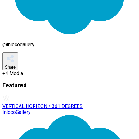
@
inlocogallery
Share
+
4
Media
Featured
VERTICAL HORIZON / 361 DEGREES
InlocoGallery