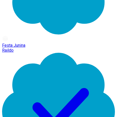
Festa Junina
Raildo