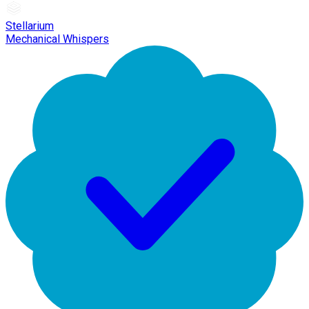
Stellarium
Mechanical Whispers