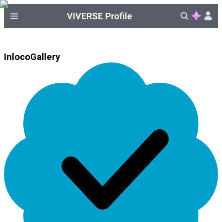
InlocoGallery