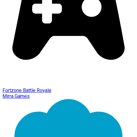
Fortzone Battle Royale
Mirra Games