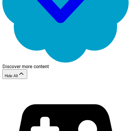
Discover more content
Hide All