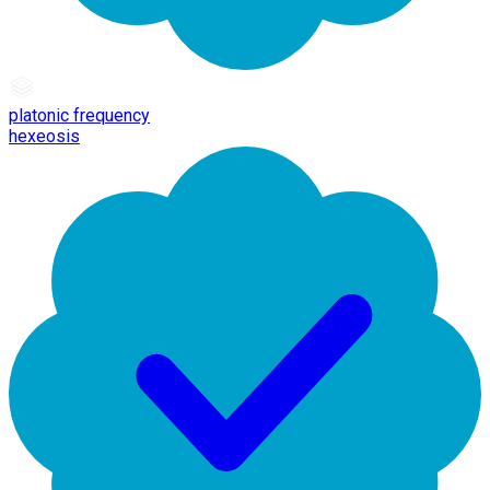
platonic frequency
hexeosis