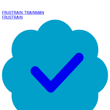
FRUSTRAIN. TRAINMAN
FRUSTRAIN