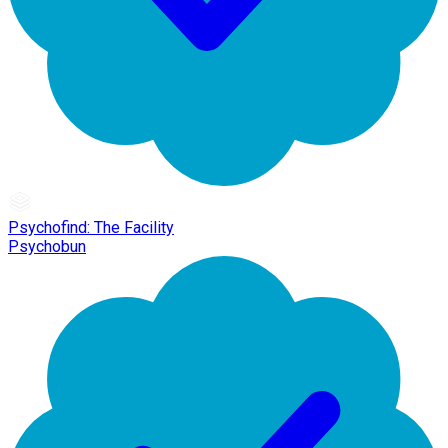
Psychofind: The Facility
Psychobun