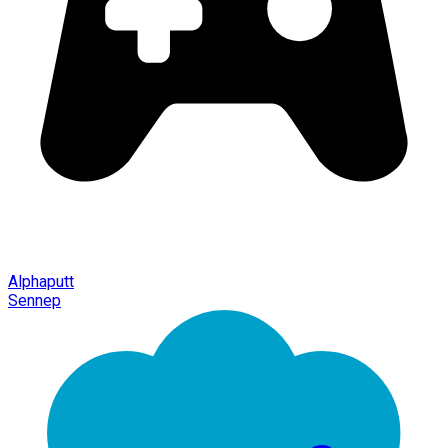
Alphaputt
Sennep