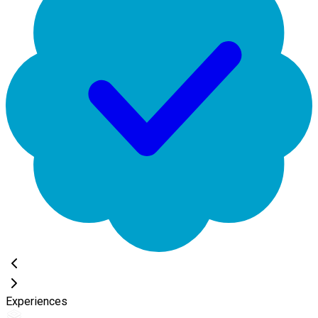
Experiences