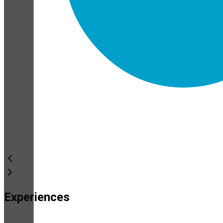
Experiences