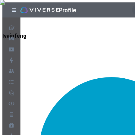
Ivainfeng