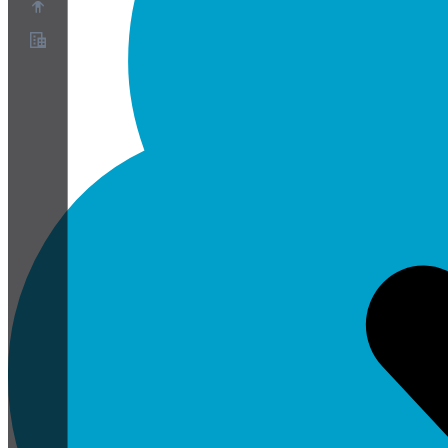
About
Partner Program
Terms of Service
Privacy Policy
Cookie Policy
Cookie Settings
Security and Privacy Whitepaper