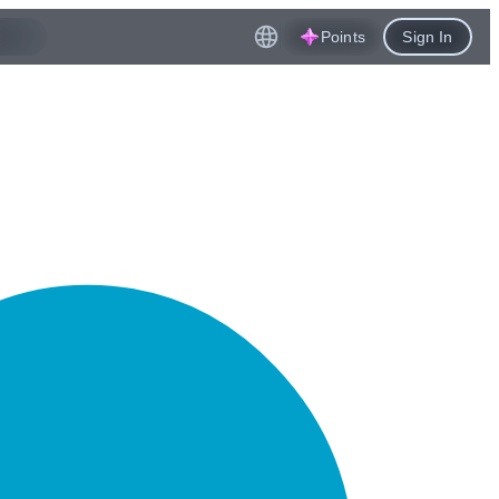
Points
Sign In