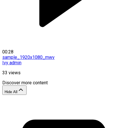
00:28
sample_1920x1080_mwv
Ivy admin
33
views
Discover more content
Hide All