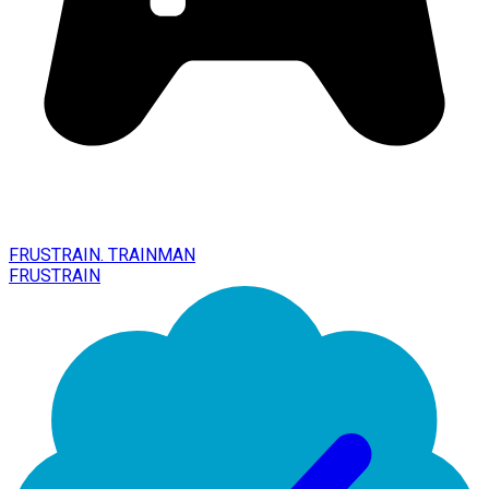
FRUSTRAIN. TRAINMAN
FRUSTRAIN