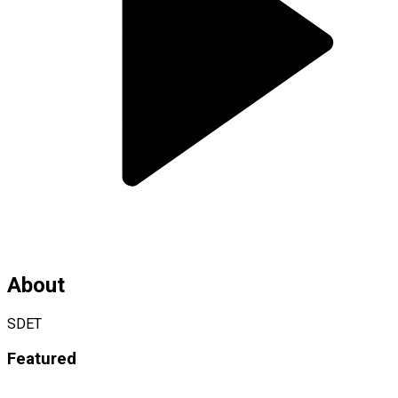
About
SDET
Featured