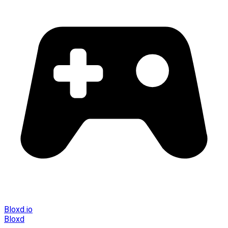
Bloxd.io
Bloxd