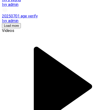
Ivy admin
20250701 age verify
Ivy admin
Load more
Videos