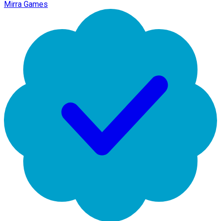
Mirra Games