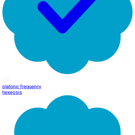
platonic frequency
hexeosis