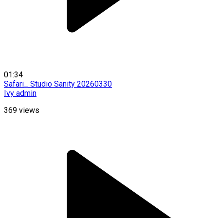
01:34
Safari_ Studio Sanity 20260330
Ivy admin
369
views