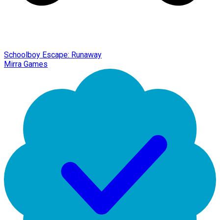
Schoolboy Escape: Runaway
Mirra Games