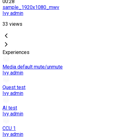
00:28
sample_1920x1080_mwv
Ivy admin
33
views
Experiences
Media default mute/unmute
Ivy admin
Quest test
Ivy admin
AI test
Ivy admin
CCU 1
Ivy admin