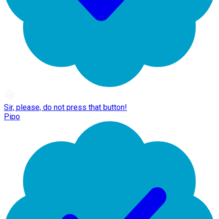
Sir, please, do not press that button!
Pipo