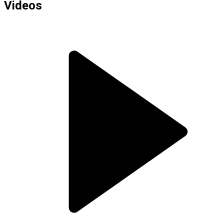
Videos