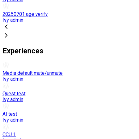
20250701 age verify
Ivy admin
Experiences
Media default mute/unmute
Ivy admin
Quest test
Ivy admin
AI test
Ivy admin
CCU 1