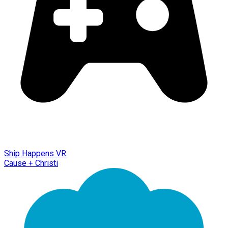
Ship Happens VR
Cause + Christi