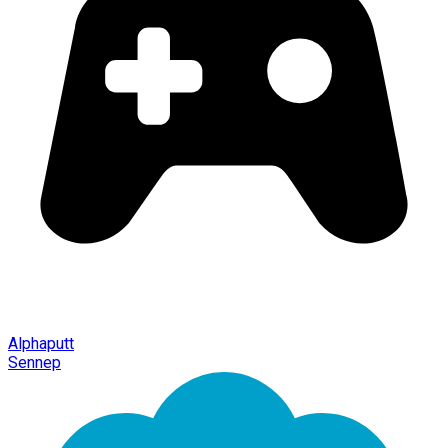
Alphaputt
Sennep