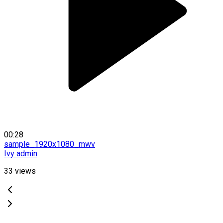
00:28
sample_1920x1080_mwv
Ivy admin
33
views