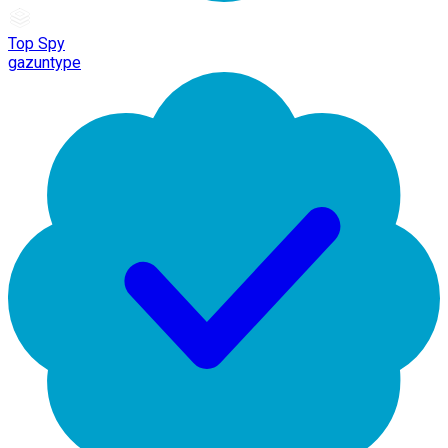
Top Spy
gazuntype