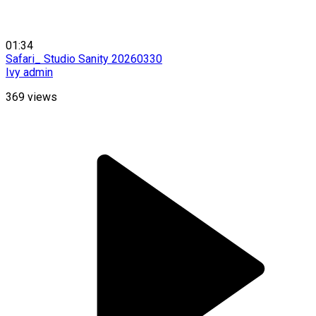
01:34
Safari_ Studio Sanity 20260330
Ivy admin
369
views