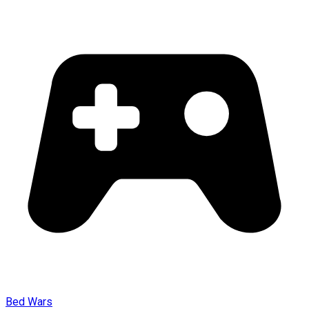
Bed Wars