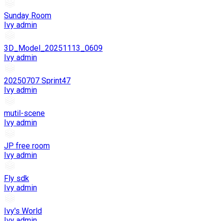
Sunday Room
Ivy admin
3D_Model_20251113_0609
Ivy admin
20250707 Sprint47
Ivy admin
mutil-scene
Ivy admin
JP free room
Ivy admin
Fly sdk
Ivy admin
Ivy's World
Ivy admin