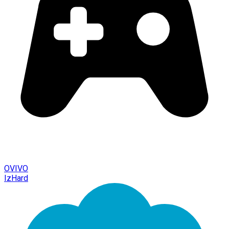
OVIVO
IzHard