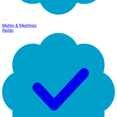
Mutiny & Meetings
Raildo