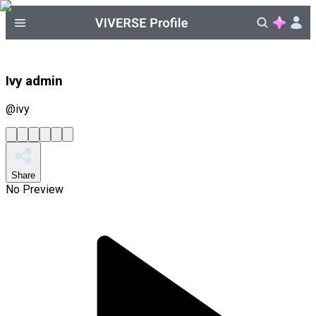
Ivy admin
@
ivy
Share
No Preview