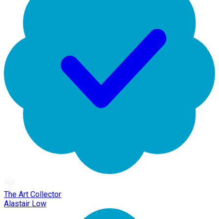
The Art Collector
Alastair Low