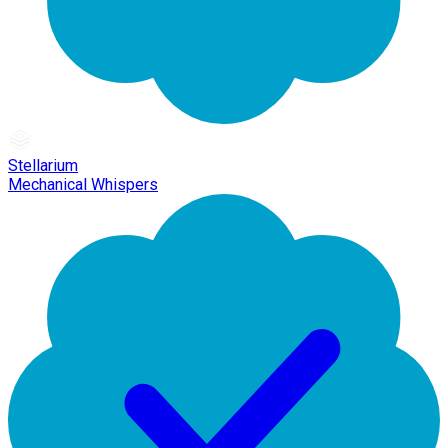
Stellarium
Mechanical Whispers