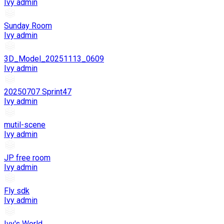
Ivy admin
Sunday Room
Ivy admin
3D_Model_20251113_0609
Ivy admin
20250707 Sprint47
Ivy admin
mutil-scene
Ivy admin
JP free room
Ivy admin
Fly sdk
Ivy admin
Ivy's World