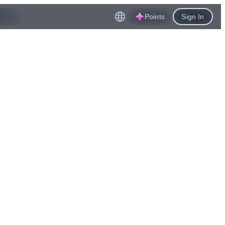
Points
Sign In