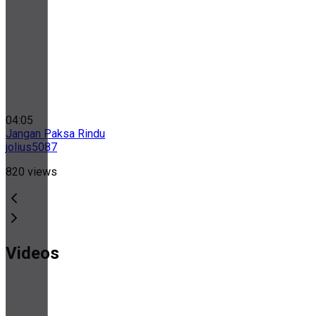
04:05
Jangan Paksa Rindu
jolius5087
820
views
Videos