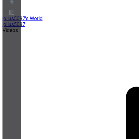
jolius5087's World
jolius5087
About
Videos
Partner Program
Terms of Service
Privacy Policy
Cookie Policy
Cookie Settings
Security and Privacy Whitepaper