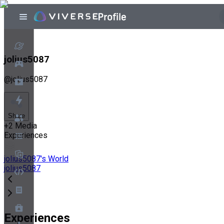
jolius5087
@
jolius5087
Share
+
2
Media
Experiences
jolius5087's World
jolius5087
Experiences