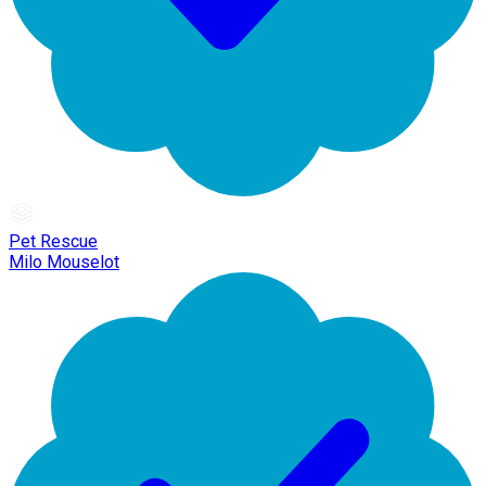
Pet Rescue
Milo Mouselot