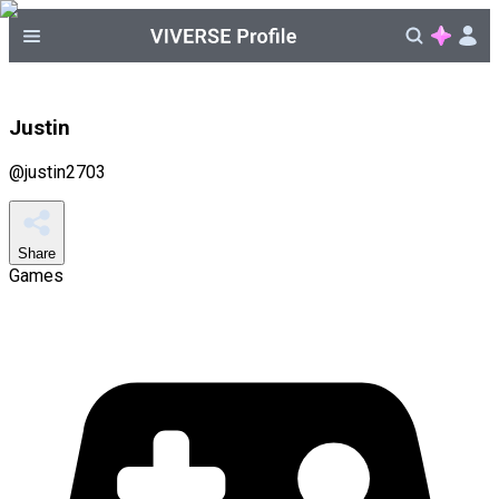
Justin
@
justin2703
Share
Games