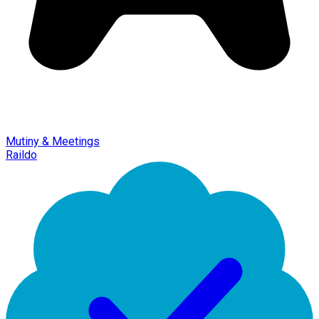
Mutiny & Meetings
Raildo