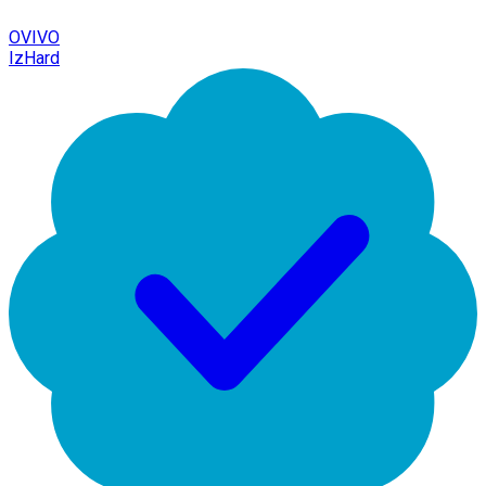
OVIVO
IzHard