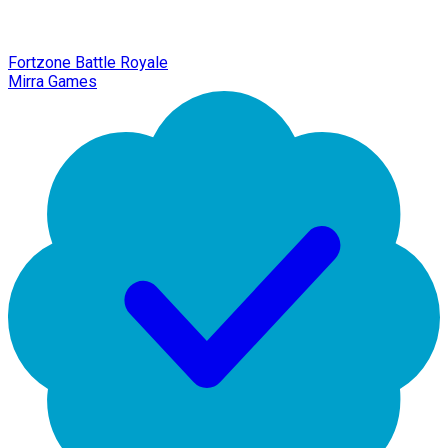
Fortzone Battle Royale
Mirra Games