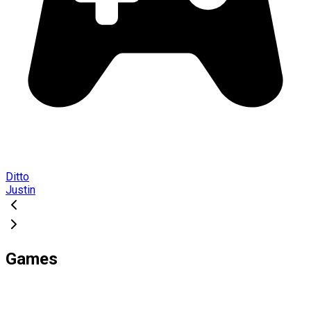
Ditto
Justin
Games