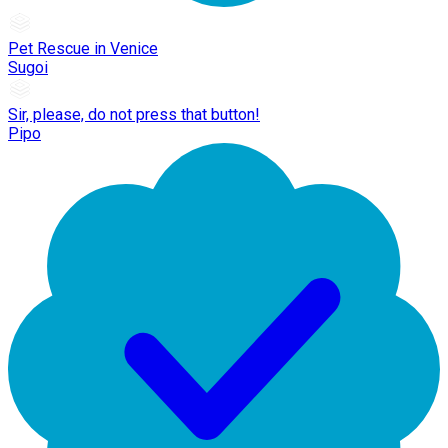
Pet Rescue in Venice
Sugoi
Sir, please, do not press that button!
Pipo