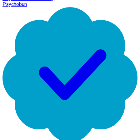
Psychobun