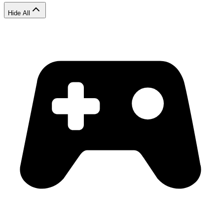
Hide All