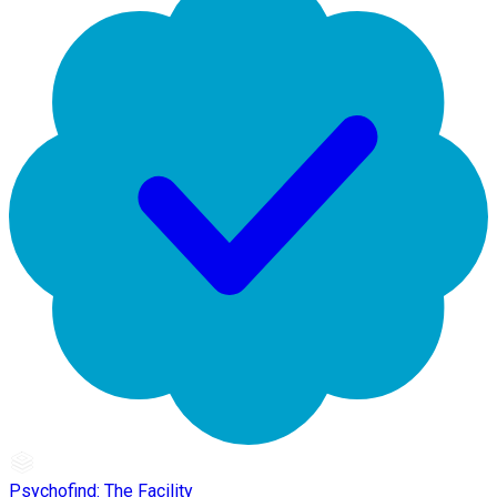
Psychofind: The Facility