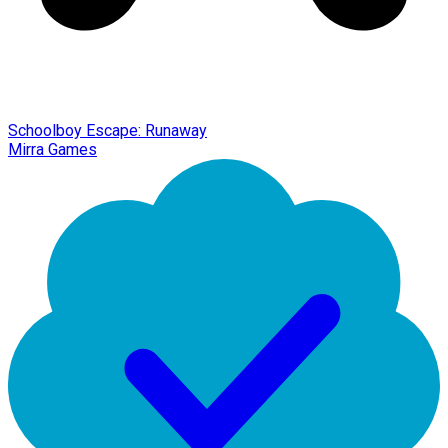
Schoolboy Escape: Runaway
Mirra Games