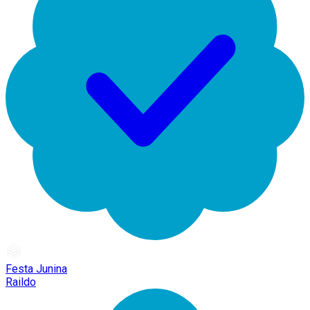
Festa Junina
Raildo