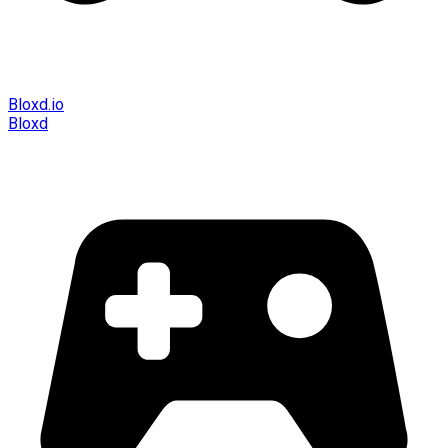
Bloxd.io
Bloxd