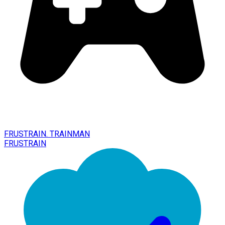
FRUSTRAIN. TRAINMAN
FRUSTRAIN