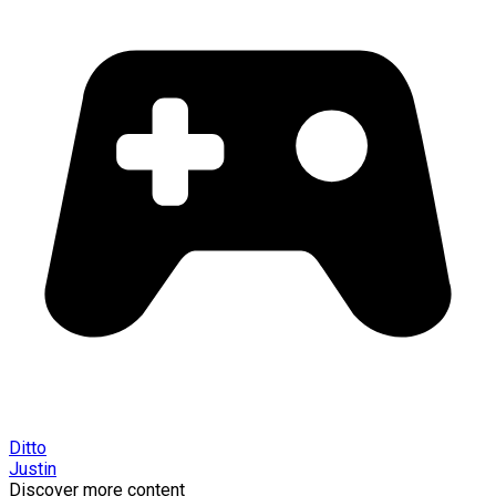
Ditto
Justin
Discover more content