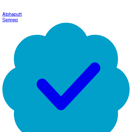
Alphaputt
Sennep