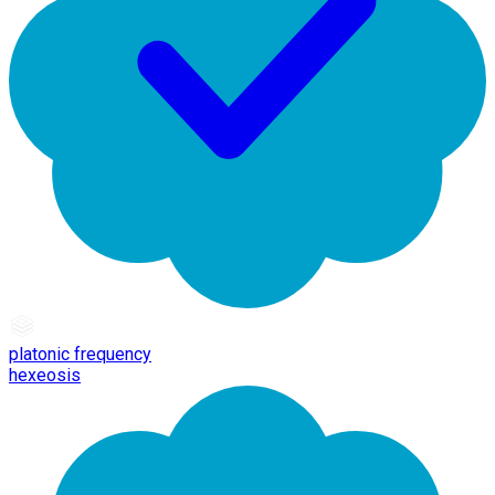
platonic frequency
hexeosis