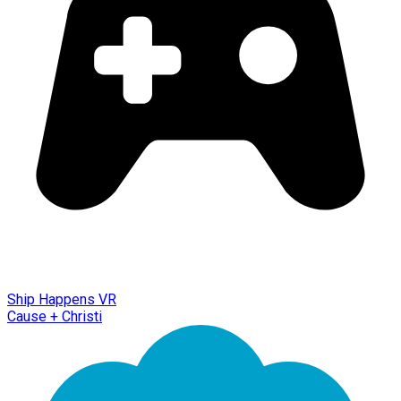
Ship Happens VR
Cause + Christi