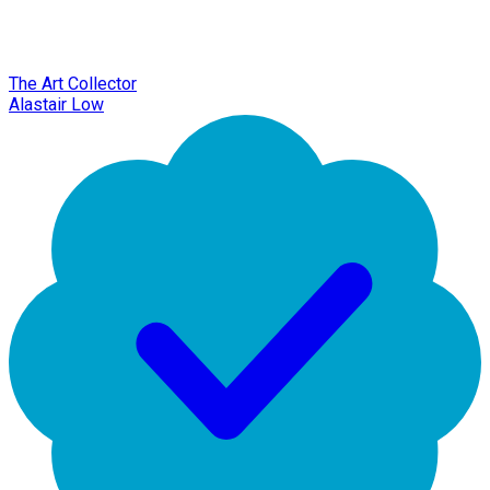
The Art Collector
Alastair Low