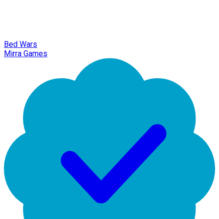
Bed Wars
Mirra Games