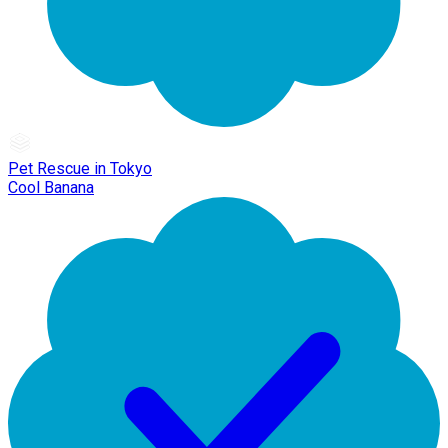
Pet Rescue in Tokyo
Cool Banana