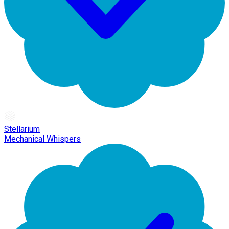
Stellarium
Mechanical Whispers