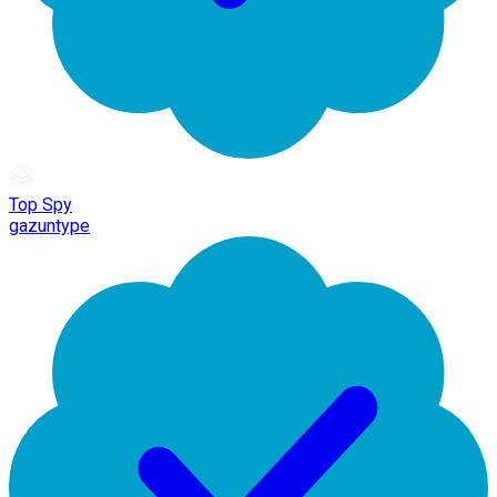
Top Spy
gazuntype