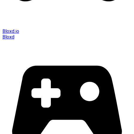
Bloxd.io
Bloxd