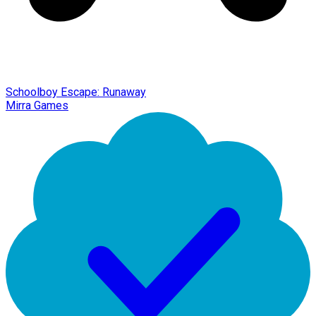
Schoolboy Escape: Runaway
Mirra Games