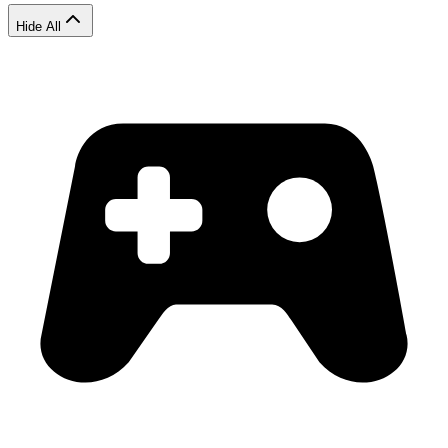
Hide All