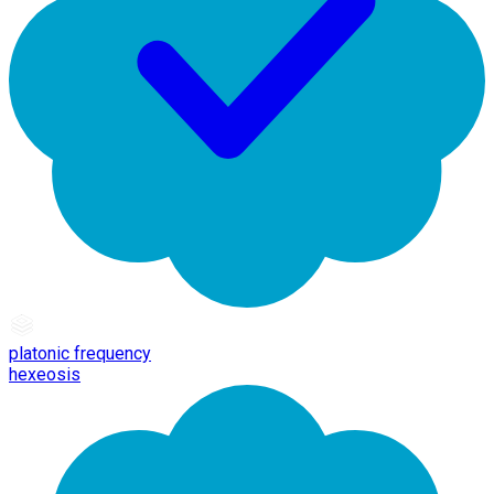
platonic frequency
hexeosis