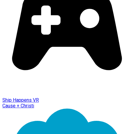
Ship Happens VR
Cause + Christi