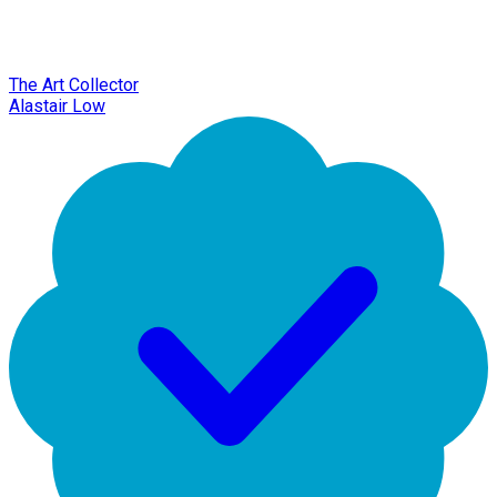
The Art Collector
Alastair Low