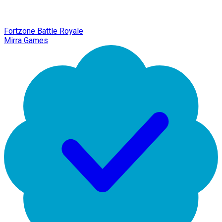
Fortzone Battle Royale
Mirra Games