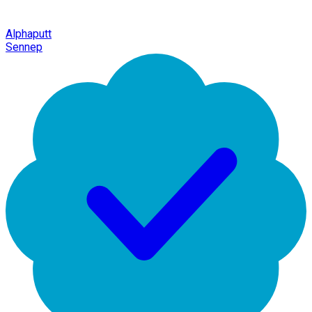
Alphaputt
Sennep