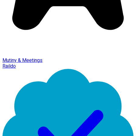
Mutiny & Meetings
Raildo