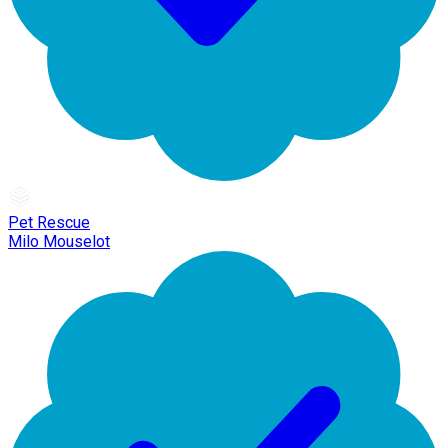
Pet Rescue
Milo Mouselot