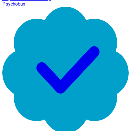
Psychobun