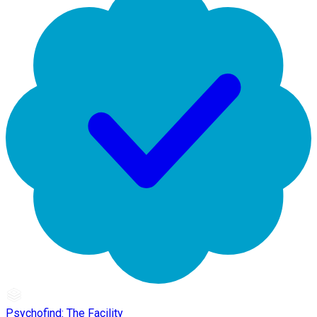
Psychofind: The Facility