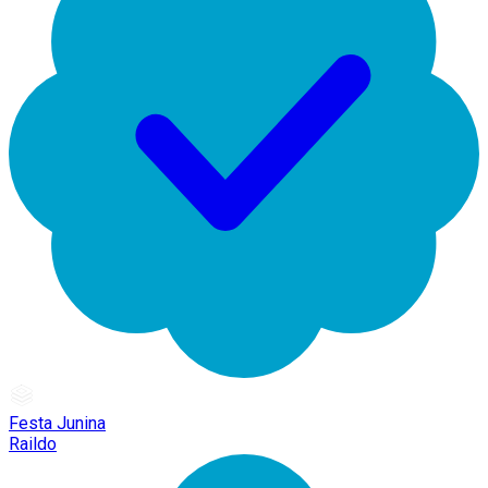
Festa Junina
Raildo