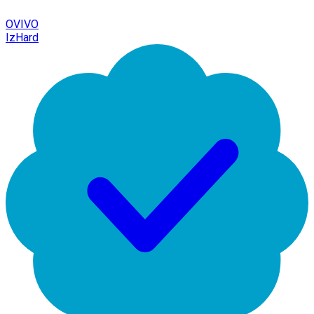
OVIVO
IzHard