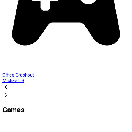
Office Crashout
Michael_B
Games