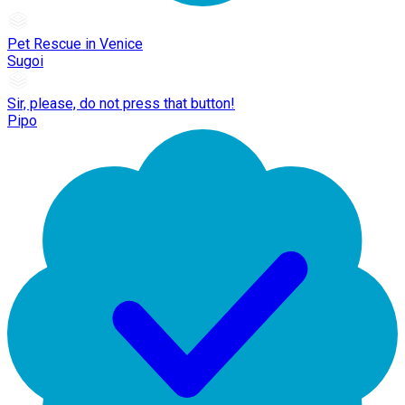
Pet Rescue in Venice
Sugoi
Sir, please, do not press that button!
Pipo