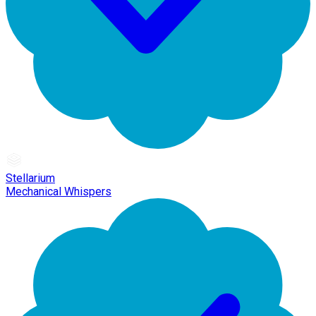
Stellarium
Mechanical Whispers