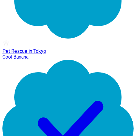
Pet Rescue in Tokyo
Cool Banana