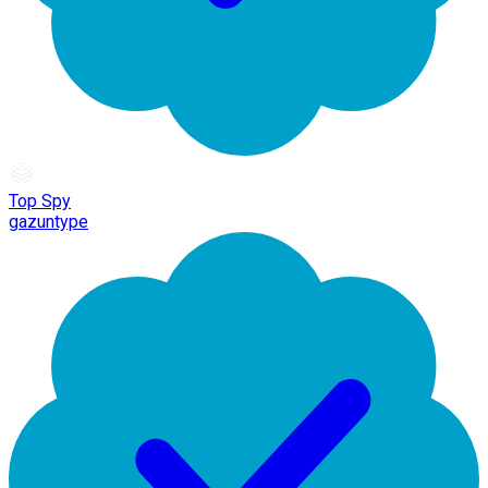
Top Spy
gazuntype