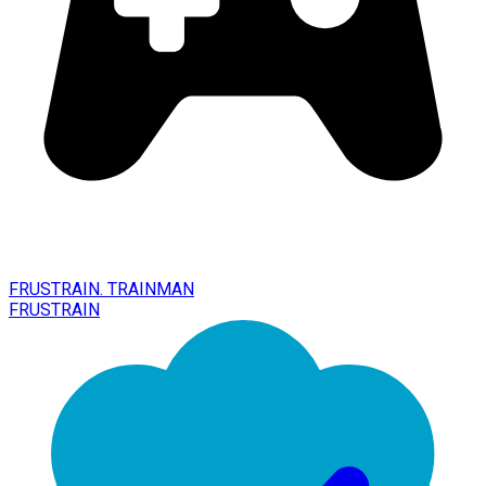
FRUSTRAIN. TRAINMAN
FRUSTRAIN