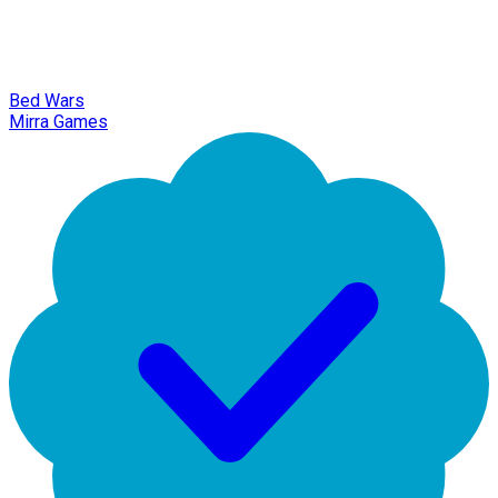
Bed Wars
Mirra Games