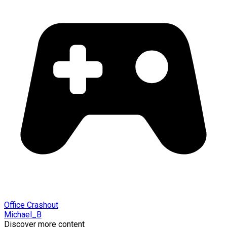
Office Crashout
Michael_B
Discover more content