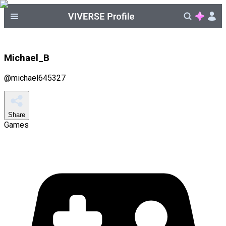
Michael_B
@
michael645327
Share
Games