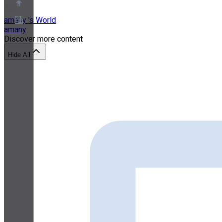
amany 's World
amany
Discover more content
About
Partner Program
Hide All
Terms of Service
Privacy Policy
Cookie Policy
Cookie Settings
Security and Privacy Whitepaper