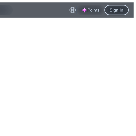
Points
Sign In