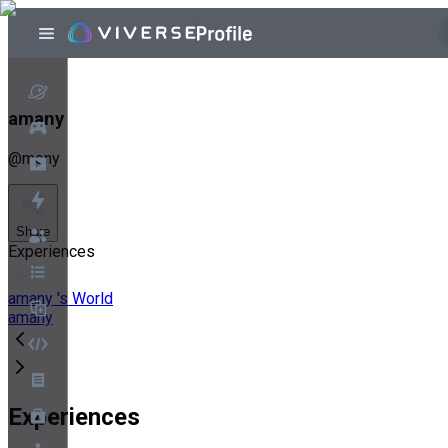
amany
@
mony
Share
Experiences
amany 's World
amany
Experiences