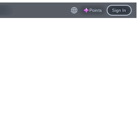
Points
Sign In