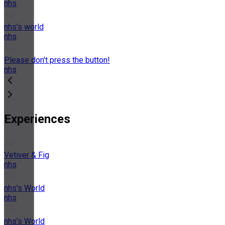
nhs
nhs's world
nhs
Please don't press the button!
nhs
Experiences
Vetiver & Fig
nhs
nhs's World
nhs
nhs's World