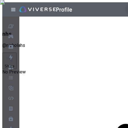
nhs
@
nicholahs
Share
No Preview