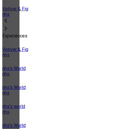
Vetiver & Fig
nhs
Experiences
Vetiver & Fig
nhs
nhs's World
nhs
nhs's World
nhs
nhs's world
nhs
nhs's World