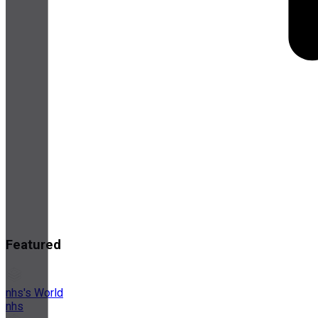
Featured
nhs's World
nhs