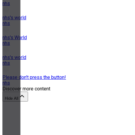
nhs
nhs's world
nhs
nhs's World
nhs
nhs's world
nhs
Please don't press the button!
nhs
Discover more content
Hide All