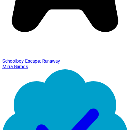
Schoolboy Escape: Runaway
Mirra Games