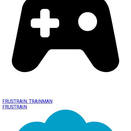
FRUSTRAIN. TRAINMAN
FRUSTRAIN