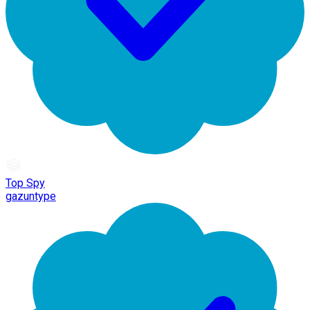
Top Spy
gazuntype