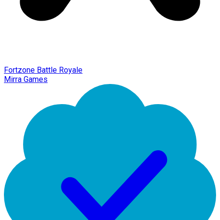
Fortzone Battle Royale
Mirra Games