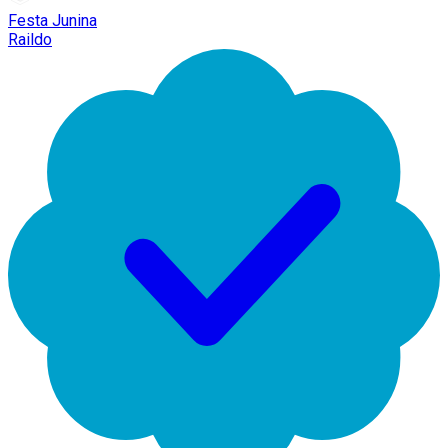
Festa Junina
Raildo