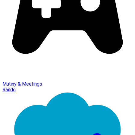
Mutiny & Meetings
Raildo