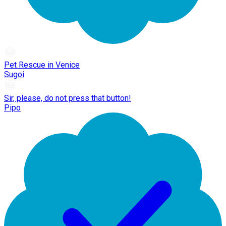
Pet Rescue in Venice
Sugoi
Sir, please, do not press that button!
Pipo