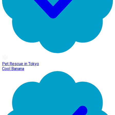
Pet Rescue in Tokyo
Cool Banana