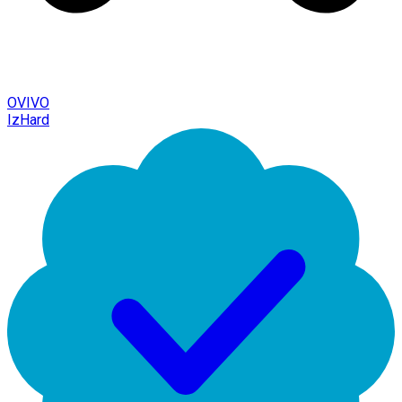
OVIVO
IzHard