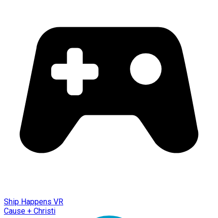
Ship Happens VR
Cause + Christi