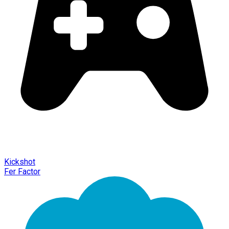
Kickshot
Fer Factor