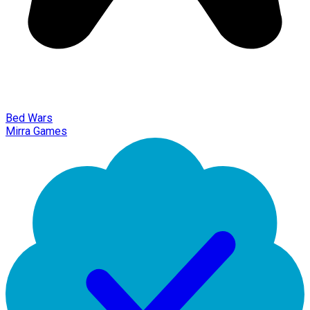
Bed Wars
Mirra Games