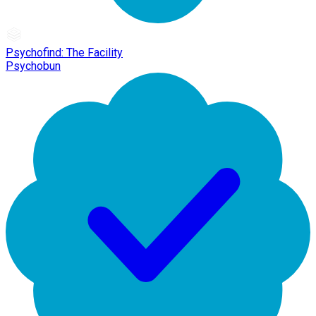
Psychofind: The Facility
Psychobun