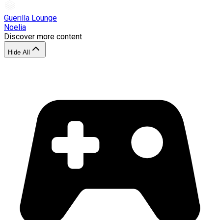
Guerilla Lounge
Noelia
Discover more content
Hide All