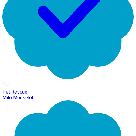
Pet Rescue
Milo Mouselot