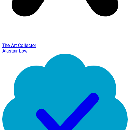
The Art Collector
Alastair Low