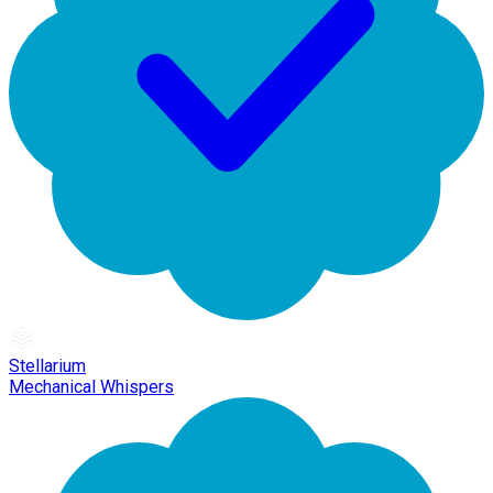
Stellarium
Mechanical Whispers