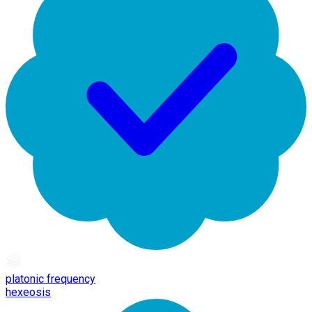
platonic frequency
hexeosis