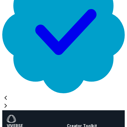
VIVERSE
Creator Toolkit