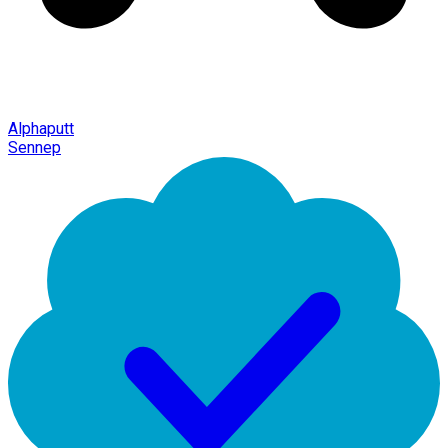
Alphaputt
Sennep