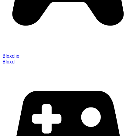
Bloxd.io
Bloxd