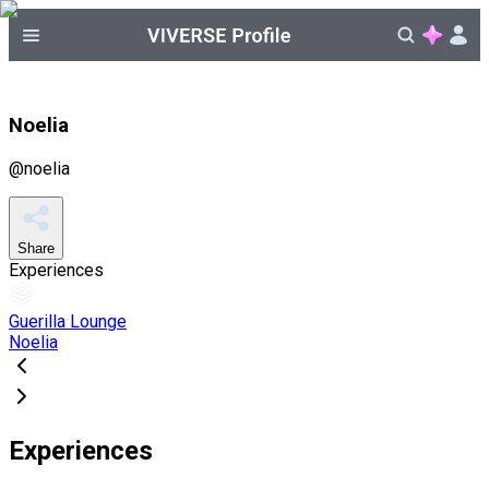
Noelia
@
noelia
Share
Experiences
Guerilla Lounge
Noelia
Experiences