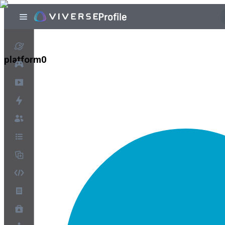
platform0