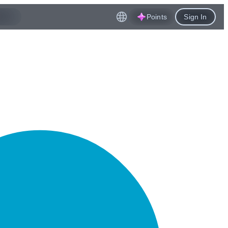
Points
Sign In