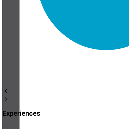
Experiences