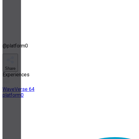
@
platform0
Share
Experiences
WaveVerse 64
platform0