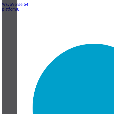
WaveVerse 64
platform0