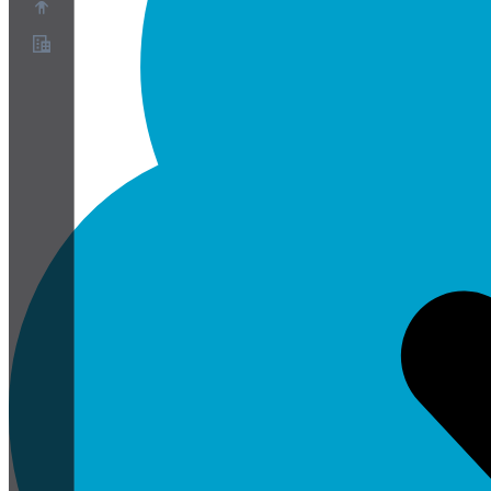
About
Partner Program
Terms of Service
Privacy Policy
Cookie Policy
Cookie Settings
Security and Privacy Whitepaper