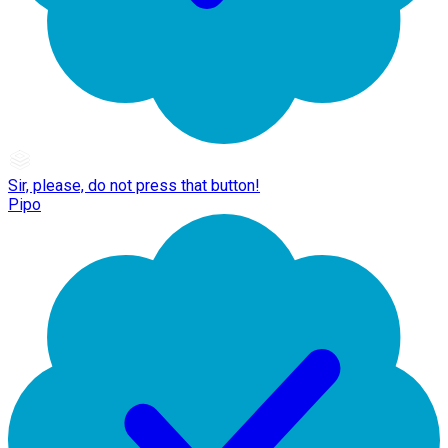
Sir, please, do not press that button!
Pipo