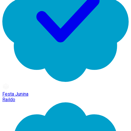
Festa Junina
Raildo