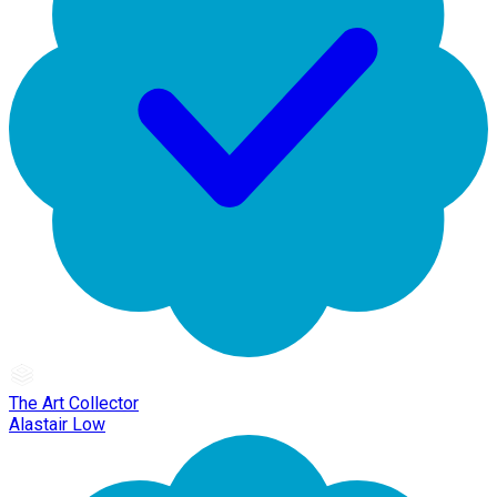
The Art Collector
Alastair Low