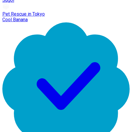
Sugoi
Pet Rescue in Tokyo
Cool Banana