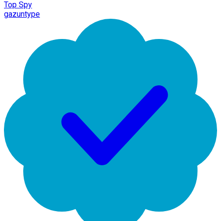
Top Spy
gazuntype