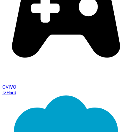
OVIVO
IzHard