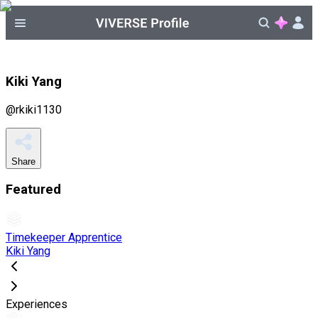
Kiki Yang
@
rkiki1130
Share
Featured
Timekeeper Apprentice
Kiki Yang
Experiences