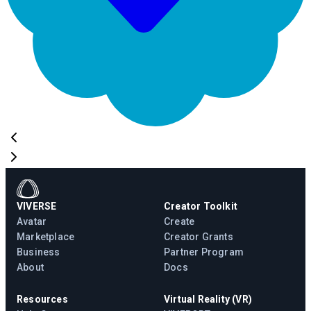
VIVERSE
Creator Toolkit
Avatar
Create
Marketplace
Creator Grants
Business
Partner Program
About
Docs
Resources
Virtual Reality (VR)