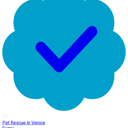
Pet Rescue in Venice