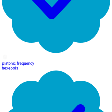
platonic frequency
hexeosis