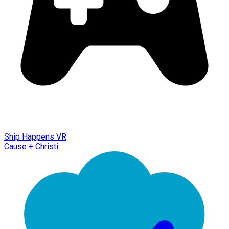
Ship Happens VR
Cause + Christi