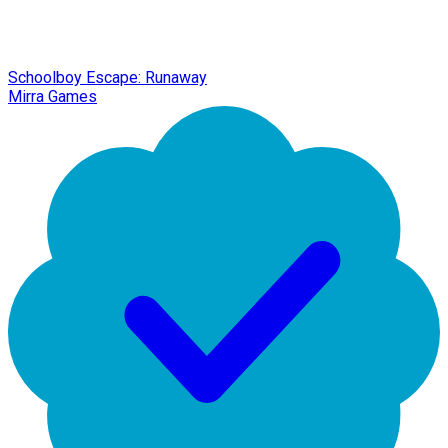
Schoolboy Escape: Runaway
Mirra Games