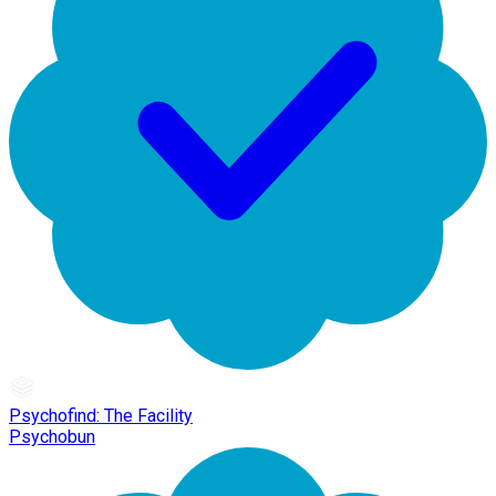
Psychofind: The Facility
Psychobun