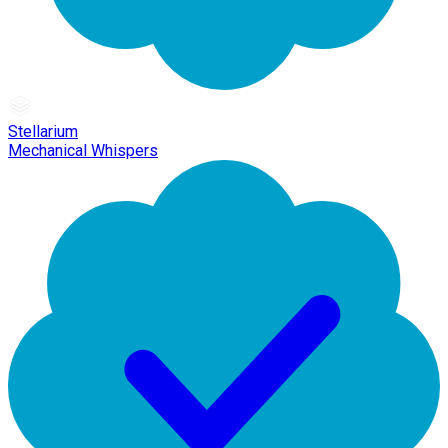
Stellarium
Mechanical Whispers