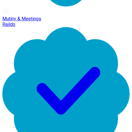
Mutiny & Meetings
Raildo