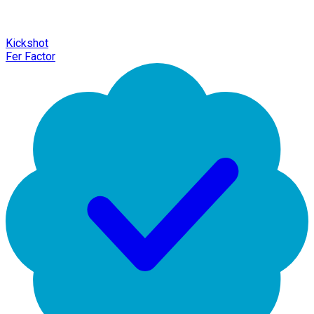
Kickshot
Fer Factor