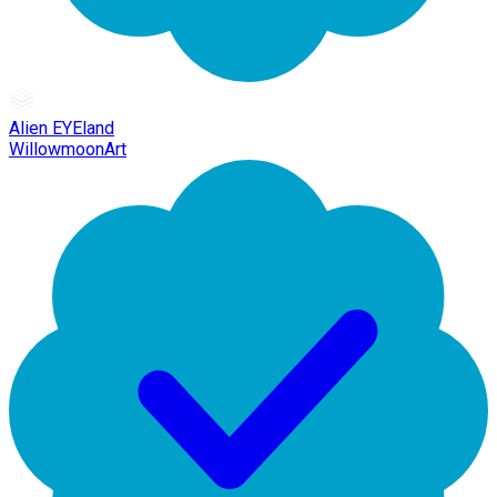
Alien EYEland
WillowmoonArt