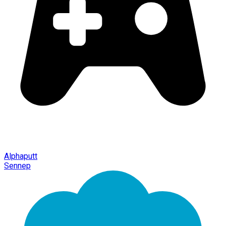
Alphaputt
Sennep