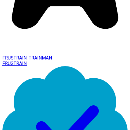
FRUSTRAIN. TRAINMAN
FRUSTRAIN