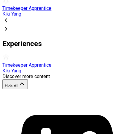
Timekeeper Apprentice
Kiki Yang
Experiences
Timekeeper Apprentice
Kiki Yang
Discover more content
Hide All