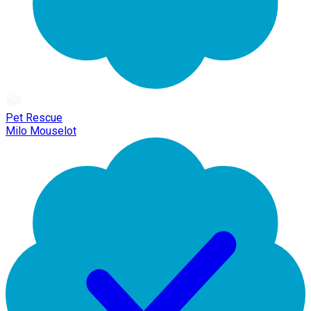
Pet Rescue
Milo Mouselot