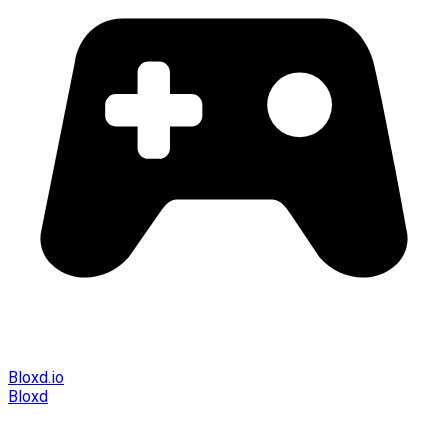
Bloxd.io
Bloxd