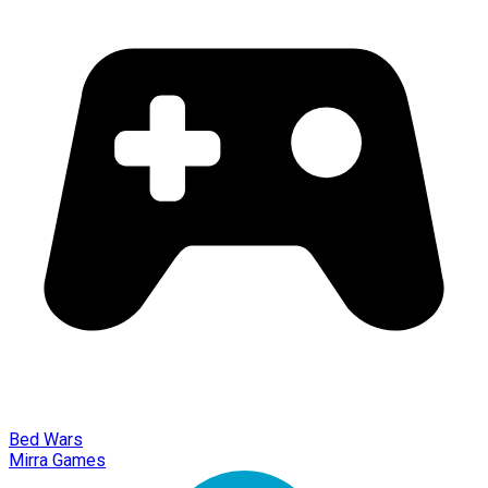
Bed Wars
Mirra Games