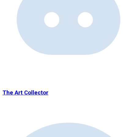
The Art Collector