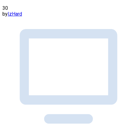
30
by
IzHard