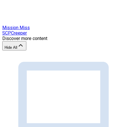
Mission Miss
SCPCreeper
Discover more content
Hide All