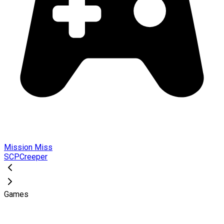
Mission Miss
SCPCreeper
Games