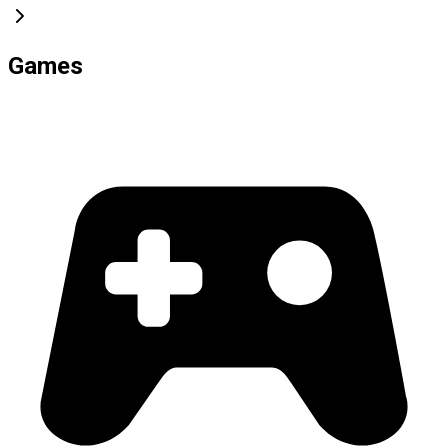
Games