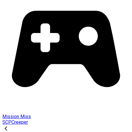
Mission Miss
SCPCreeper