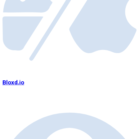
Bloxd.io