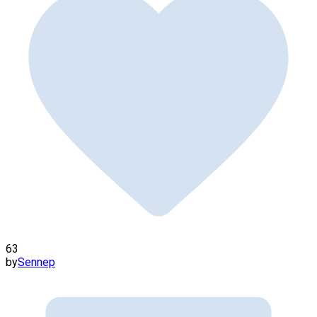
63
by
Sennep