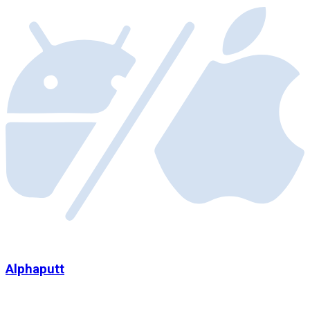
Alphaputt