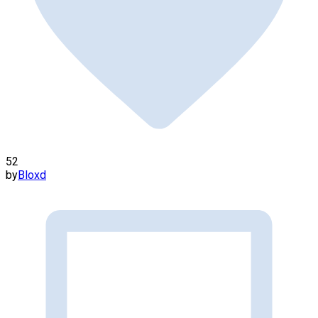
52
by
Bloxd