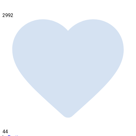
2992
44