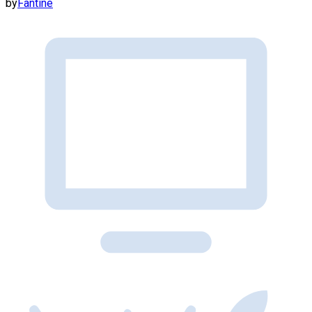
by
Fantine