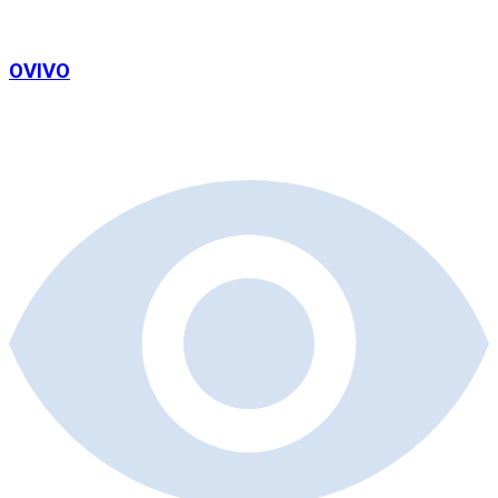
OVIVO