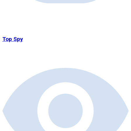
Top Spy