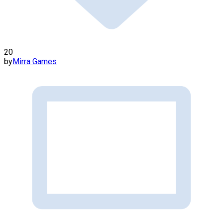
20
by
Mirra Games