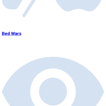
Bed Wars