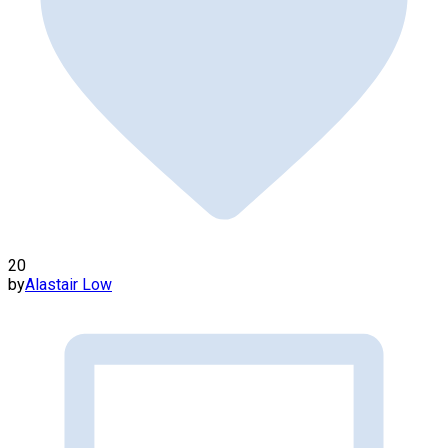
20
by
Alastair Low