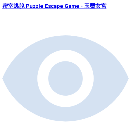
密室逃脫 Puzzle Escape Game - 玉璽玄宮