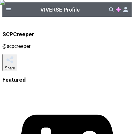
SCPCreeper
@
scpcreeper
Share
Featured