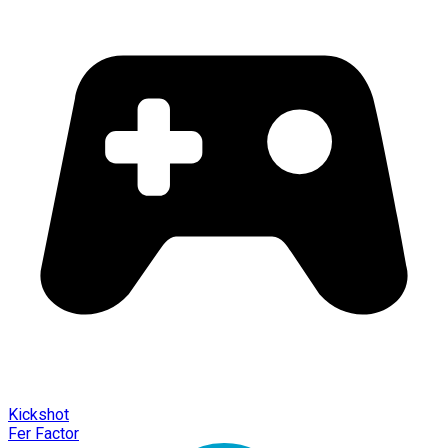
Kickshot
Fer Factor