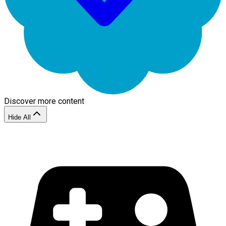
Discover more content
Hide All