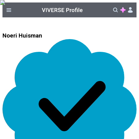
Noeri Huisman