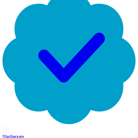
Stellarium