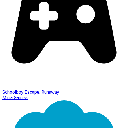
Schoolboy Escape: Runaway
Mirra Games