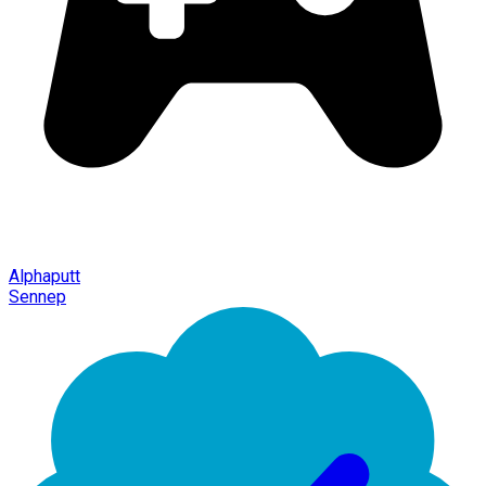
Alphaputt
Sennep