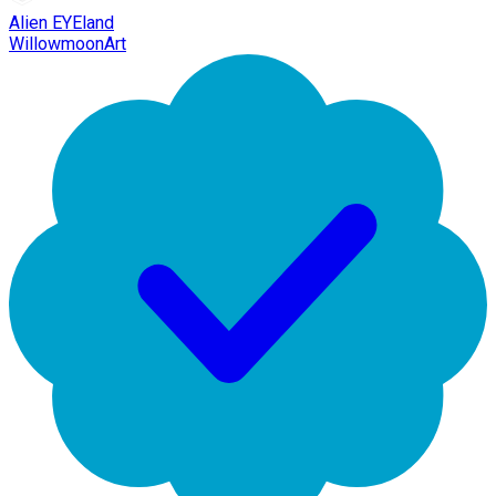
Alien EYEland
WillowmoonArt