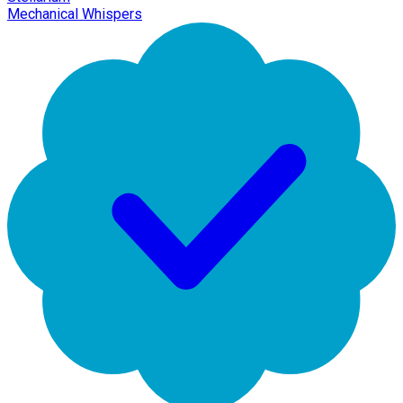
Mechanical Whispers