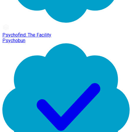
Psychofind: The Facility
Psychobun