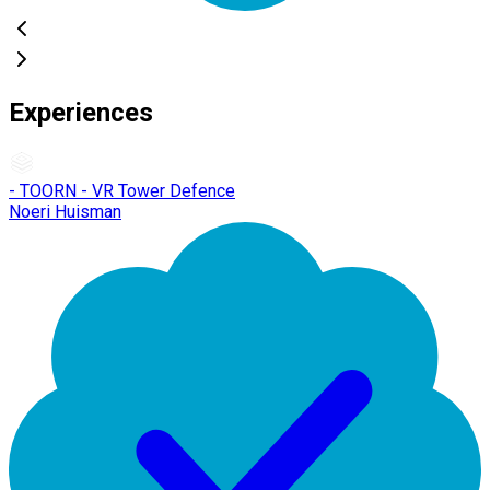
Experiences
- TOORN - VR Tower Defence
Noeri Huisman