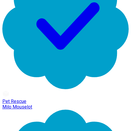
Pet Rescue
Milo Mouselot