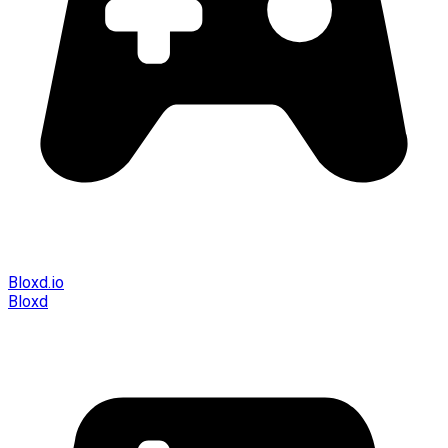
Bloxd.io
Bloxd