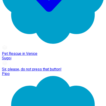
Pet Rescue in Venice
Sugoi
Sir, please, do not press that button!
Pipo