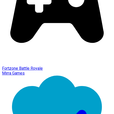
Fortzone Battle Royale
Mirra Games