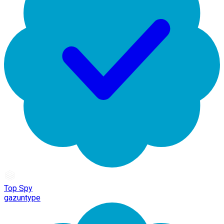
Top Spy
gazuntype