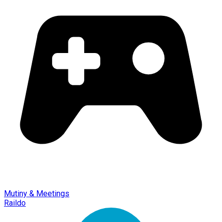
Mutiny & Meetings
Raildo