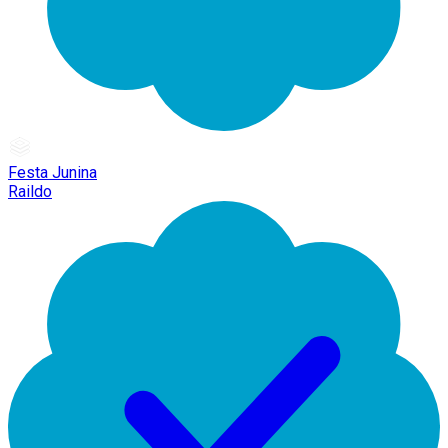
Festa Junina
Raildo