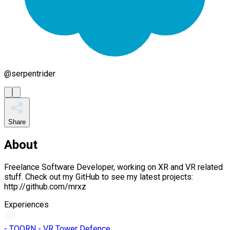
@
serpentrider
Share
About
Freelance Software Developer, working on XR and VR related
stuff. Check out my GitHub to see my latest projects:
http://github.com/mrxz
Experiences
- TOORN - VR Tower Defence