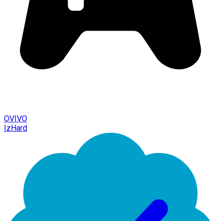
OVIVO
IzHard