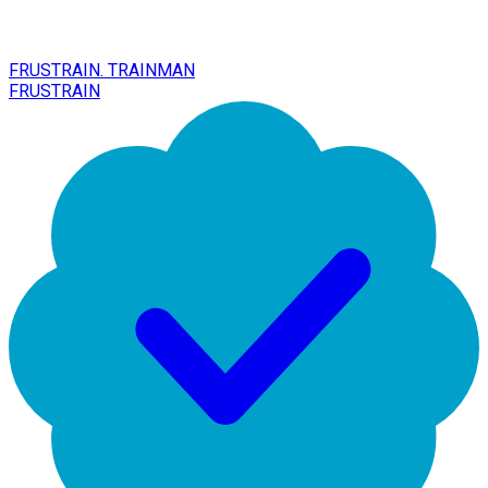
FRUSTRAIN. TRAINMAN
FRUSTRAIN