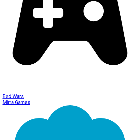
Bed Wars
Mirra Games