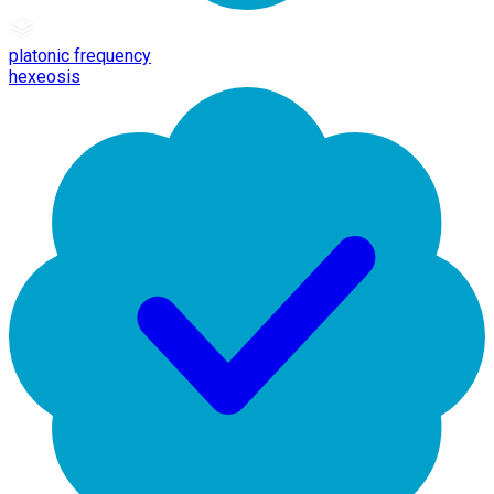
platonic frequency
hexeosis