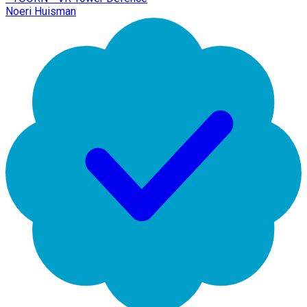
Noeri Huisman