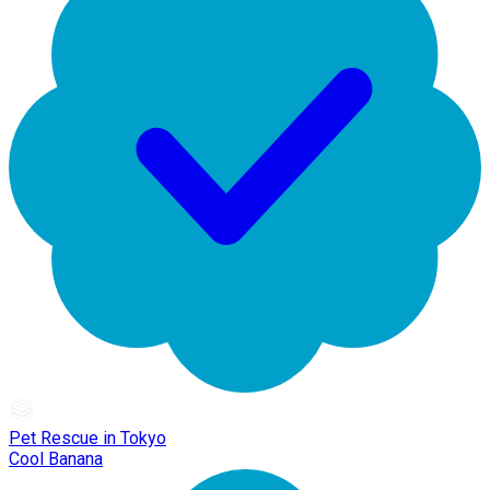
Pet Rescue in Tokyo
Cool Banana