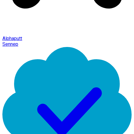
Alphaputt
Sennep