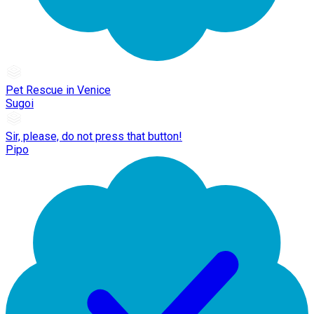
Pet Rescue in Venice
Sugoi
Sir, please, do not press that button!
Pipo