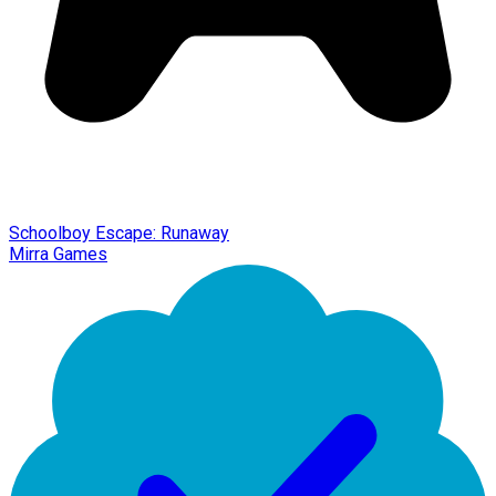
Schoolboy Escape: Runaway
Mirra Games