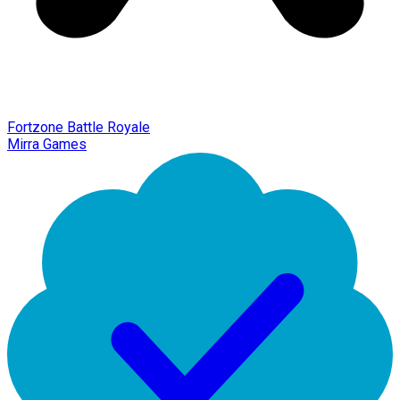
Fortzone Battle Royale
Mirra Games