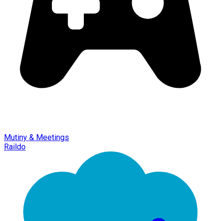
Mutiny & Meetings
Raildo