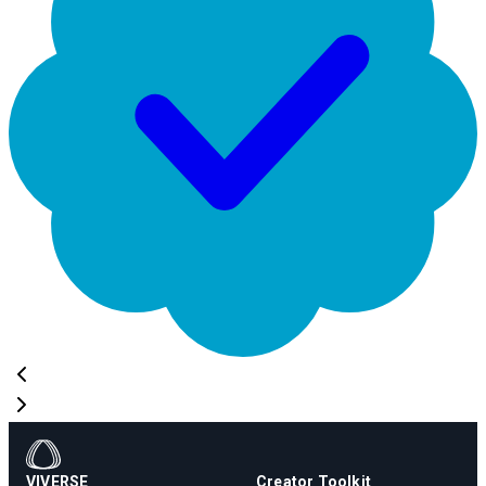
VIVERSE
Creator Toolkit