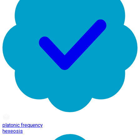
platonic frequency
hexeosis