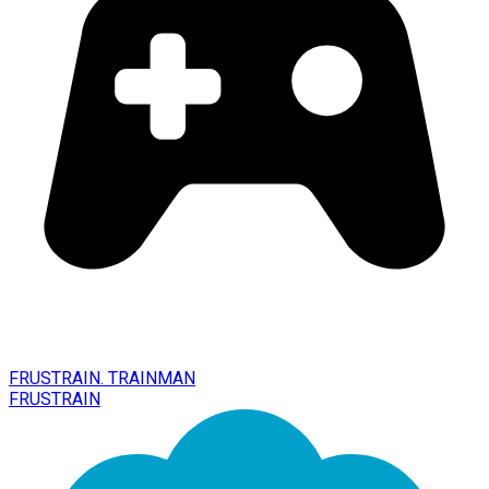
FRUSTRAIN. TRAINMAN
FRUSTRAIN