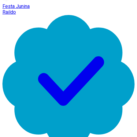
Festa Junina
Raildo