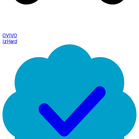
OVIVO
IzHard