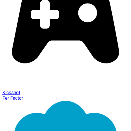
Kickshot
Fer Factor