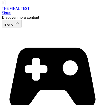
THE FINAL TEST
Shruti
Discover more content
Hide All