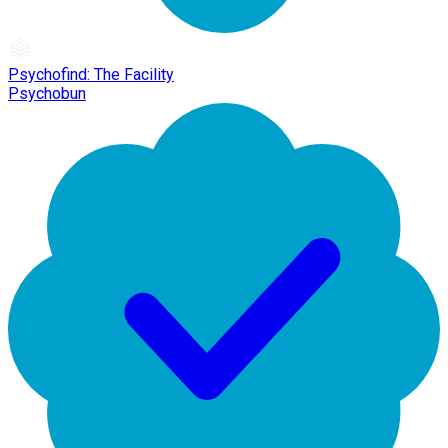
Psychofind: The Facility
Psychobun