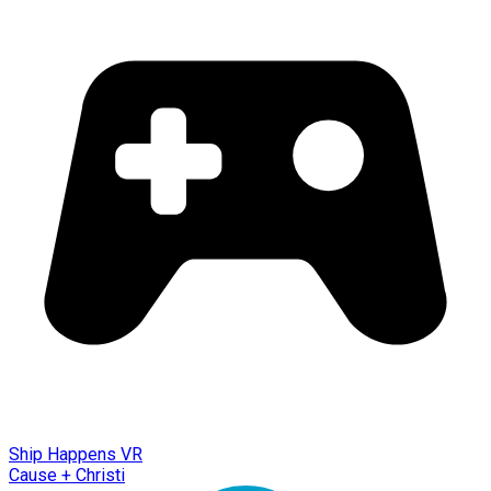
Ship Happens VR
Cause + Christi