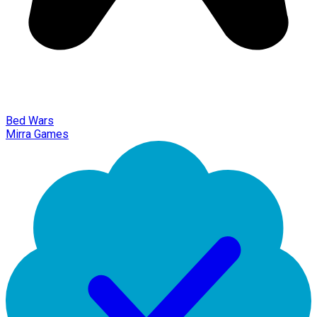
Bed Wars
Mirra Games