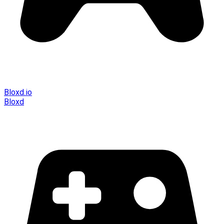
Bloxd.io
Bloxd