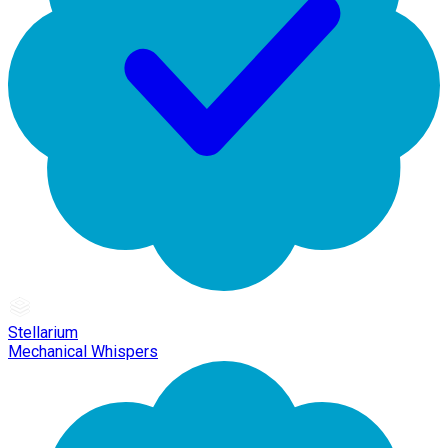
Stellarium
Mechanical Whispers