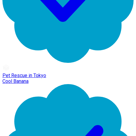
Pet Rescue in Tokyo
Cool Banana