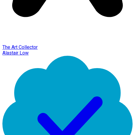
The Art Collector
Alastair Low