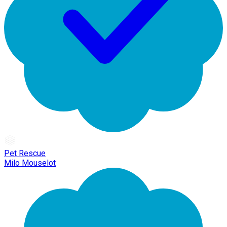
Pet Rescue
Milo Mouselot