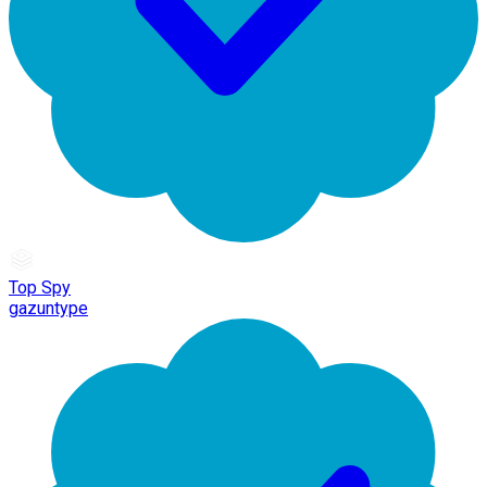
Top Spy
gazuntype