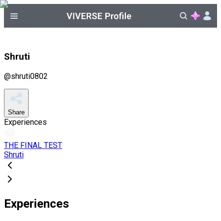
Shruti
@
shruti0802
Share
Experiences
THE FINAL TEST
Shruti
Experiences