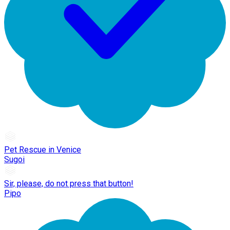
Pet Rescue in Venice
Sugoi
Sir, please, do not press that button!
Pipo