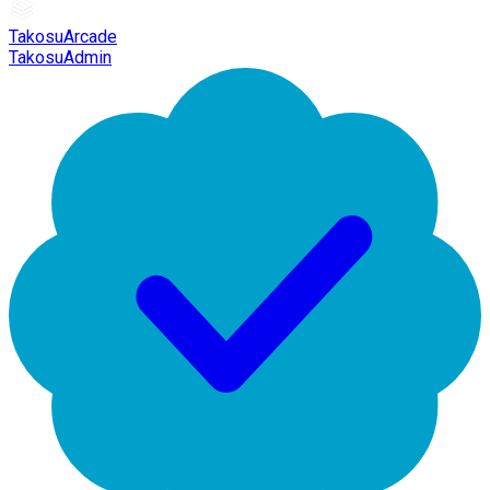
TakosuArcade
TakosuAdmin