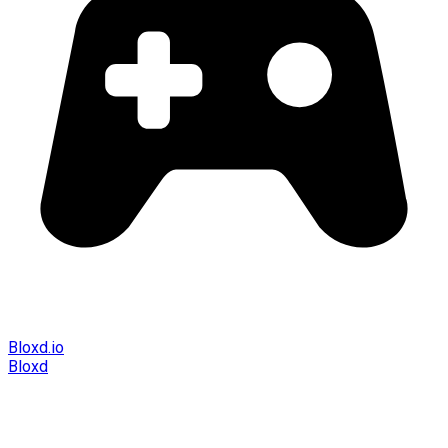
Bloxd.io
Bloxd