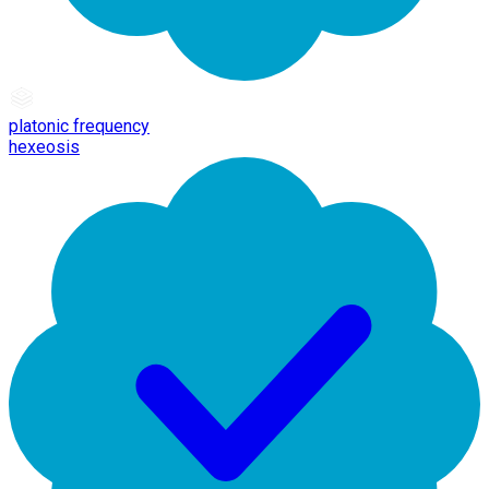
platonic frequency
hexeosis