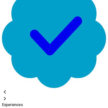
Experiences