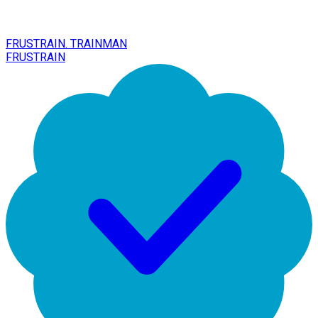
FRUSTRAIN. TRAINMAN
FRUSTRAIN