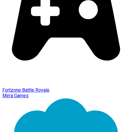
Fortzone Battle Royale
Mirra Games