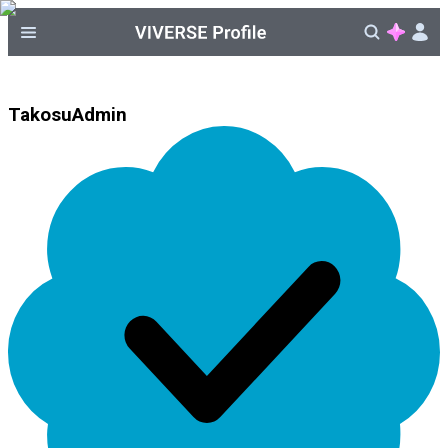
TakosuAdmin