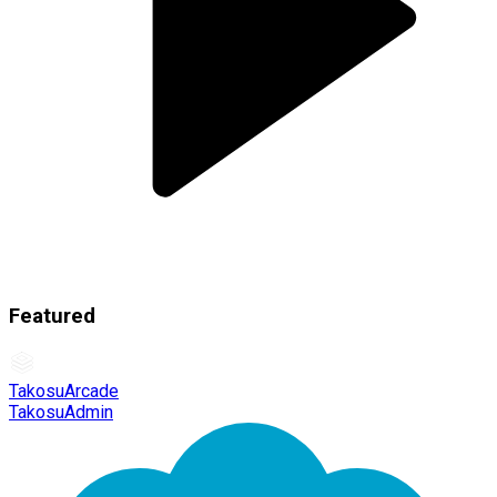
Featured
TakosuArcade
TakosuAdmin