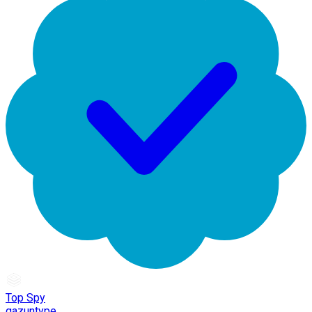
Top Spy
gazuntype