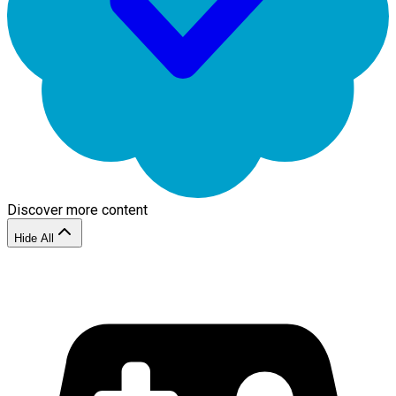
Discover more content
Hide All