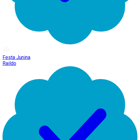
Festa Junina
Raildo