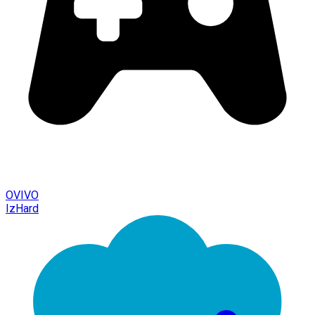
OVIVO
IzHard