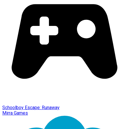
Schoolboy Escape: Runaway
Mirra Games