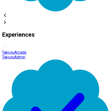
Experiences
TakosuArcade
TakosuAdmin