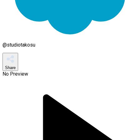
@
studiotakosu
Share
No Preview