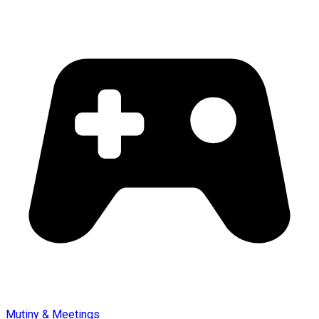
Mutiny & Meetings