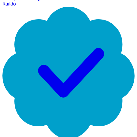
Raildo