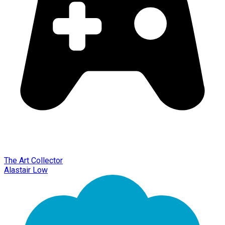
The Art Collector
Alastair Low