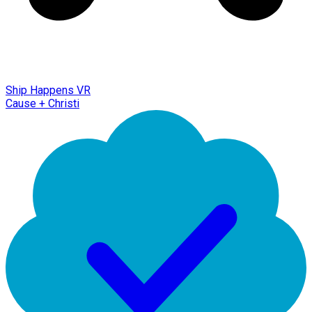
Ship Happens VR
Cause + Christi