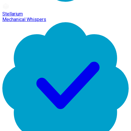
Stellarium
Mechanical Whispers