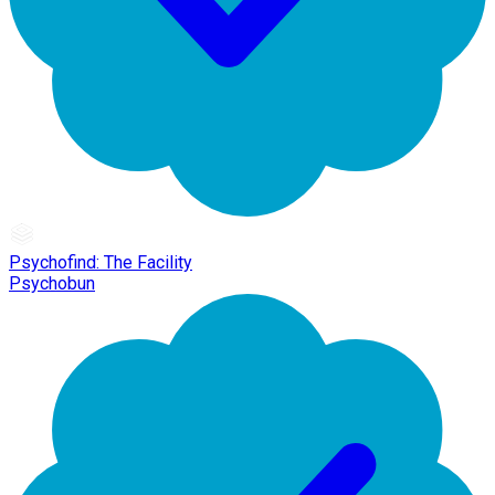
Psychofind: The Facility
Psychobun