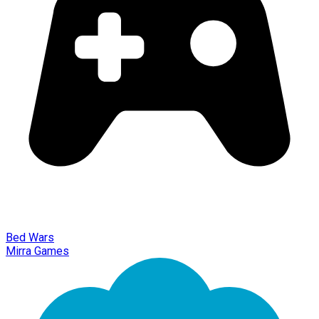
Bed Wars
Mirra Games