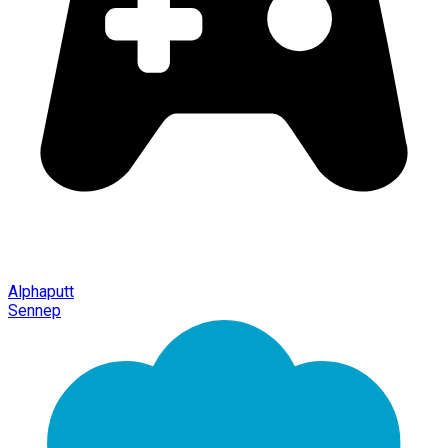
Alphaputt
Sennep