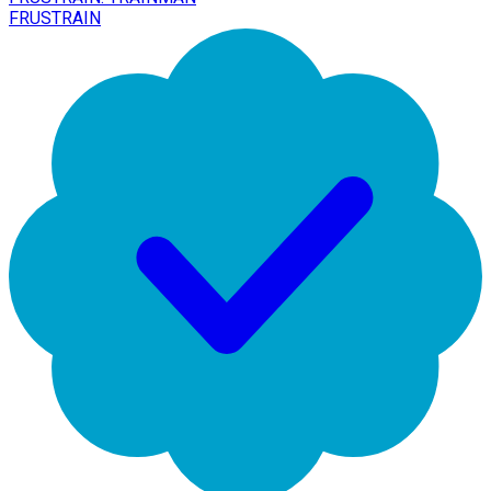
FRUSTRAIN