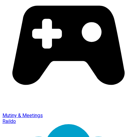
Mutiny & Meetings
Raildo