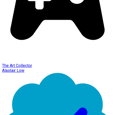
The Art Collector
Alastair Low