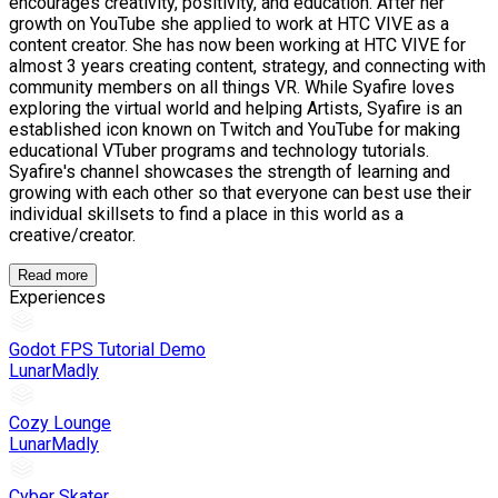
encourages creativity, positivity, and education. After her
growth on YouTube she applied to work at HTC VIVE as a
content creator. She has now been working at HTC VIVE for
almost 3 years creating content, strategy, and connecting with
community members on all things VR. While Syafire loves
exploring the virtual world and helping Artists, Syafire is an
established icon known on Twitch and YouTube for making
educational VTuber programs and technology tutorials.
Syafire's channel showcases the strength of learning and
growing with each other so that everyone can best use their
individual skillsets to find a place in this world as a
creative/creator.
Read more
Experiences
Godot FPS Tutorial Demo
LunarMadly
Cozy Lounge
LunarMadly
Cyber Skater