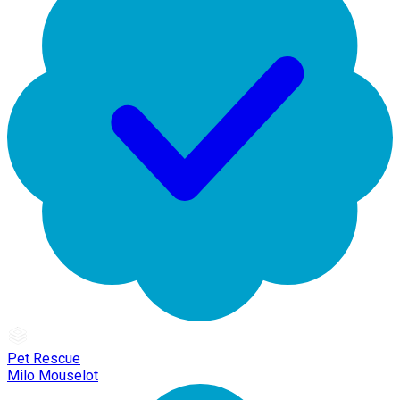
Pet Rescue
Milo Mouselot