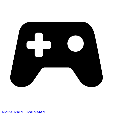
FRUSTRAIN. TRAINMAN