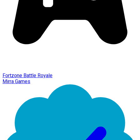
Fortzone Battle Royale
Mirra Games