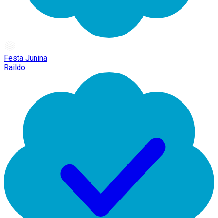
Festa Junina
Raildo