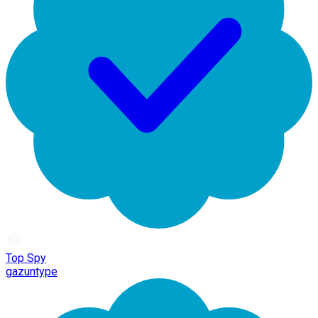
Top Spy
gazuntype