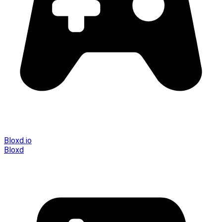
Bloxd.io
Bloxd