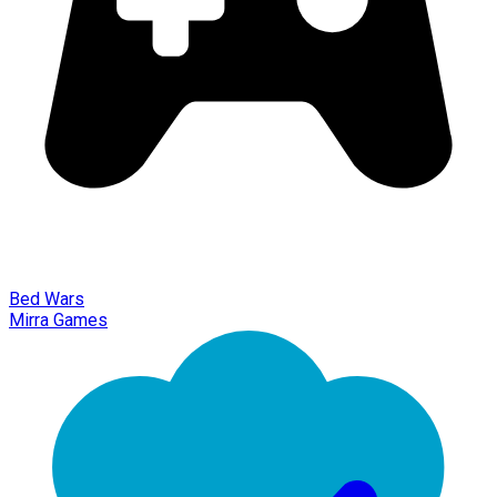
Bed Wars
Mirra Games