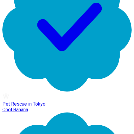
Pet Rescue in Tokyo
Cool Banana