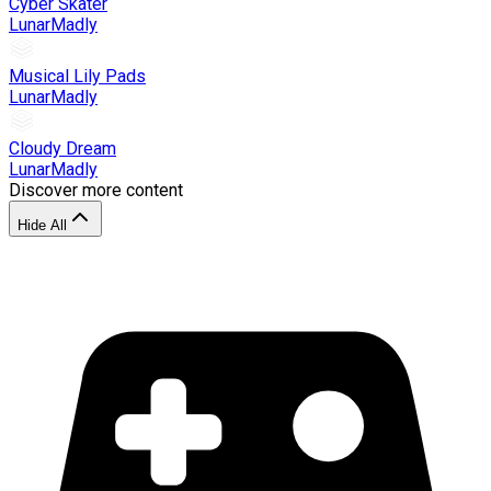
Cyber Skater
LunarMadly
Musical Lily Pads
LunarMadly
Cloudy Dream
LunarMadly
Discover more content
Hide All