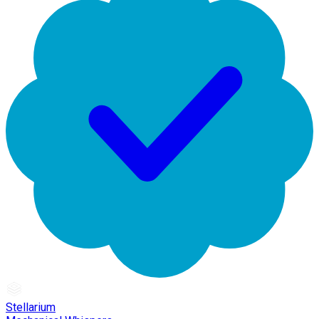
Stellarium