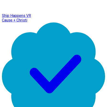
Ship Happens VR
Cause + Christi