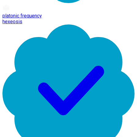
platonic frequency
hexeosis