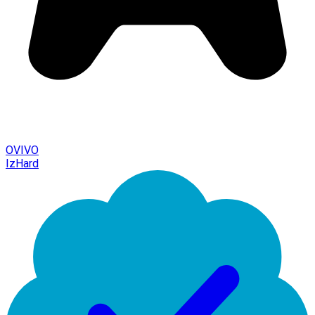
OVIVO
IzHard