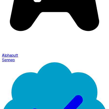
Alphaputt
Sennep