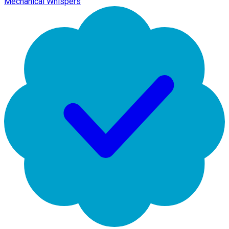
Mechanical Whispers