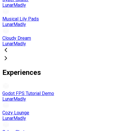
LunarMadly
Musical Lily Pads
LunarMadly
Cloudy Dream
LunarMadly
Experiences
Godot FPS Tutorial Demo
LunarMadly
Cozy Lounge
LunarMadly