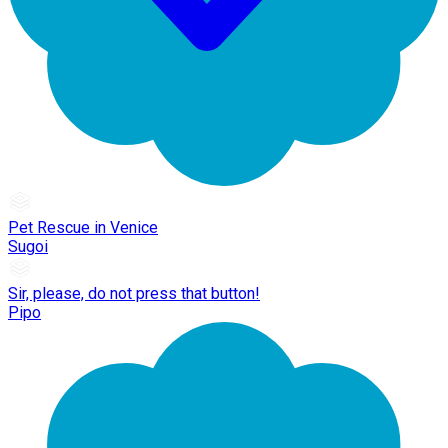
Pet Rescue in Venice
Sugoi
Sir, please, do not press that button!
Pipo