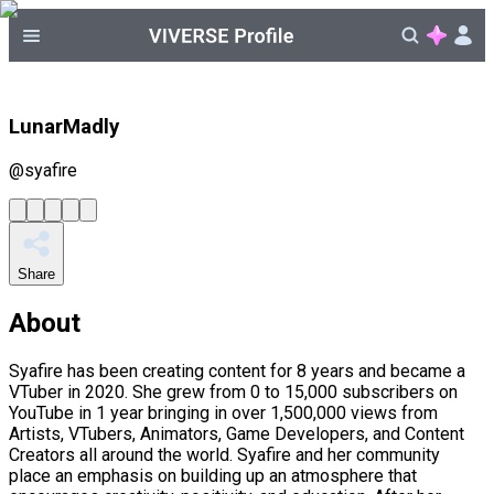
LunarMadly
@
syafire
Share
About
Syafire has been creating content for 8 years and became a
VTuber in 2020. She grew from 0 to 15,000 subscribers on
YouTube in 1 year bringing in over 1,500,000 views from
Artists, VTubers, Animators, Game Developers, and Content
Creators all around the world. Syafire and her community
place an emphasis on building up an atmosphere that