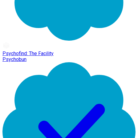
Psychofind: The Facility
Psychobun