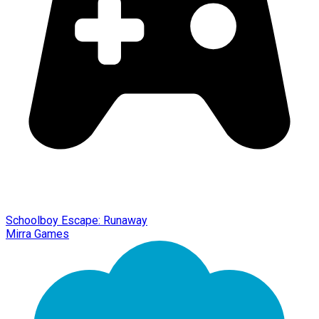
Schoolboy Escape: Runaway
Mirra Games