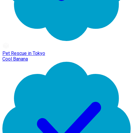
Pet Rescue in Tokyo
Cool Banana