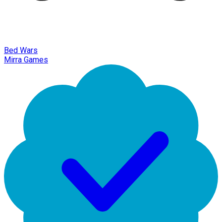
Bed Wars
Mirra Games