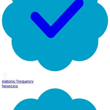
platonic frequency
hexeosis