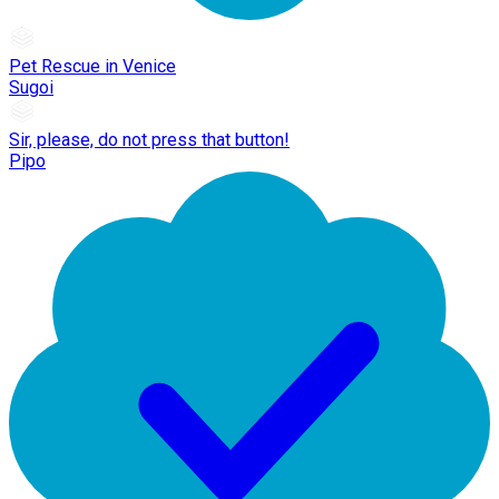
Pet Rescue in Venice
Sugoi
Sir, please, do not press that button!
Pipo