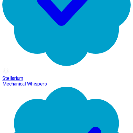
Stellarium
Mechanical Whispers