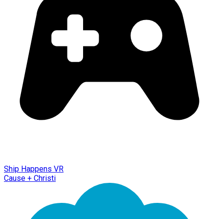
Ship Happens VR
Cause + Christi