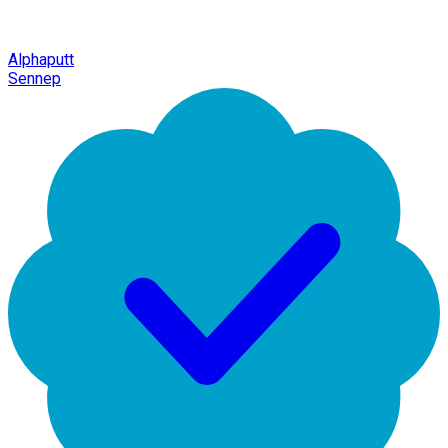
Alphaputt
Sennep