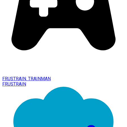
FRUSTRAIN. TRAINMAN
FRUSTRAIN