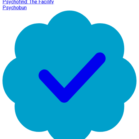
Psychofind: The Facility
Psychobun