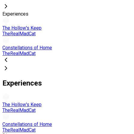
Experiences
The Hollow's Keep
TheRealMadCat
Constellations of Home
TheRealMadCat
Experiences
The Hollow's Keep
TheRealMadCat
Constellations of Home
TheRealMadCat