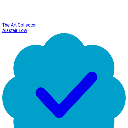
The Art Collector
Alastair Low