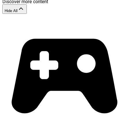
Discover more content
Hide All