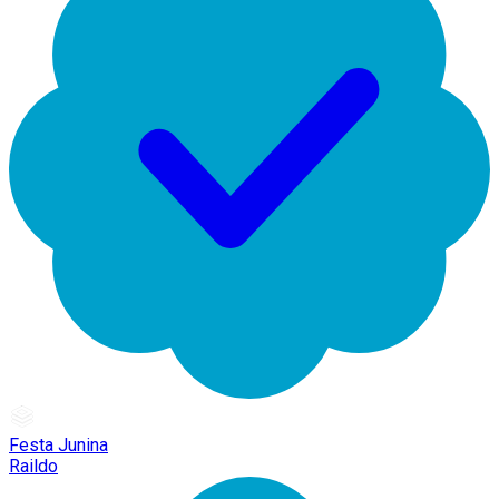
Festa Junina
Raildo