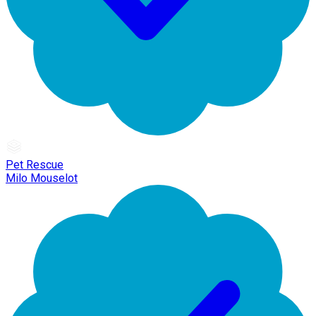
Pet Rescue
Milo Mouselot