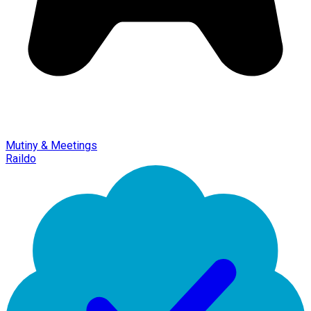
Mutiny & Meetings
Raildo