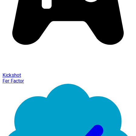
Kickshot
Fer Factor