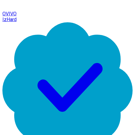
OVIVO
IzHard