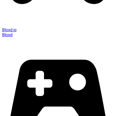
Bloxd.io
Bloxd