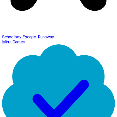
Schoolboy Escape: Runaway
Mirra Games