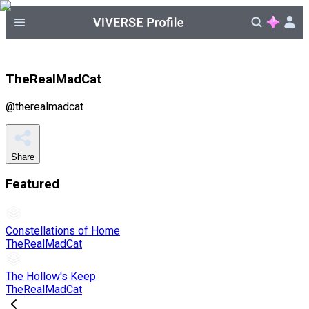
TheRealMadCat
@
therealmadcat
Share
Featured
Constellations of Home
TheRealMadCat
The Hollow's Keep
TheRealMadCat