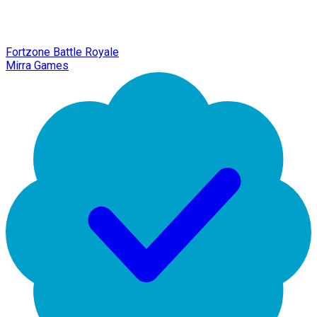
Fortzone Battle Royale
Mirra Games