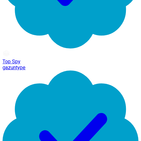
Top Spy
gazuntype