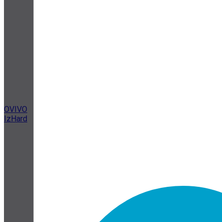
OVIVO
IzHard