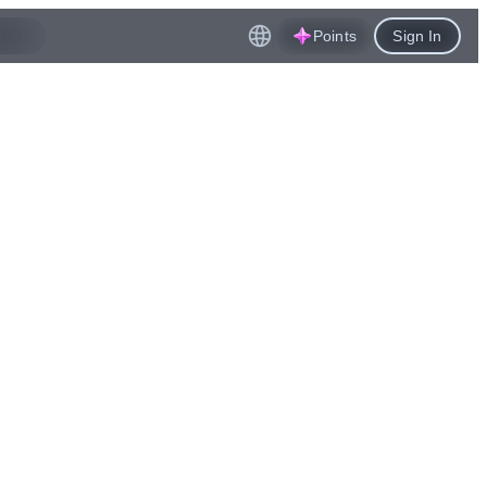
Points
Sign In