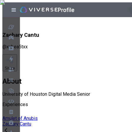
Zachary Cantu
@
xxbea5txx
Share
About
University of Houston Digital Media Senior
Experiences
Amulet of Anubis
Zachary Cantu