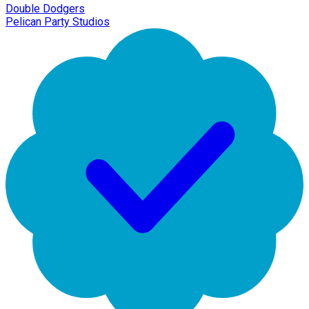
Double Dodgers
Pelican Party Studios