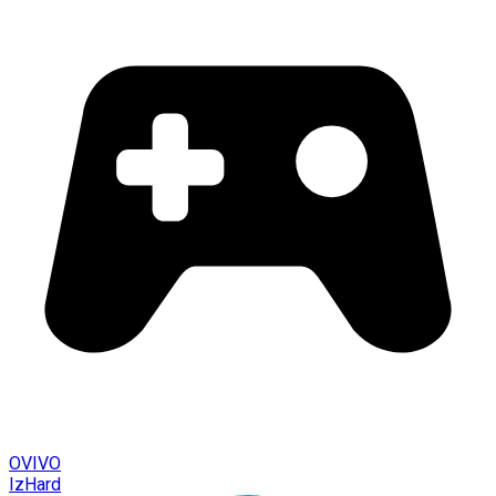
OVIVO
IzHard