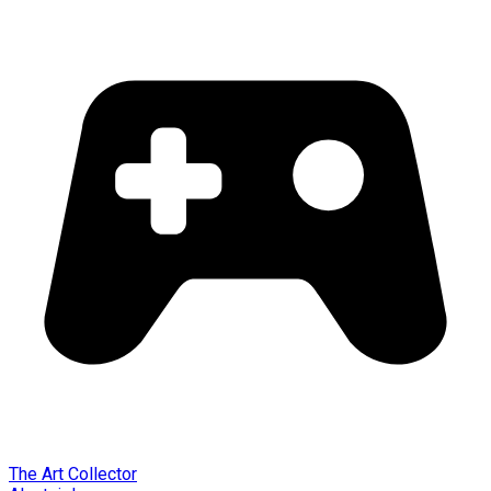
The Art Collector