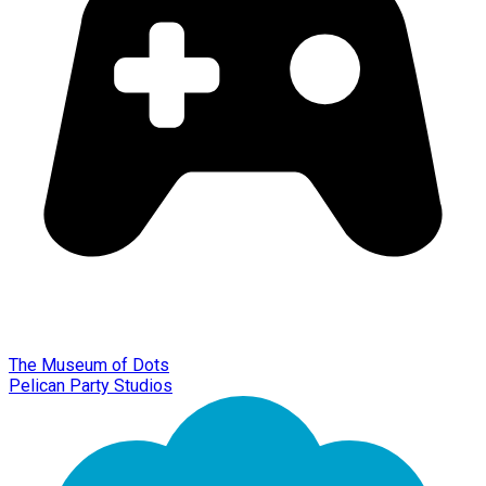
The Museum of Dots
Pelican Party Studios