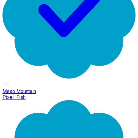
Meso Mountain
Pixel_Fish