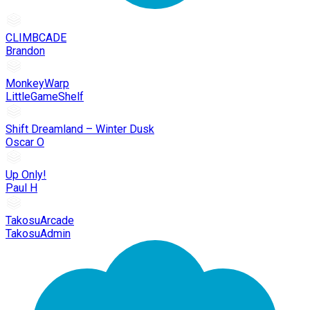
CLIMBCADE
Brandon
MonkeyWarp
LittleGameShelf
Shift Dreamland – Winter Dusk
Oscar O
Up Only!
Paul H
TakosuArcade
TakosuAdmin