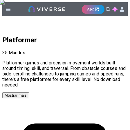
App
Platformer
35
Mundos
Platformer games and precision movement worlds built
around timing, skill, and traversal. From obstacle courses and
side-scrolling challenges to jumping games and speed runs,
there's a free platformer for every skill level. No download
needed.
Mostrar mais