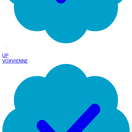
UP
VOXVIENNE