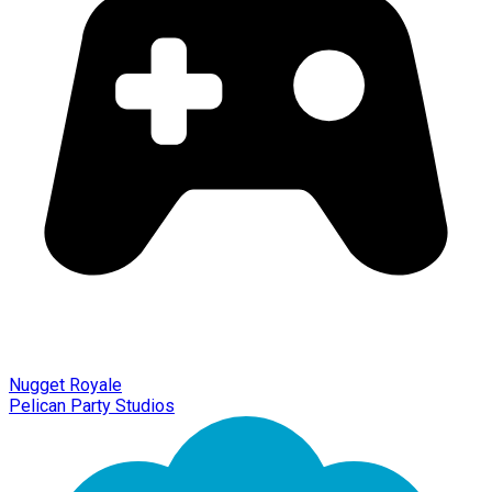
Nugget Royale
Pelican Party Studios