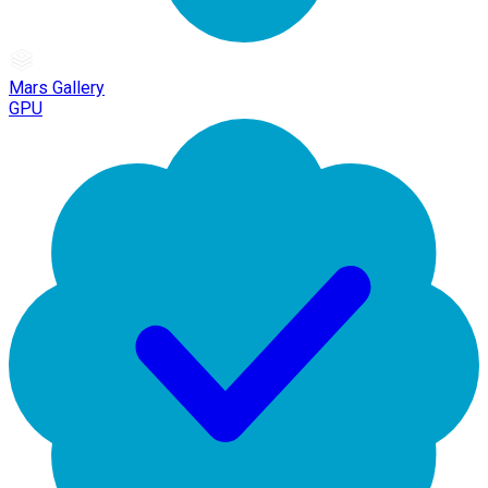
Mars Gallery
GPU