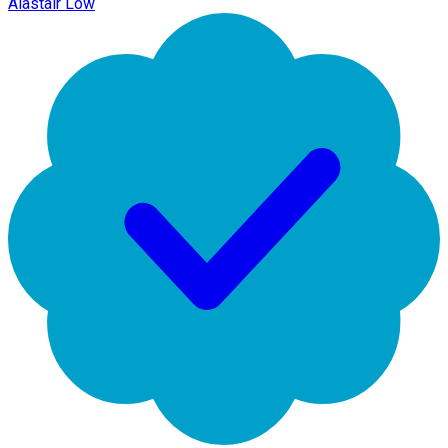
Alastair Low