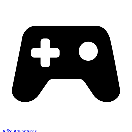
Alfi's Adventures