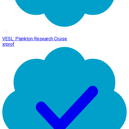
VESL: Plankton Research Cruise
xrprof