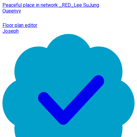
Peaceful place in network _RED_Lee SuJung
Queenvy
Floor plan editor
Joseph