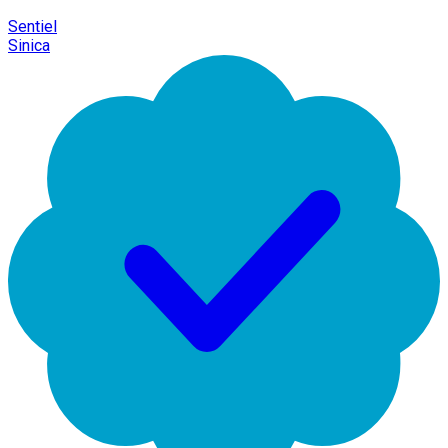
Sentiel
Sinica