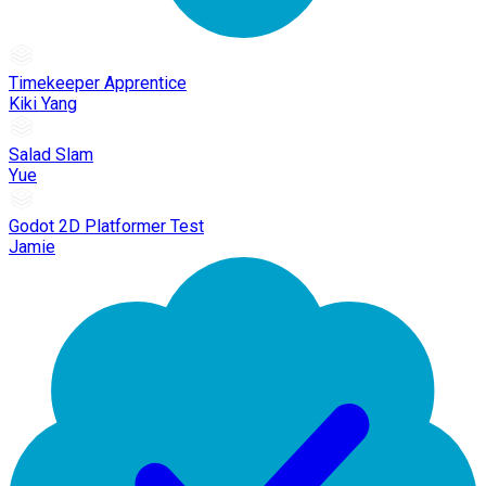
Timekeeper Apprentice
Kiki Yang
Salad Slam
Yue
Godot 2D Platformer Test
Jamie