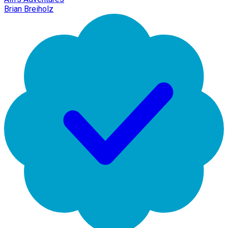
Brian Breiholz