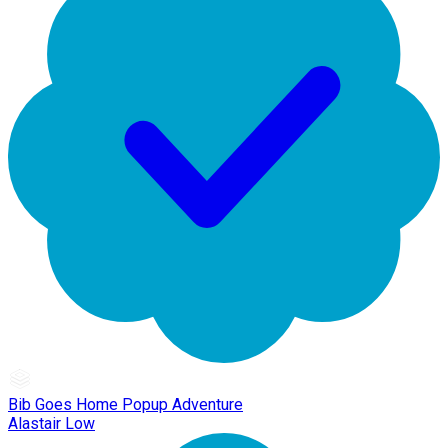
Bib Goes Home Popup Adventure
Alastair Low