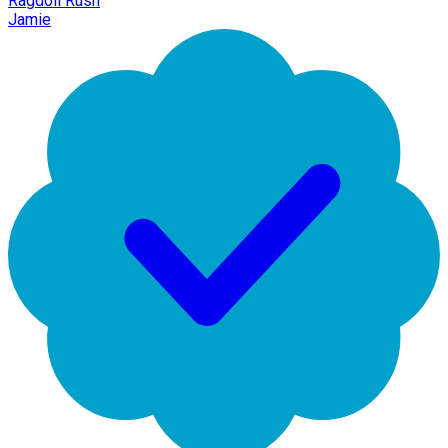
Ragdoll Rush
Jamie