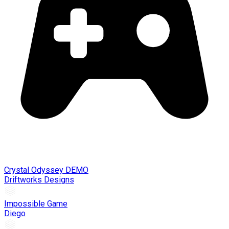
Crystal Odyssey DEMO
Driftworks Designs
Impossible Game
Diego