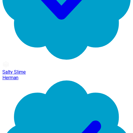
Salty Slime
Herman