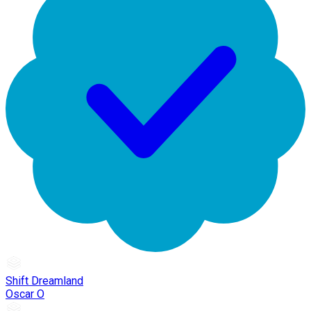
Shift Dreamland
Oscar O