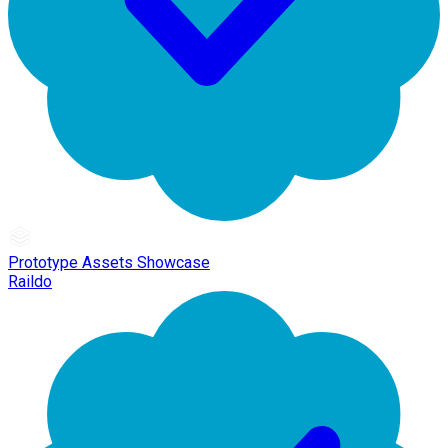
Prototype Assets Showcase
Raildo