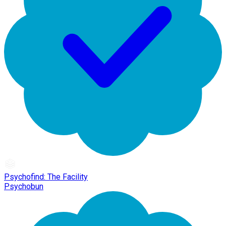
Psychofind: The Facility
Psychobun