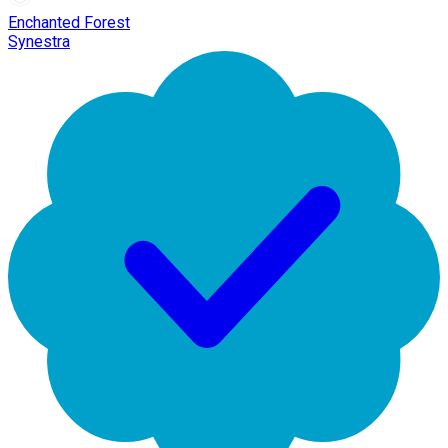
Enchanted Forest
Synestra