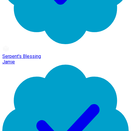
Serpent's Blessing
Jamie