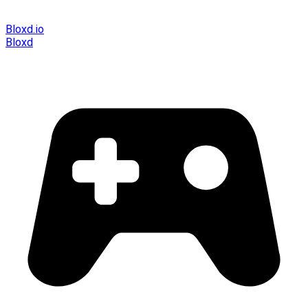
Bloxd.io
Bloxd