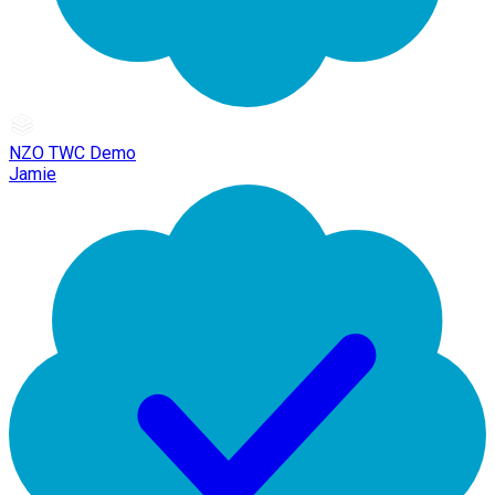
NZO TWC Demo
Jamie