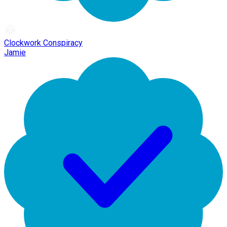
Clockwork Conspiracy
Jamie