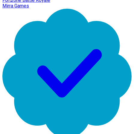
Fortzone Battle Royale
Mirra Games