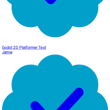
Godot 2D Platformer Test
Jamie