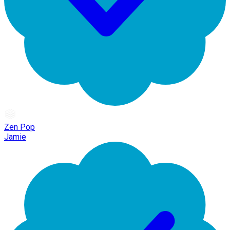
Zen Pop
Jamie