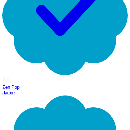
Zen Pop
Jamie