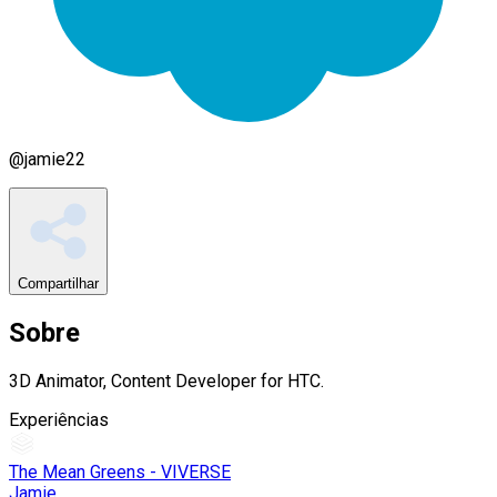
@
jamie22
Compartilhar
Sobre
3D Animator, Content Developer for HTC.
Experiências
The Mean Greens - VIVERSE
Jamie