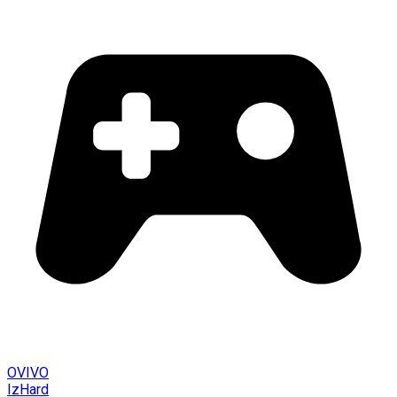
OVIVO
IzHard