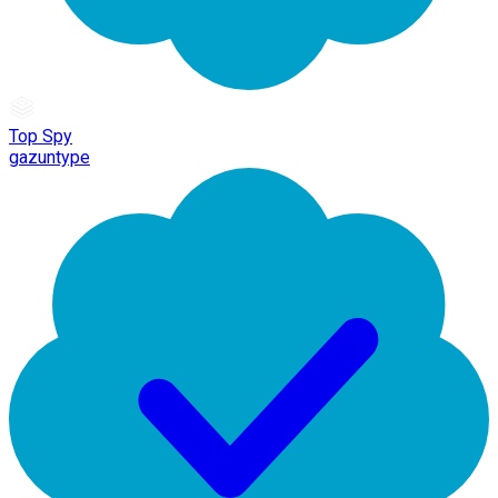
Top Spy
gazuntype