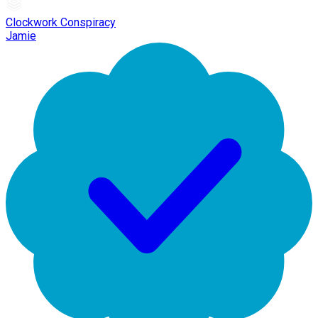
Clockwork Conspiracy
Jamie