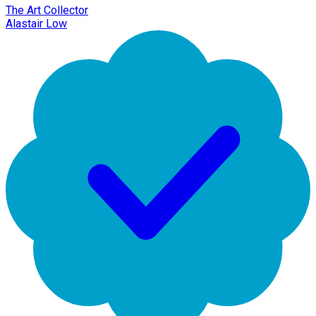
The Art Collector
Alastair Low