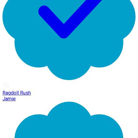
Ragdoll Rush
Jamie