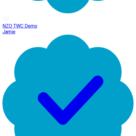
NZO TWC Demo
Jamie