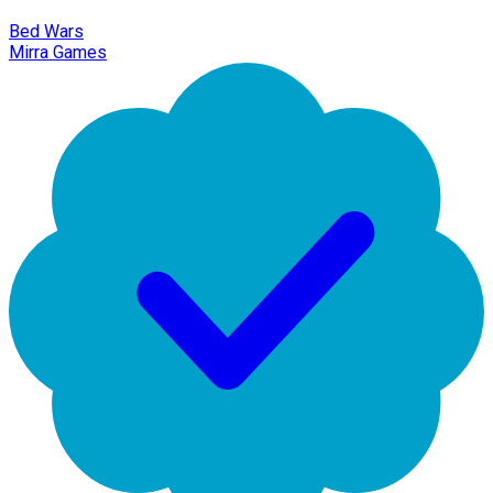
Bed Wars
Mirra Games