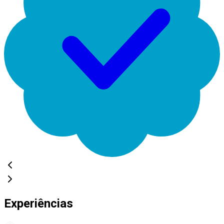
Experiências