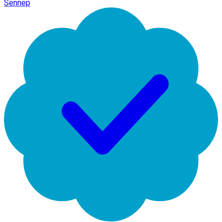
Sennep