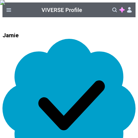
Jamie