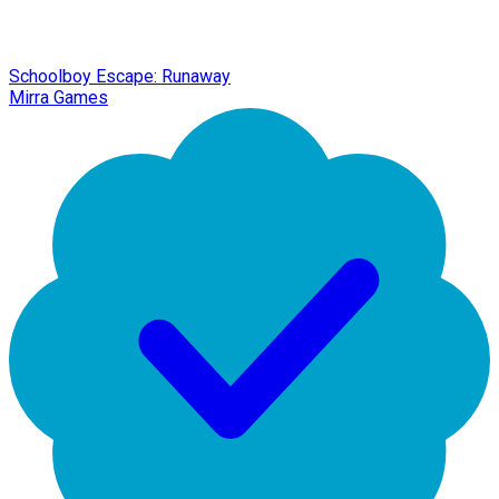
Schoolboy Escape: Runaway
Mirra Games