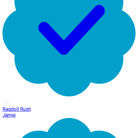
Ragdoll Rush
Jamie