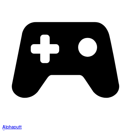
Alphaputt