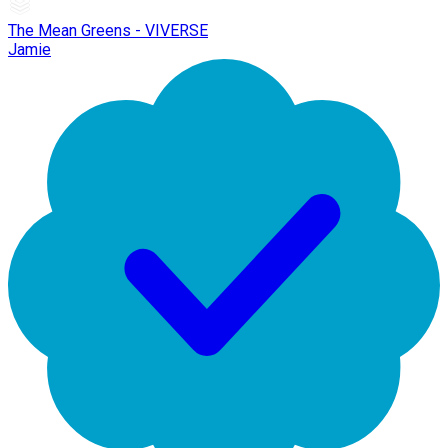
The Mean Greens - VIVERSE
Jamie