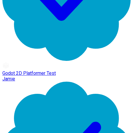
Godot 2D Platformer Test
Jamie