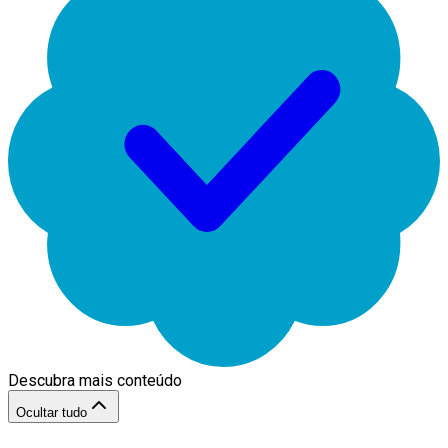
Descubra mais conteúdo
Ocultar tudo