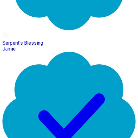
Serpent's Blessing
Jamie