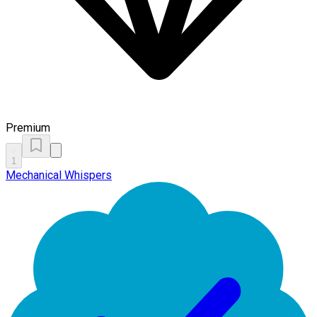
Premium
1
Mechanical Whispers