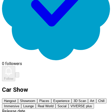
0 followers
Follow
Car Show
Hangout
Showroom
Places
Experience
3D Scan
Art
Chill
Immersive
Lounge
Real World
Social
VIVERSE plus
Release date