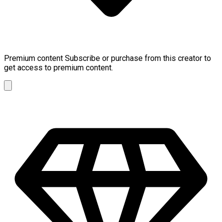
Premium content
Subscribe or purchase from this creator to
get access to premium content.