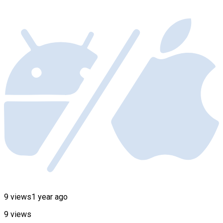
9 views
1 year ago
9 views