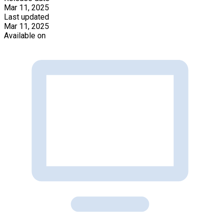
Mar 11, 2025
Last updated
Mar 11, 2025
Available on