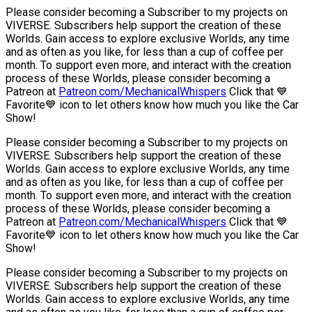
Please consider becoming a Subscriber to my projects on
VIVERSE. Subscribers help support the creation of these
Worlds. Gain access to explore exclusive Worlds, any time
and as often as you like, for less than a cup of coffee per
month. To support even more, and interact with the creation
process of these Worlds, please consider becoming a
Patreon at
Patreon.com/MechanicalWhispers
Click that 💙
Favorite💙 icon to let others know how much you like the Car
Show!
Please consider becoming a Subscriber to my projects on
VIVERSE. Subscribers help support the creation of these
Worlds. Gain access to explore exclusive Worlds, any time
and as often as you like, for less than a cup of coffee per
month. To support even more, and interact with the creation
process of these Worlds, please consider becoming a
Patreon at
Patreon.com/MechanicalWhispers
Click that 💙
Favorite💙 icon to let others know how much you like the Car
Show!
Please consider becoming a Subscriber to my projects on
VIVERSE. Subscribers help support the creation of these
Worlds. Gain access to explore exclusive Worlds, any time