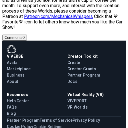
and as often as you like, for less than a cup of coffee per
month. To support even more, and interact with the creation
process of these Worlds, please consider becoming a
Patreon at
Patreon.com/MechanicalWhispers
Click that 💙
Favorite💙 icon to let others know how much you like the Car
Show!
Comments
0
VIVERSE
Creator Toolkit
Avatar
Create
Marketplace
Creator Grants
Business
Partner Program
About
Docs
Resources
Virtual Reality (VR)
Help Center
VIVEPORT
FAQs
VR Worlds
Blog
Partner Program
Terms of Service
Privacy Policy
Cookie Policy
Cookie Settings