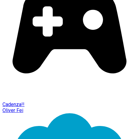
Cadenza!!
Oliver Fei