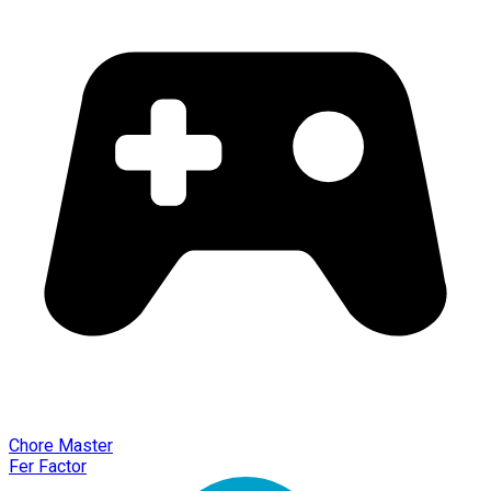
Chore Master
Fer Factor