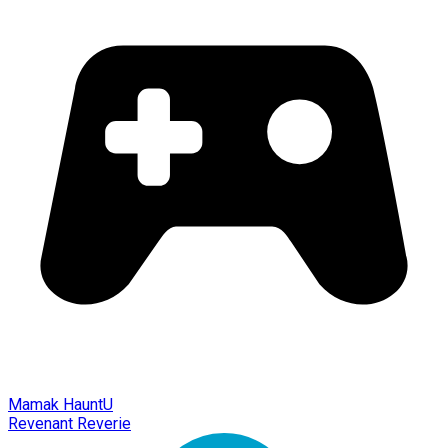
Mamak HauntU
Revenant Reverie