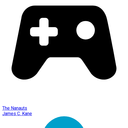
The Nanauts
James C. Kane