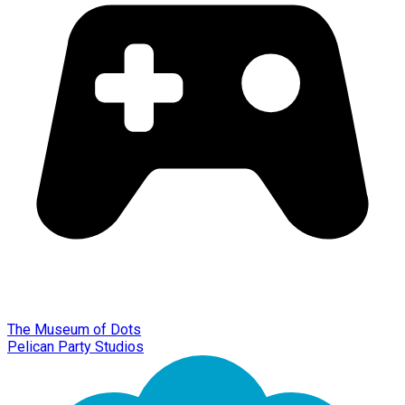
The Museum of Dots
Pelican Party Studios