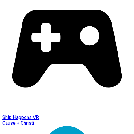
Ship Happens VR
Cause + Christi