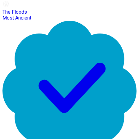
The Floods
Most Ancient