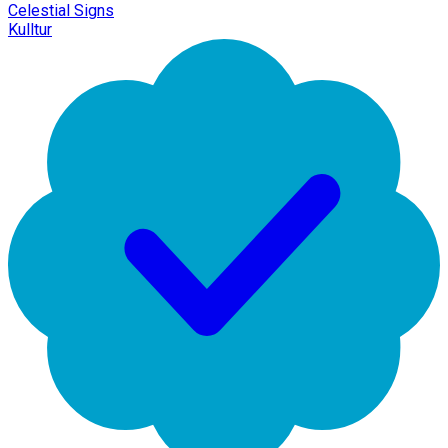
Celestial Signs
Kulltur