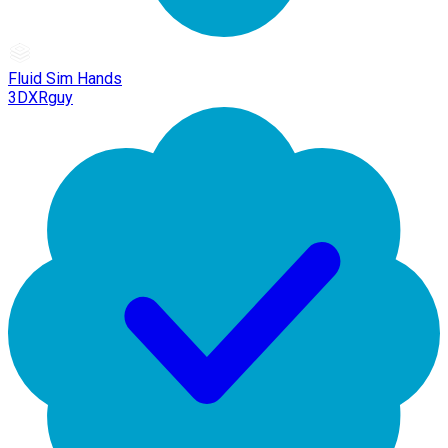
Fluid Sim Hands
3DXRguy