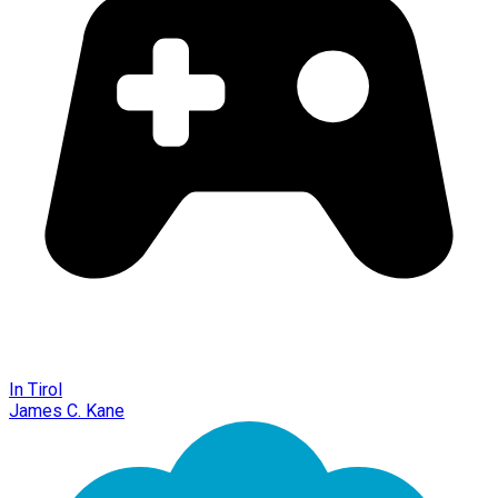
In Tirol
James C. Kane