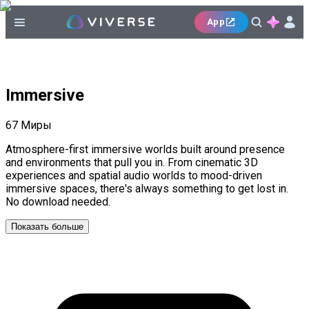
App
Immersive
67
Миры
Atmosphere-first immersive worlds built around presence
and environments that pull you in. From cinematic 3D
experiences and spatial audio worlds to mood-driven
immersive spaces, there's always something to get lost in.
No download needed.
Показать больше