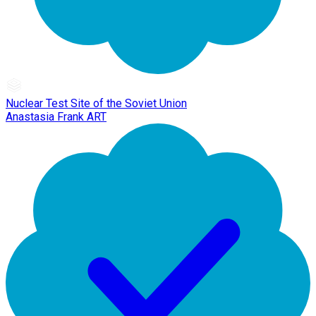
Nuclear Test Site of the Soviet Union
Anastasia Frank ART