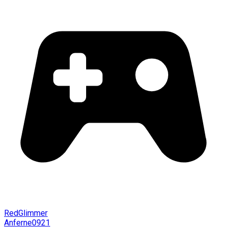
RedGlimmer
Anferne0921