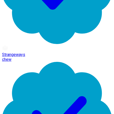
Strangeways
chew