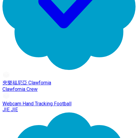
夾樂福尼亞 Clawfornia
Clawfornia Crew
Webcam Hand Tracking Football
JIE JIE