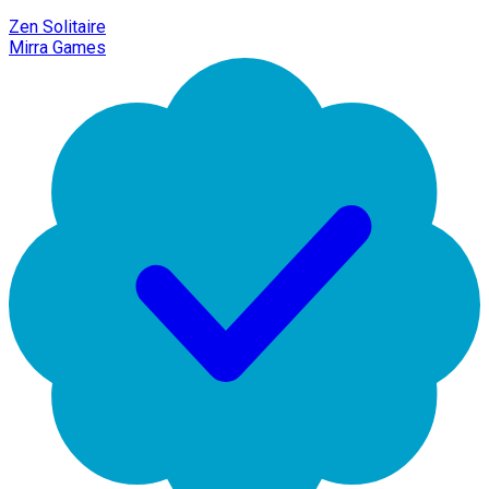
Zen Solitaire
Mirra Games