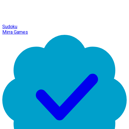
Sudoku
Mirra Games