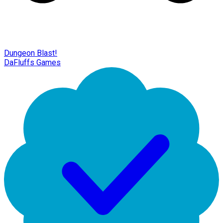
Dungeon Blast!
DaFluffs Games