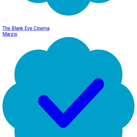
The Blank Eye Cinema
Marzio