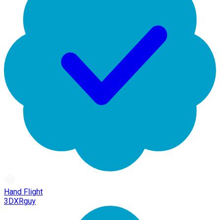
Hand Flight
3DXRguy