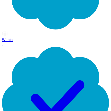
Within
.