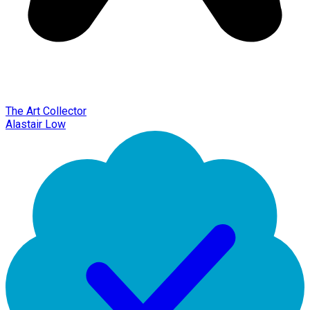
The Art Collector
Alastair Low