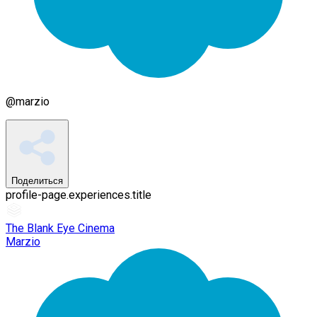
@
marzio
Поделиться
profile-page.experiences.title
The Blank Eye Cinema
Marzio