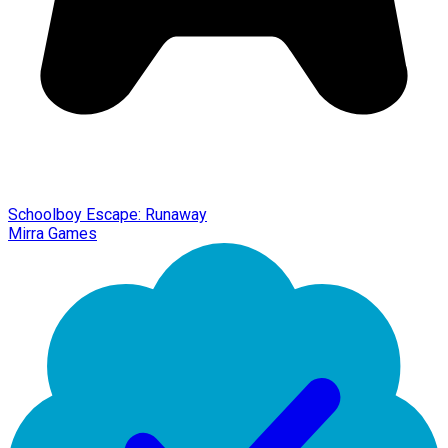
Schoolboy Escape: Runaway
Mirra Games