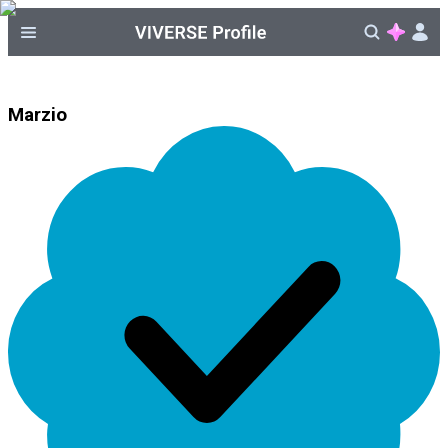
Marzio