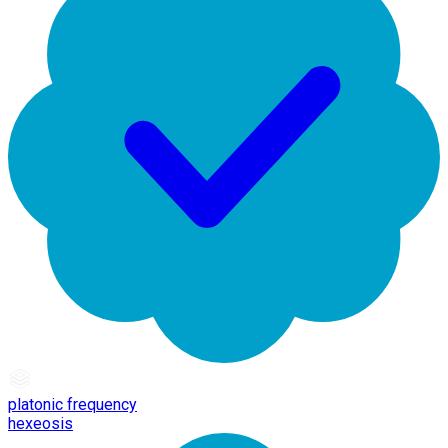
platonic frequency
hexeosis