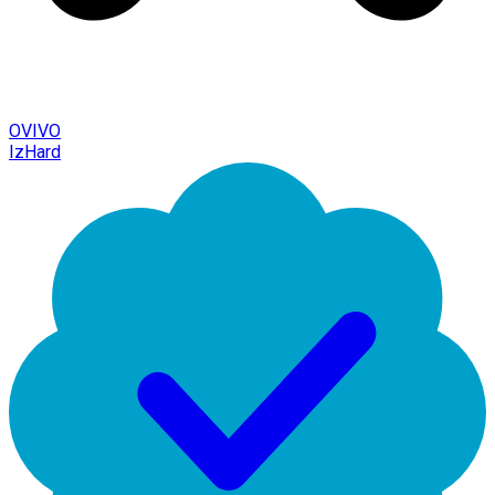
OVIVO
IzHard