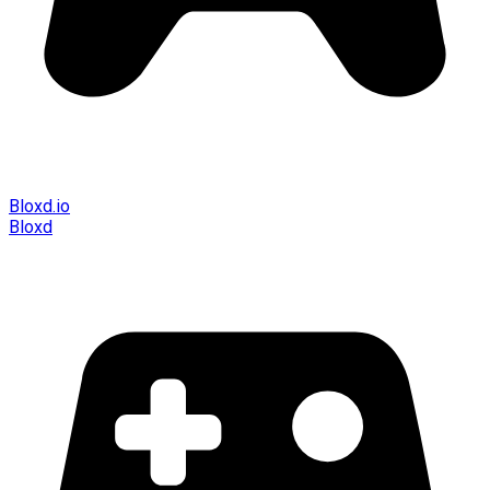
Bloxd.io
Bloxd