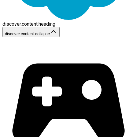
discover.content.heading
discover.content.collapse