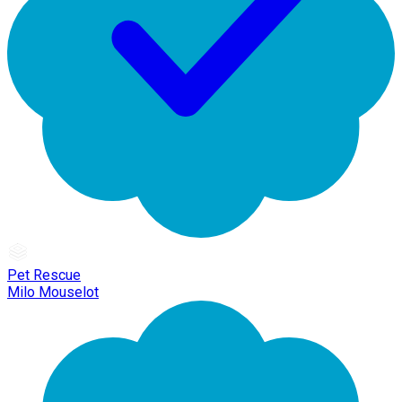
Pet Rescue
Milo Mouselot