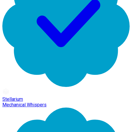
Stellarium
Mechanical Whispers