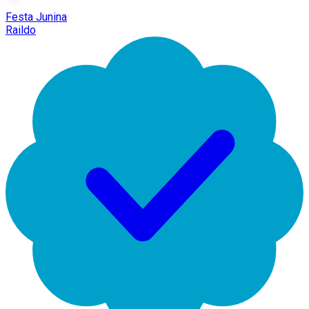
Festa Junina
Raildo