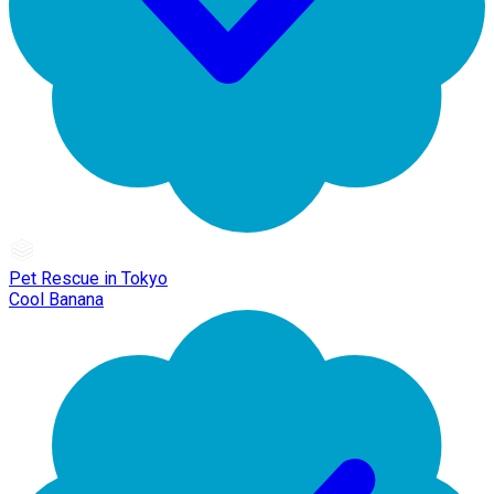
Pet Rescue in Tokyo
Cool Banana