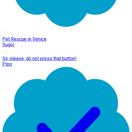
Pet Rescue in Venice
Sugoi
Sir, please, do not press that button!
Pipo