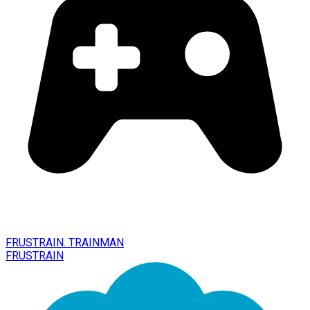
FRUSTRAIN. TRAINMAN
FRUSTRAIN