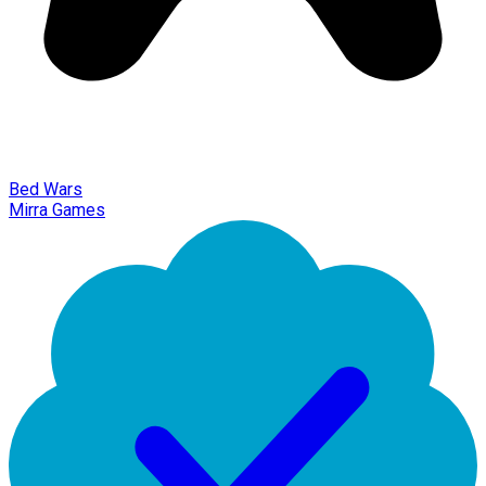
Bed Wars
Mirra Games