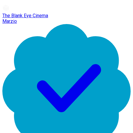
The Blank Eye Cinema
Marzio