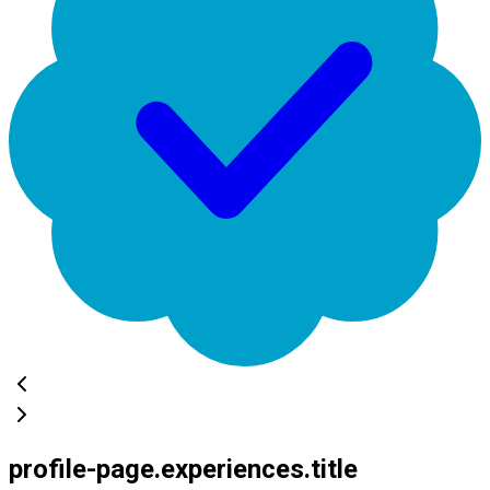
profile-page.experiences.title