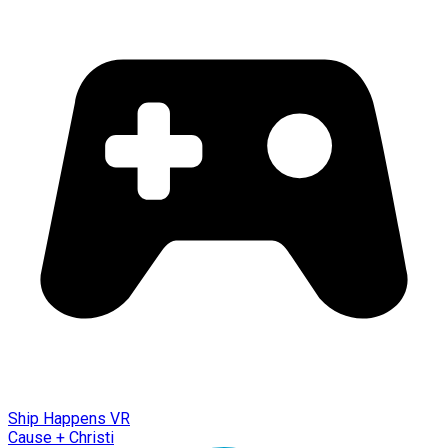
Ship Happens VR
Cause + Christi