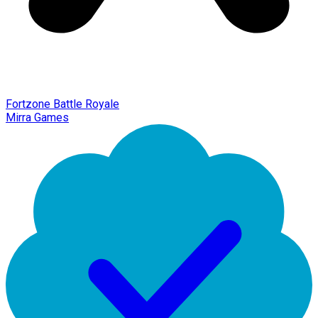
Fortzone Battle Royale
Mirra Games