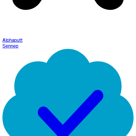
Alphaputt
Sennep