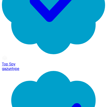
Top Spy
gazuntype