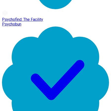
Psychofind: The Facility
Psychobun