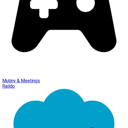
Mutiny & Meetings
Raildo