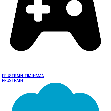
FRUSTRAIN. TRAINMAN
FRUSTRAIN