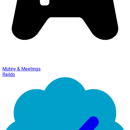
Mutiny & Meetings
Raildo