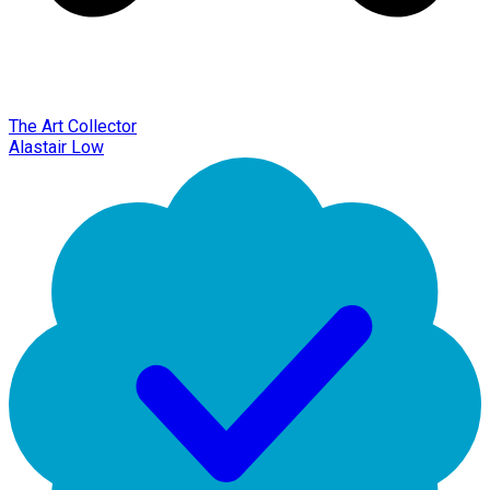
The Art Collector
Alastair Low