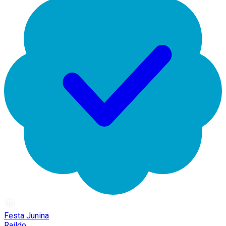
Festa Junina
Raildo