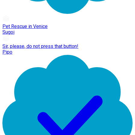
Pet Rescue in Venice
Sugoi
Sir, please, do not press that button!
Pipo