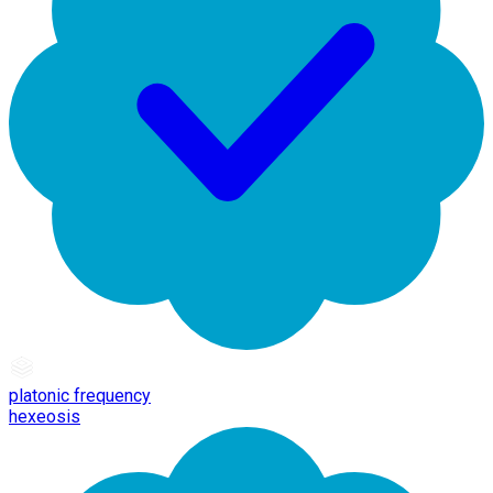
platonic frequency
hexeosis