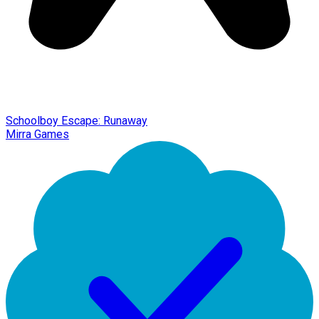
Schoolboy Escape: Runaway
Mirra Games