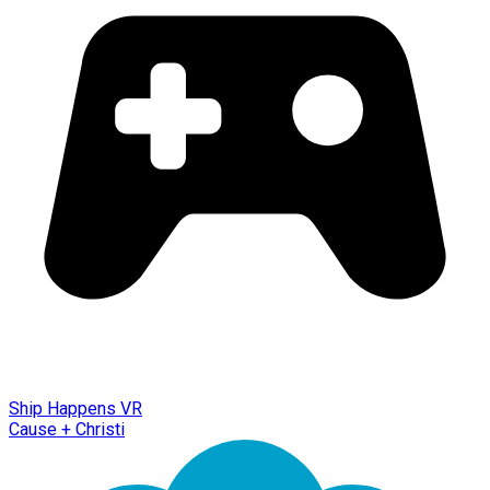
Ship Happens VR
Cause + Christi