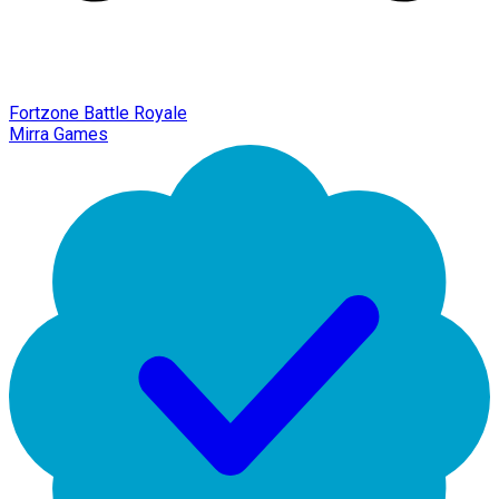
Fortzone Battle Royale
Mirra Games