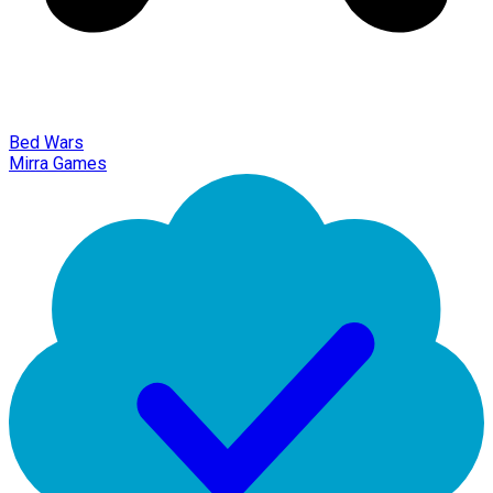
Bed Wars
Mirra Games