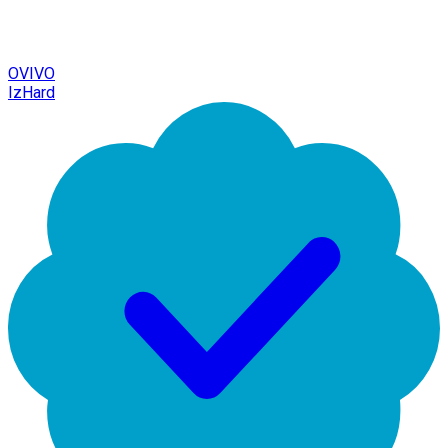
OVIVO
IzHard