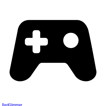
RedGlimmer