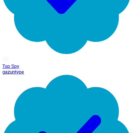
Top Spy
gazuntype