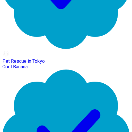
Pet Rescue in Tokyo
Cool Banana