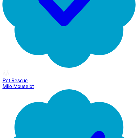
Pet Rescue
Milo Mouselot