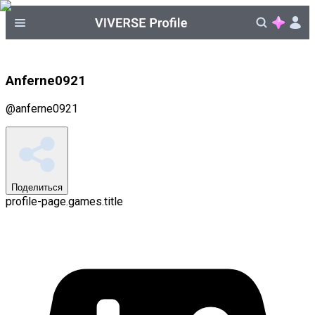
Anferne0921
@
anferne0921
Поделиться
profile-page.games.title