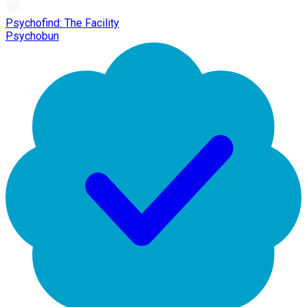
Psychofind: The Facility
Psychobun