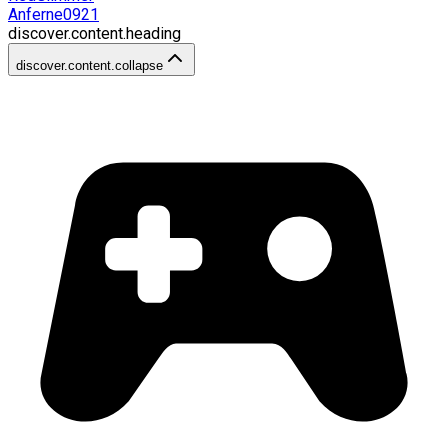
Anferne0921
discover.content.heading
discover.content.collapse