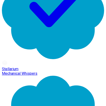
Stellarium
Mechanical Whispers