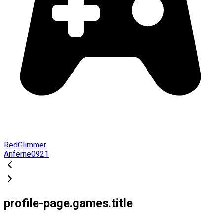
RedGlimmer
Anferne0921
profile-page.games.title