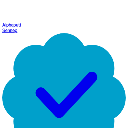
Alphaputt
Sennep