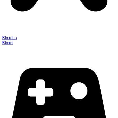
Bloxd.io
Bloxd