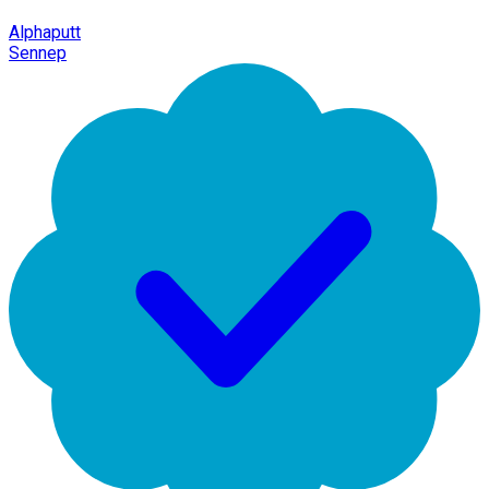
Alphaputt
Sennep