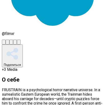
@
filmxr
Поделиться
+
3
Media
О себе
FRUSTRAIN is a psychological horror narrative universe. In a
surrealistic Eastern European world, the Trainman hides
aboard his carriage for decades—until cryptic puzzles force
him to confront the crime he once ignored. A first-person anti-