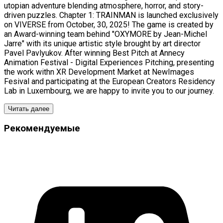
utopian adventure blending atmosphere, horror, and story-
driven puzzles. Chapter 1: TRAINMAN is launched exclusively
on VIVERSE from October, 30, 2025! The game is created by
an Award-winning team behind "OXYMORE by Jean-Michel
Jarre" with its unique artistic style brought by art director
Pavel Pavlyukov. After winning Best Pitch at Annecy
Animation Festival - Digital Experiences Pitching, presenting
the work withn XR Development Market at NewImages
Fesival and participating at the European Creators Residency
Lab in Luxembourg, we are happy to invite you to our journey.
Читать далее
Рекомендуемые