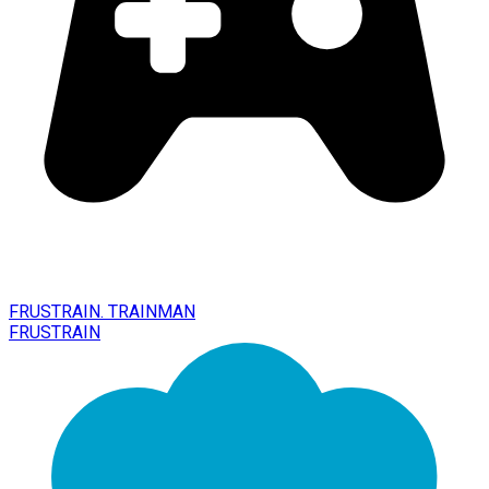
FRUSTRAIN. TRAINMAN
FRUSTRAIN