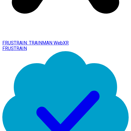
FRUSTRAIN: TRAINMAN WebXR
FRUSTRAIN