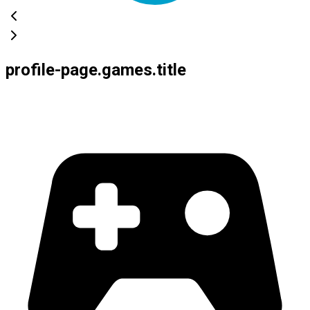
profile-page.games.title