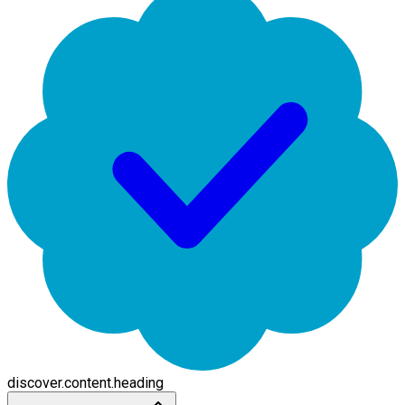
discover.content.heading