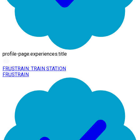
profile-page.experiences.title
FRUSTRAIN: TRAIN STATION
FRUSTRAIN