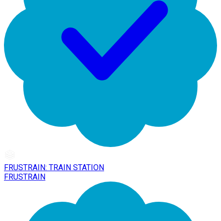
FRUSTRAIN: TRAIN STATION
FRUSTRAIN