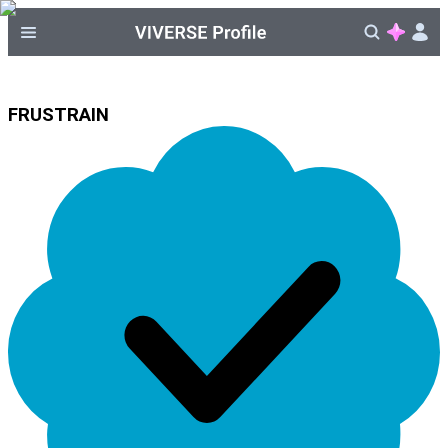
FRUSTRAIN