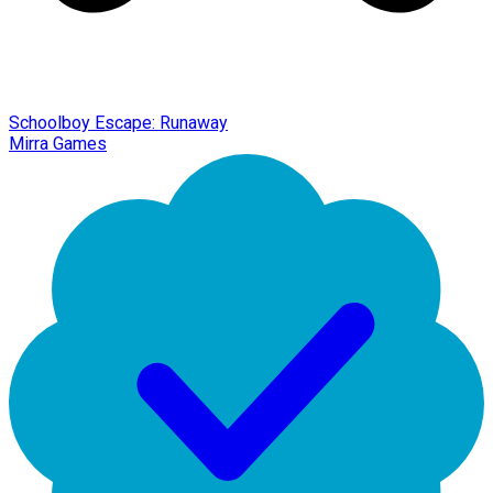
Schoolboy Escape: Runaway
Mirra Games