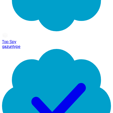
Top Spy
gazuntype