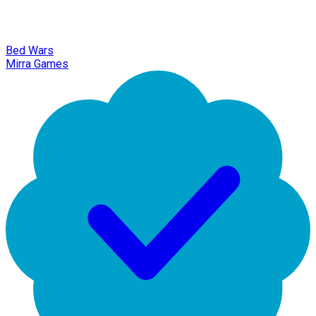
Bed Wars
Mirra Games