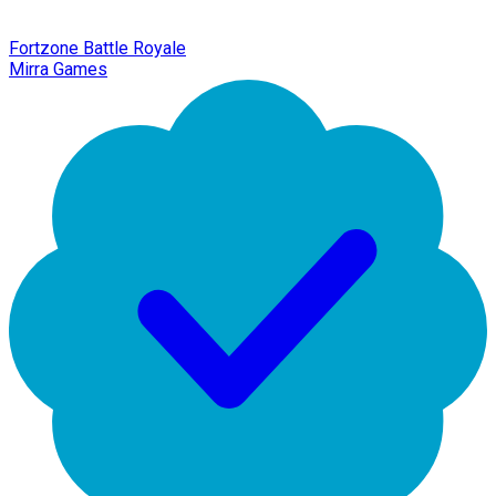
Fortzone Battle Royale
Mirra Games