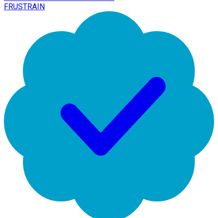
FRUSTRAIN