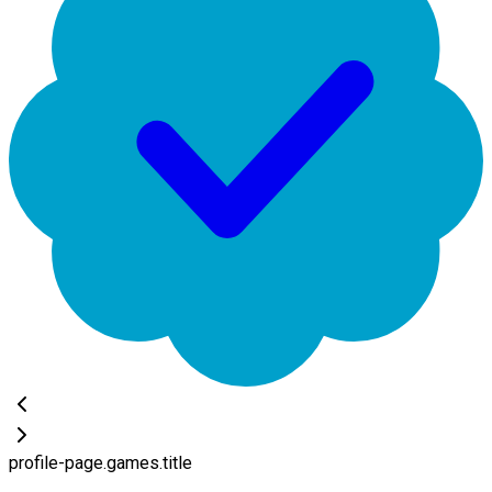
profile-page.games.title