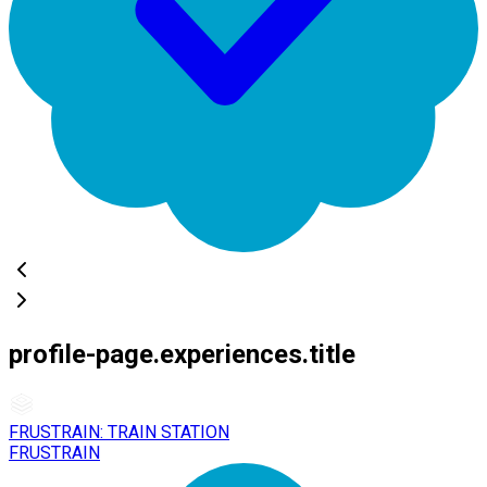
profile-page.experiences.title
FRUSTRAIN: TRAIN STATION
FRUSTRAIN