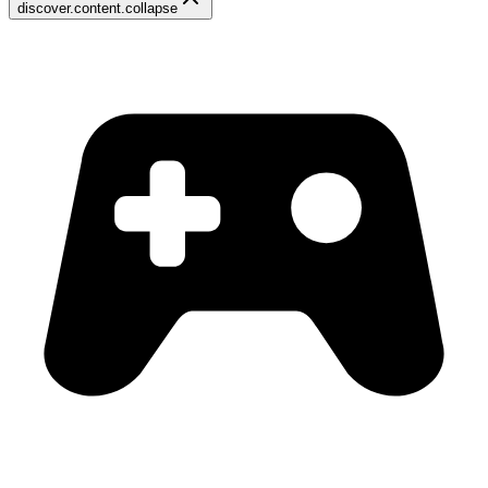
discover.content.collapse