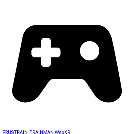
FRUSTRAIN: TRAINMAN WebXR