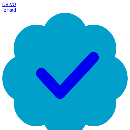
OVIVO
IzHard