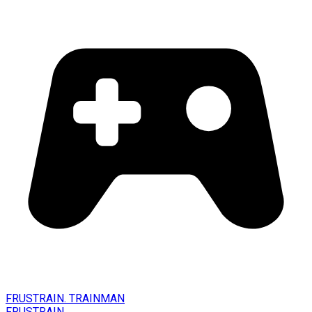
FRUSTRAIN. TRAINMAN
FRUSTRAIN