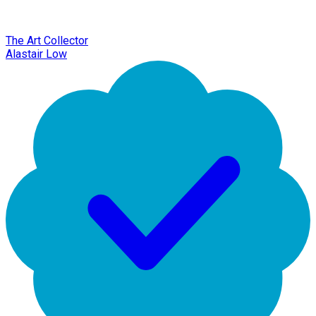
The Art Collector
Alastair Low