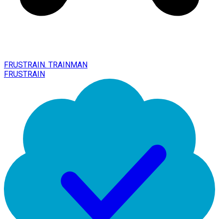
FRUSTRAIN. TRAINMAN
FRUSTRAIN