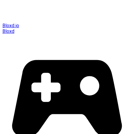
Bloxd.io
Bloxd