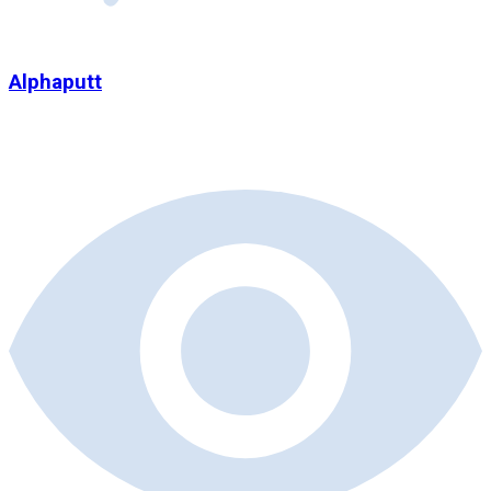
Alphaputt