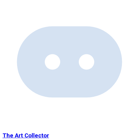
The Art Collector