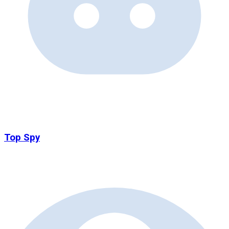
Top Spy