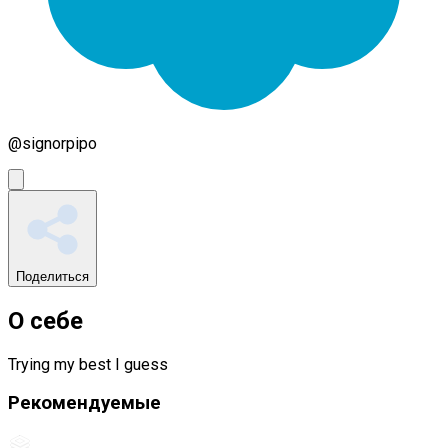
@
signorpipo
Поделиться
О себе
Trying my best I guess
Рекомендуемые