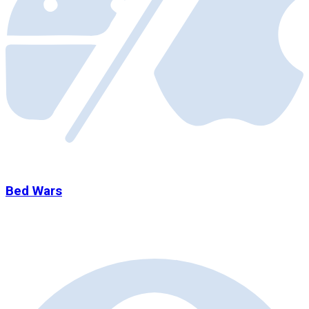
Bed Wars