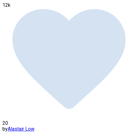
12k
20
by
Alastair Low