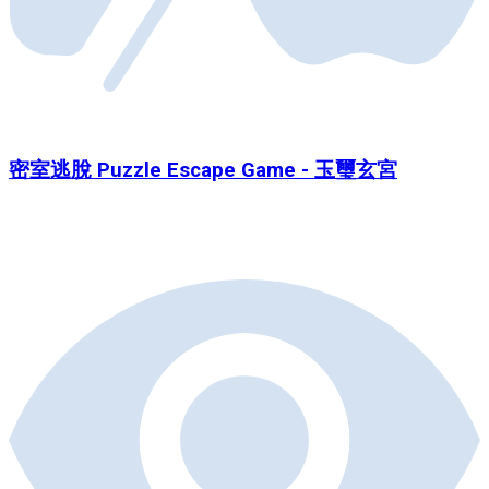
密室逃脫 Puzzle Escape Game - 玉璽玄宮