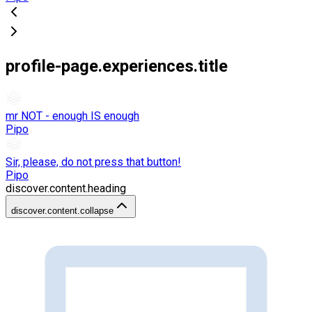
profile-page.experiences.title
mr NOT - enough IS enough
Pipo
Sir, please, do not press that button!
Pipo
discover.content.heading
discover.content.collapse