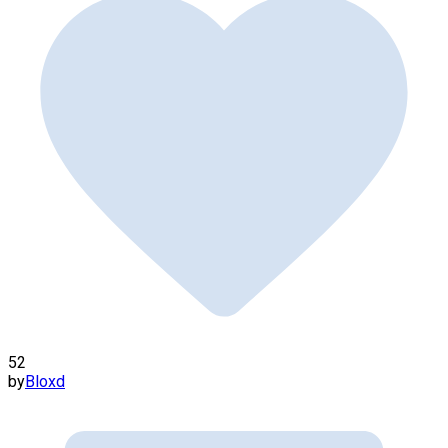
52
by
Bloxd