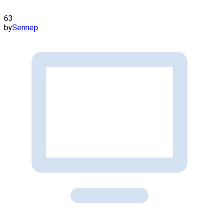
63
by
Sennep