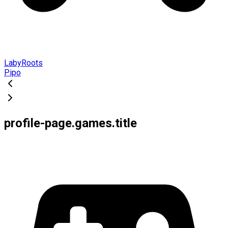
LabyRoots
Pipo
profile-page.games.title