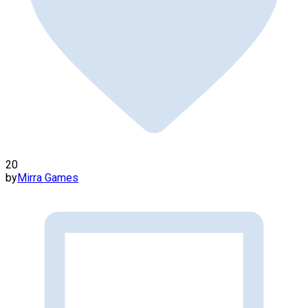
20
by
Mirra Games