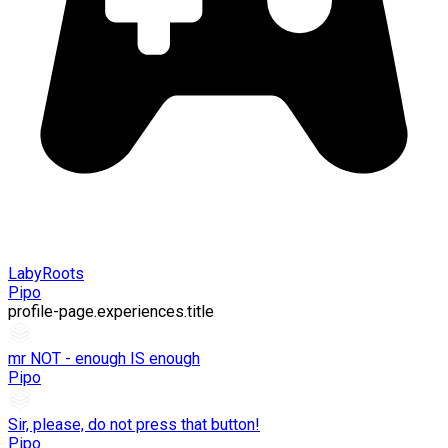
LabyRoots
Pipo
profile-page.experiences.title
mr NOT - enough IS enough
Pipo
Sir, please, do not press that button!
Pipo