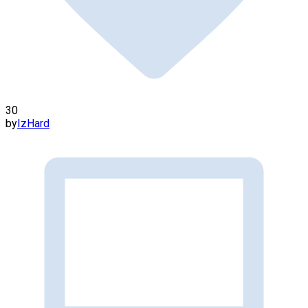
30
by
IzHard