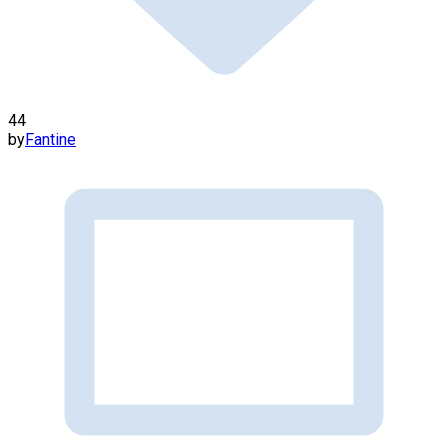
44
by
Fantine