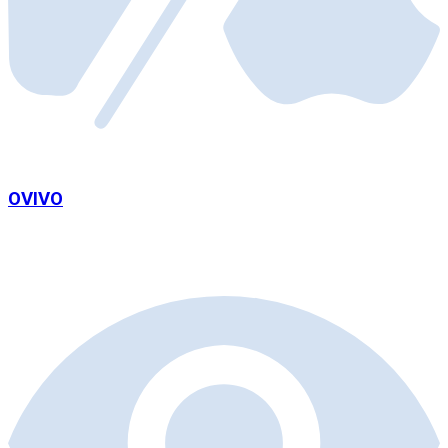
OVIVO