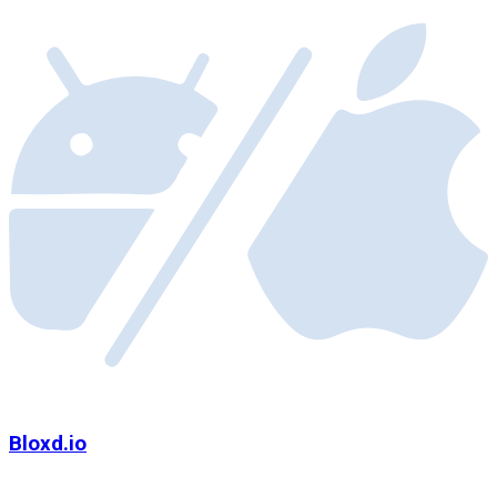
Bloxd.io