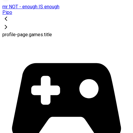
mr NOT - enough IS enough
Pipo
profile-page.games.title