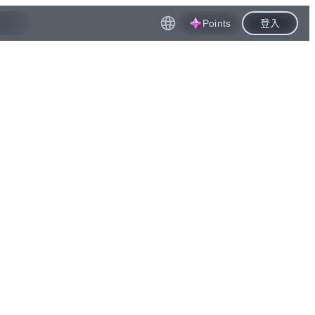
Points
登入