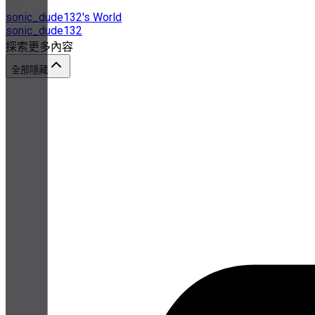
sonic_dude132's World
sonic_dude132
探索更多內容
全部隱藏