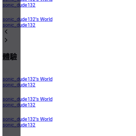
sonic_dude132
sonic_dude132's World
sonic_dude132
體驗
sonic_dude132's World
sonic_dude132
sonic_dude132's World
sonic_dude132
sonic_dude132's World
sonic_dude132