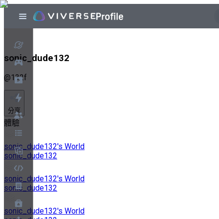
sonic_dude132
@
132f
分享
體驗
sonic_dude132's World
sonic_dude132
sonic_dude132's World
sonic_dude132
sonic_dude132's World