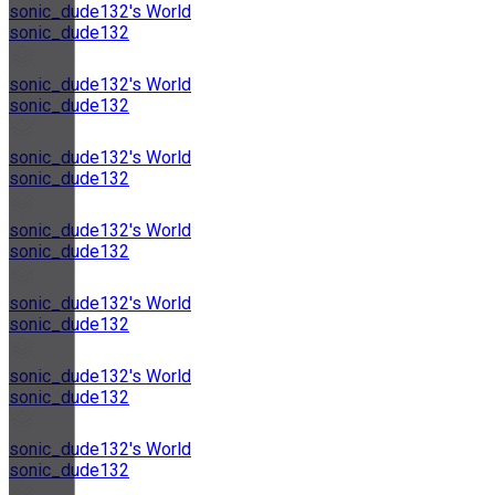
sonic_dude132's World
sonic_dude132
sonic_dude132's World
sonic_dude132
sonic_dude132's World
sonic_dude132
sonic_dude132's World
sonic_dude132
sonic_dude132's World
sonic_dude132
sonic_dude132's World
sonic_dude132
sonic_dude132's World
sonic_dude132