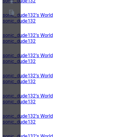
sonic_dude132
sonic_dude132's World
sonic_dude132
關於
合作夥伴計畫
sonic_dude132's World
服務條款
sonic_dude132
隱私權政策
Cookie政策
Cookie設定
sonic_dude132's World
安全與隱私白皮書
sonic_dude132
sonic_dude132's World
sonic_dude132
sonic_dude132's World
sonic_dude132
sonic_dude132's World
sonic_dude132
sonic_dude132's World