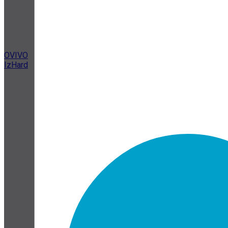
OVIVO
IzHard