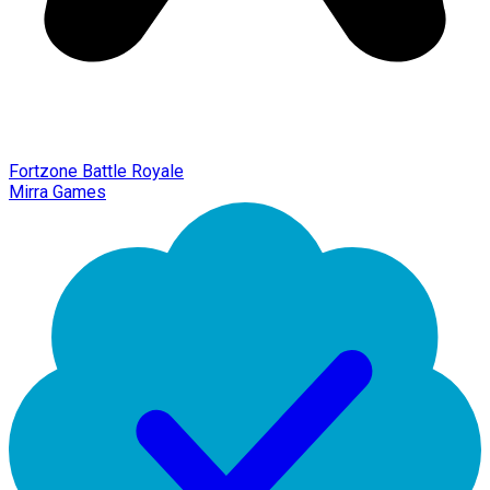
Fortzone Battle Royale
Mirra Games