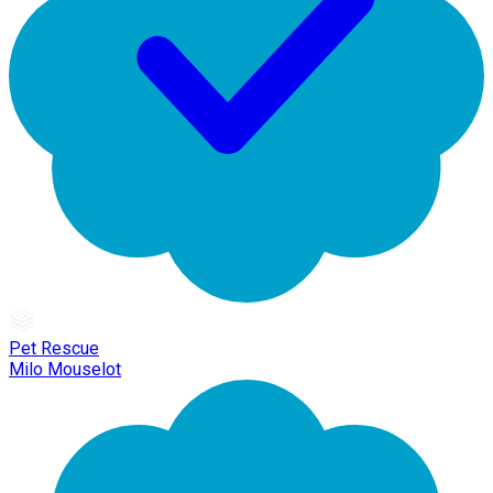
Pet Rescue
Milo Mouselot