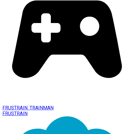
FRUSTRAIN. TRAINMAN
FRUSTRAIN