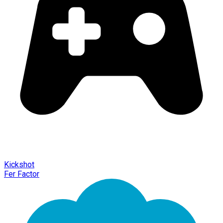
Kickshot
Fer Factor