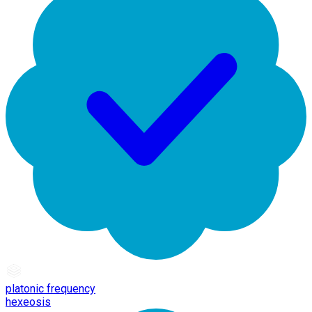
platonic frequency
hexeosis