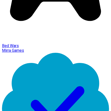
Bed Wars
Mirra Games