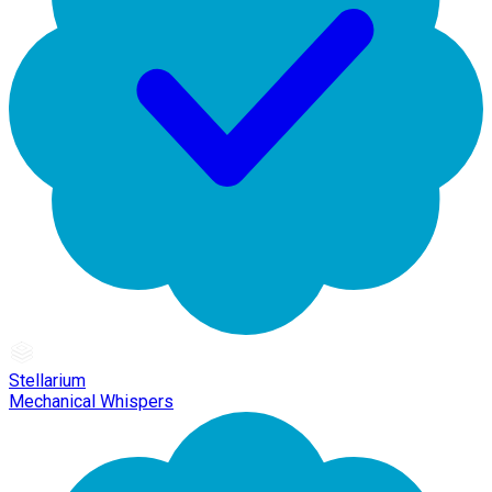
Stellarium
Mechanical Whispers