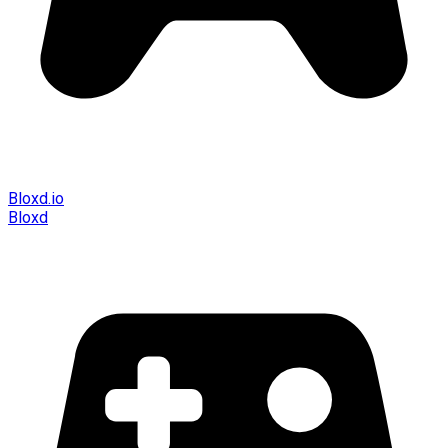
Bloxd.io
Bloxd