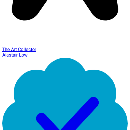
The Art Collector
Alastair Low