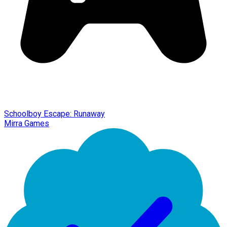
Schoolboy Escape: Runaway
Mirra Games