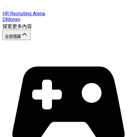
HR Recruiting Arena
DMoney
探索更多內容
全部隱藏