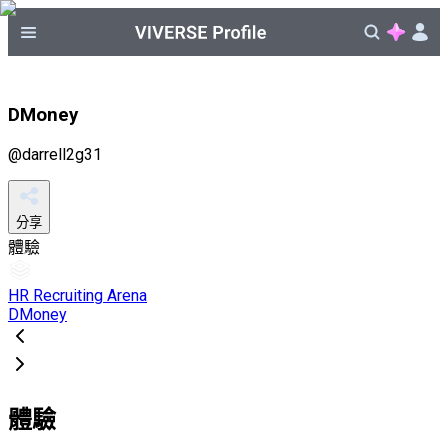
DMoney
@
darrell2g31
分享
體驗
HR Recruiting Arena
DMoney
體驗