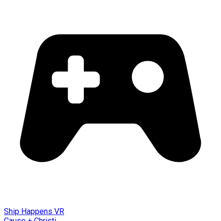
Ship Happens VR
Cause + Christi