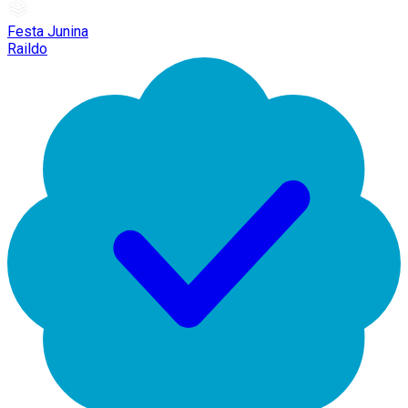
Festa Junina
Raildo