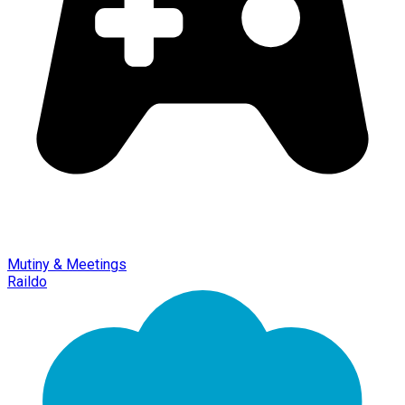
Mutiny & Meetings
Raildo