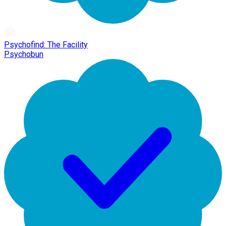
Psychofind: The Facility
Psychobun