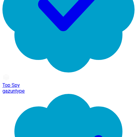
Top Spy
gazuntype