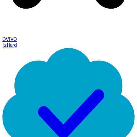
OVIVO
IzHard