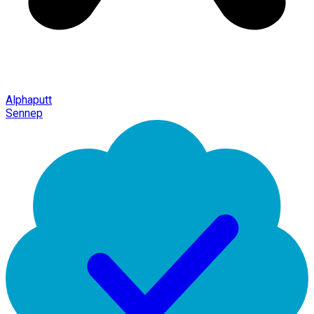
Alphaputt
Sennep