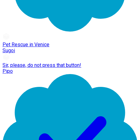
Pet Rescue in Venice
Sugoi
Sir, please, do not press that button!
Pipo