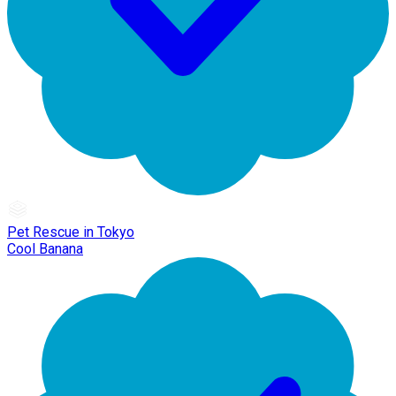
Pet Rescue in Tokyo
Cool Banana