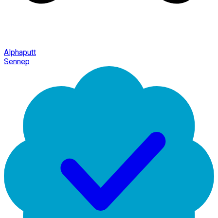
Alphaputt
Sennep