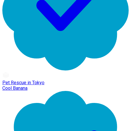
Pet Rescue in Tokyo
Cool Banana