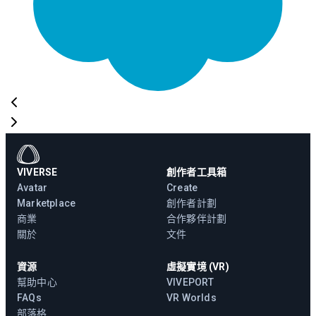
VIVERSE
創作者工具箱
Avatar
Create
Marketplace
創作者計劃
商業
合作夥伴計劃
關於
文件
資源
虛擬實境 (VR)
幫助中心
VIVEPORT
FAQs
VR Worlds
部落格