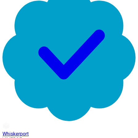
Whiskerport