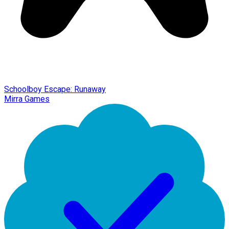
Schoolboy Escape: Runaway
Mirra Games