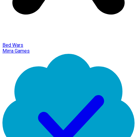
Bed Wars
Mirra Games