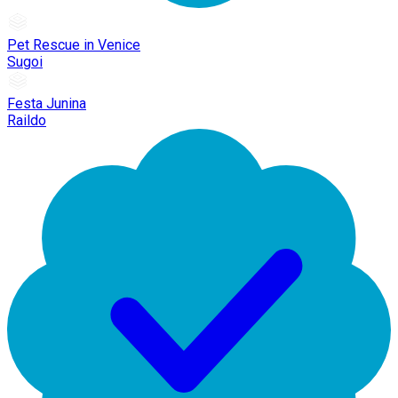
Pet Rescue in Venice
Sugoi
Festa Junina
Raildo