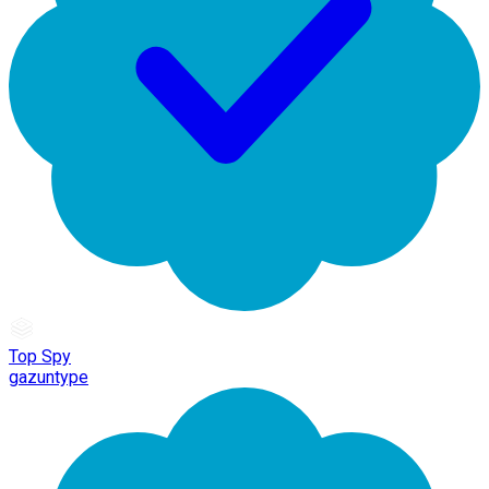
Top Spy
gazuntype