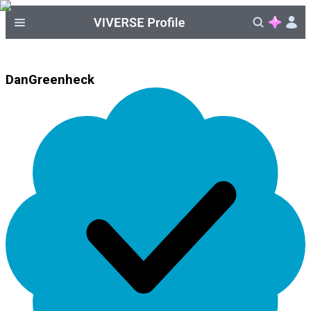
DanGreenheck