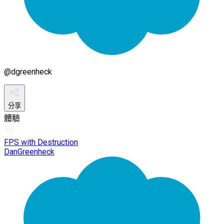
@
dgreenheck
分享
體驗
FPS with Destruction
DanGreenheck