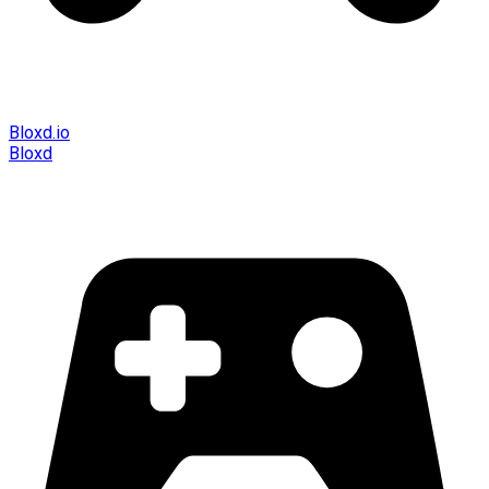
Bloxd.io
Bloxd