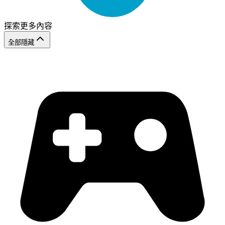
探索更多內容
全部隱藏