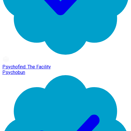
Psychofind: The Facility
Psychobun