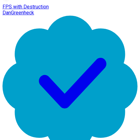
FPS with Destruction
DanGreenheck