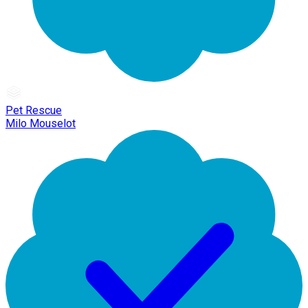
Pet Rescue
Milo Mouselot