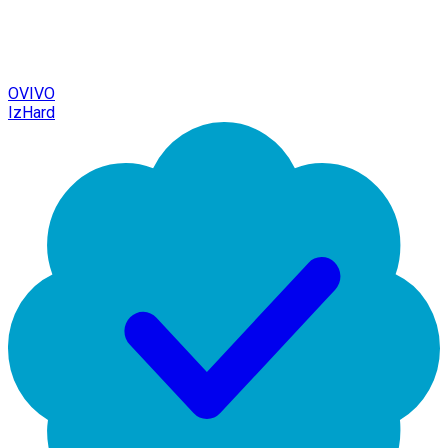
OVIVO
IzHard