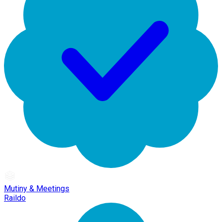
Mutiny & Meetings
Raildo