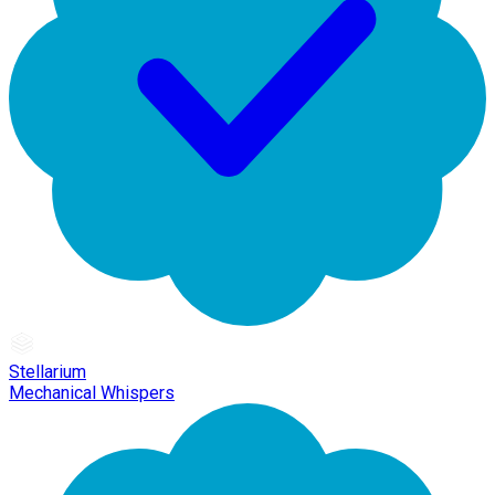
Stellarium
Mechanical Whispers