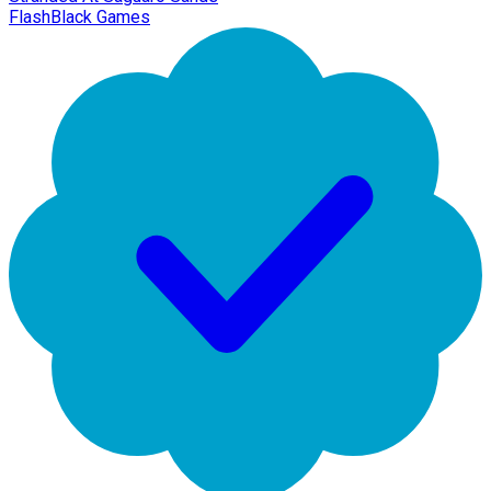
FlashBlack Games