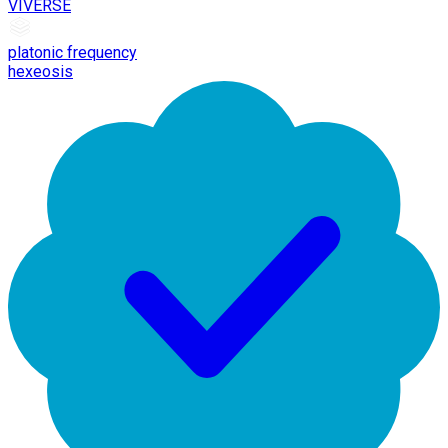
VIVERSE
platonic frequency
hexeosis