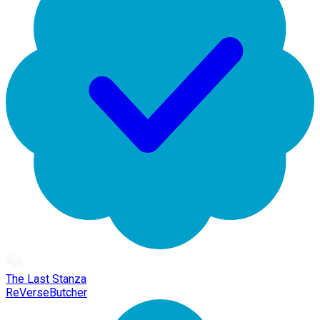
The Last Stanza
ReVerseButcher