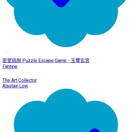
密室逃脫 Puzzle Escape Game - 玉璽玄宮
Fantine
The Art Collector
Alastair Low