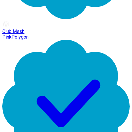
Club Mesh
PinkPolygon