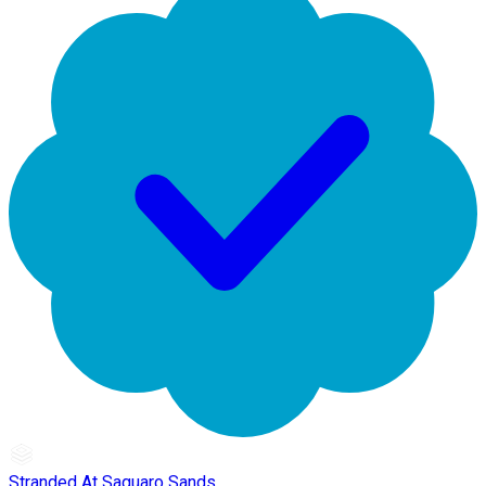
Stranded At Saguaro Sands