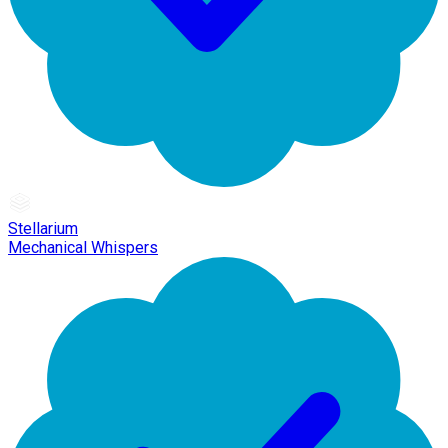
Stellarium
Mechanical Whispers