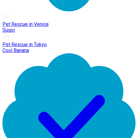
Pet Rescue in Venice
Sugoi
Pet Rescue in Tokyo
Cool Banana