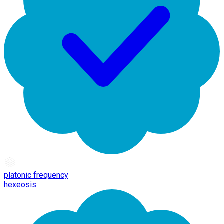
platonic frequency
hexeosis