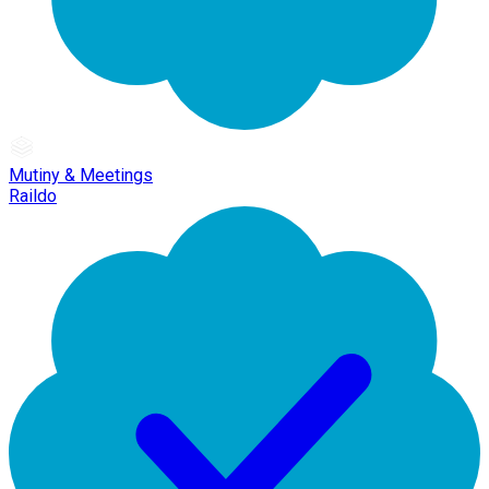
Mutiny & Meetings
Raildo