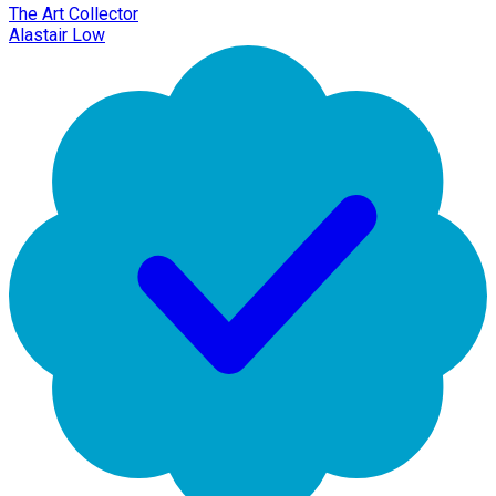
The Art Collector
Alastair Low