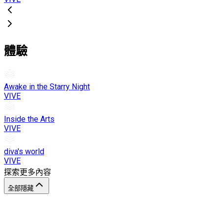
體驗
Awake in the Starry Night
VIVE
Inside the Arts
VIVE
diva's world
VIVE
探索更多內容
全部隱藏