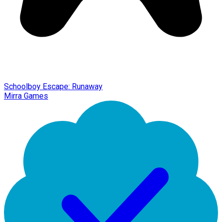
Schoolboy Escape: Runaway
Mirra Games