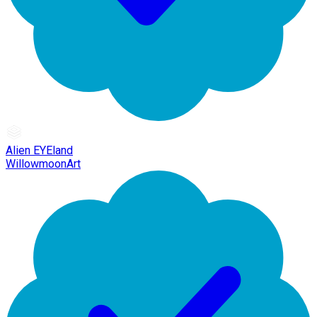
Alien EYEland
WillowmoonArt