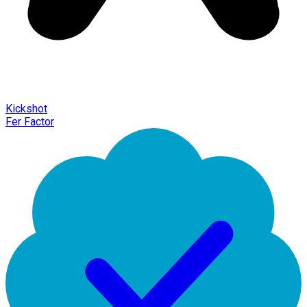
Kickshot
Fer Factor