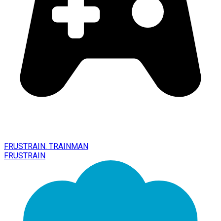
FRUSTRAIN. TRAINMAN
FRUSTRAIN