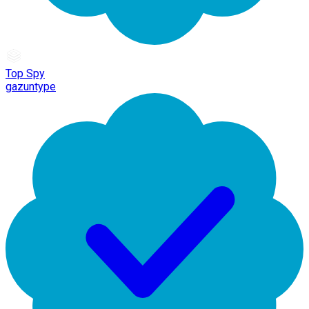
Top Spy
gazuntype