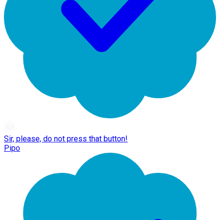
Sir, please, do not press that button!
Pipo