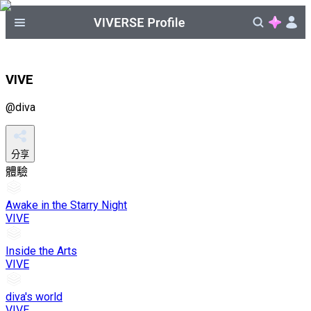
VIVE
@
diva
分享
體驗
Awake in the Starry Night
VIVE
Inside the Arts
VIVE
diva's world
VIVE