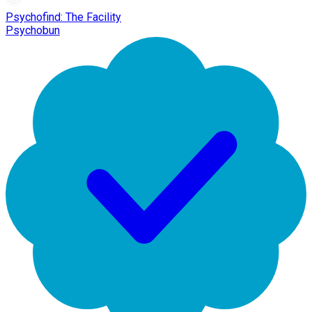
Psychofind: The Facility
Psychobun