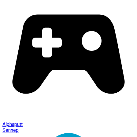
Alphaputt
Sennep