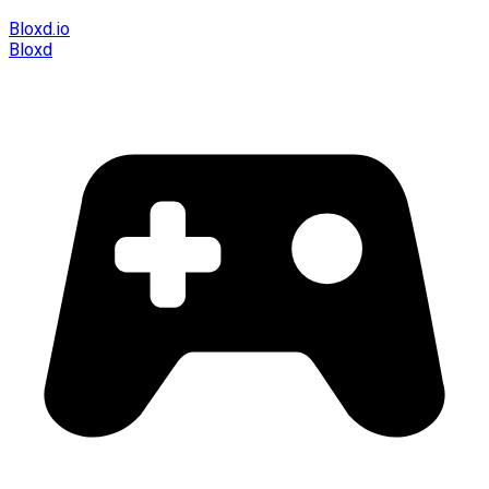
Bloxd.io
Bloxd