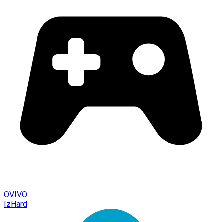
OVIVO
IzHard