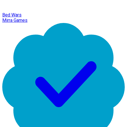
Bed Wars
Mirra Games