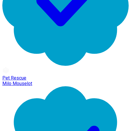
Pet Rescue
Milo Mouselot