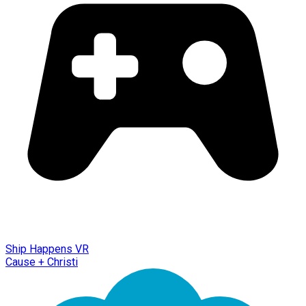
Ship Happens VR
Cause + Christi