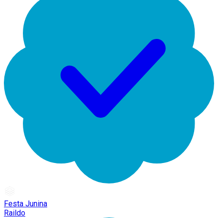
Festa Junina
Raildo