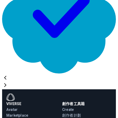
VIVERSE
創作者工具箱
Avatar
Create
Marketplace
創作者計劃