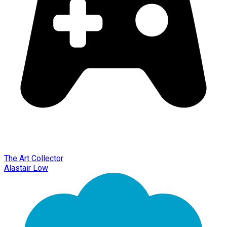
The Art Collector
Alastair Low