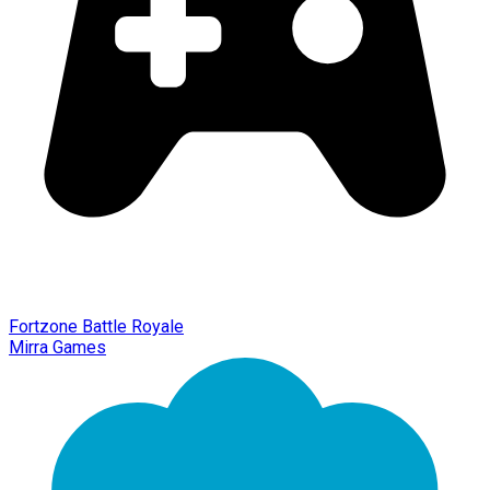
Fortzone Battle Royale
Mirra Games