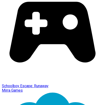
Schoolboy Escape: Runaway
Mirra Games