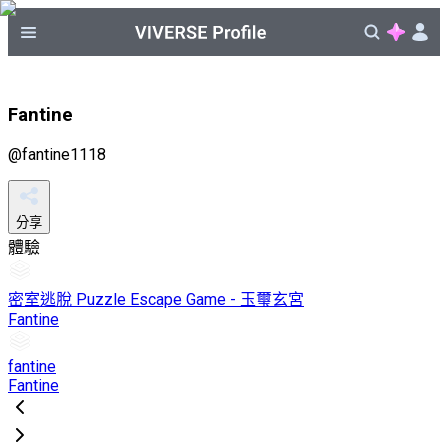
Fantine
@
fantine1118
分享
體驗
密室逃脫 Puzzle Escape Game - 玉璽玄宮
Fantine
fantine
Fantine