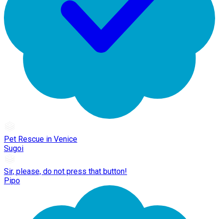
Pet Rescue in Venice
Sugoi
Sir, please, do not press that button!
Pipo