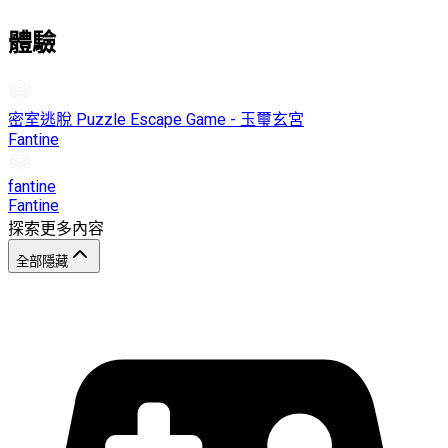
體驗
密室逃脫 Puzzle Escape Game - 玉璽玄宮
Fantine
fantine
Fantine
探索更多內容
全部隱藏