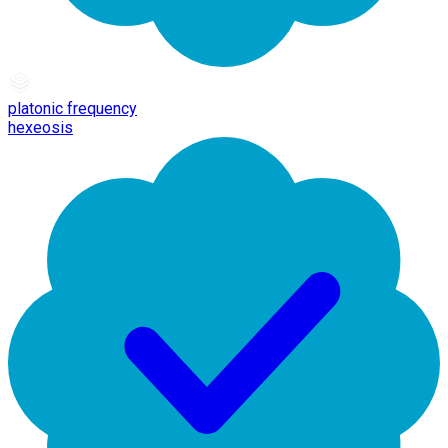
platonic frequency
hexeosis