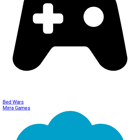
Bed Wars
Mirra Games