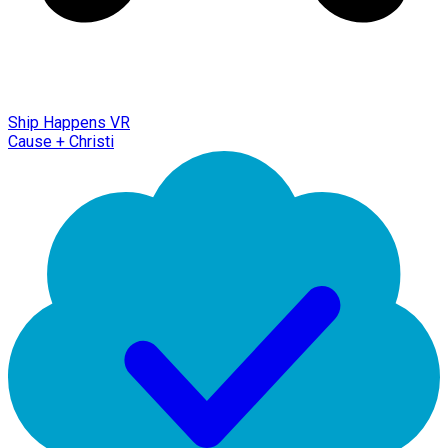
Ship Happens VR
Cause + Christi