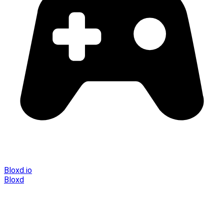
Bloxd.io
Bloxd