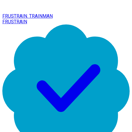
FRUSTRAIN. TRAINMAN
FRUSTRAIN