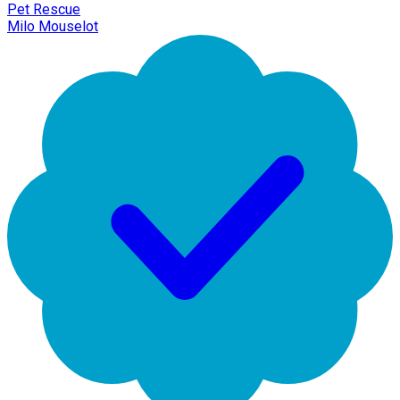
Pet Rescue
Milo Mouselot