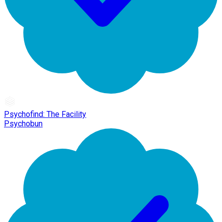
Psychofind: The Facility
Psychobun