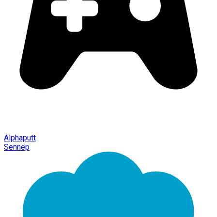
Alphaputt
Sennep