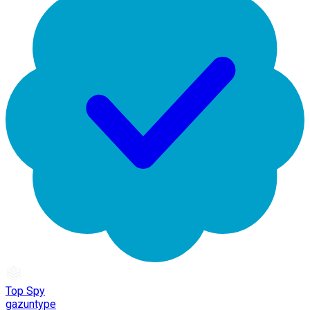
Top Spy
gazuntype