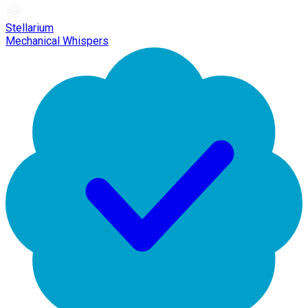
Stellarium
Mechanical Whispers