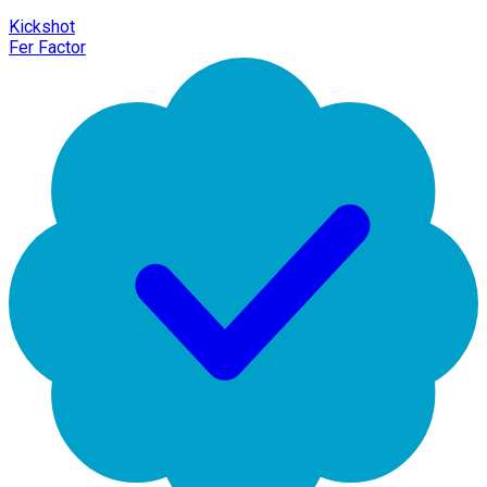
Kickshot
Fer Factor