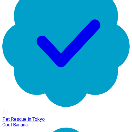
Pet Rescue in Tokyo
Cool Banana