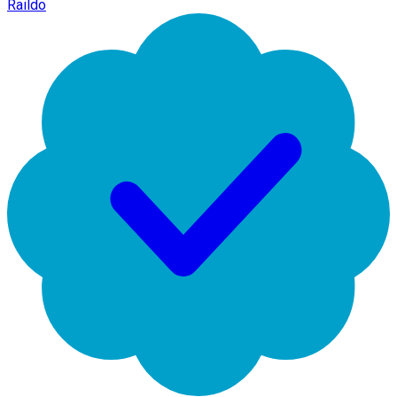
Raildo