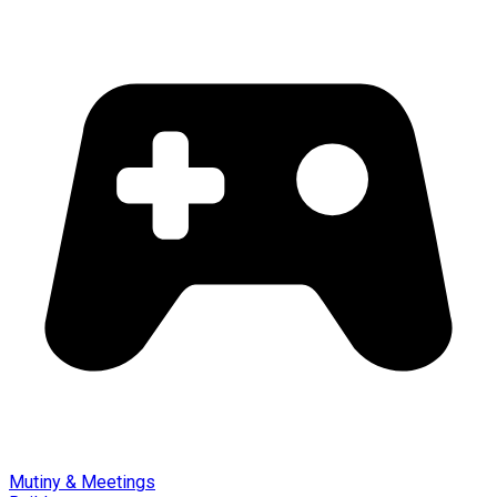
Mutiny & Meetings