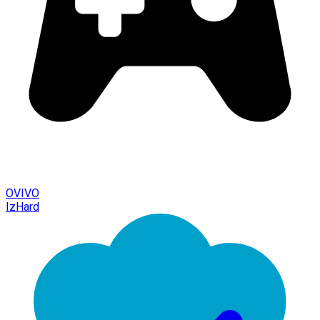
OVIVO
IzHard