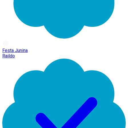
Festa Junina
Raildo