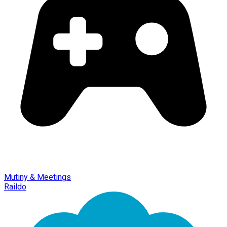
Mutiny & Meetings
Raildo