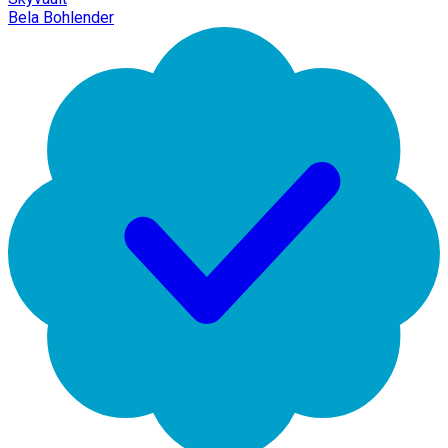
Bela Bohlender