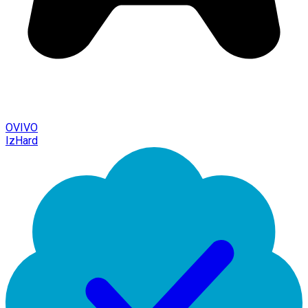
OVIVO
IzHard