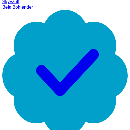
Skyvault
Bela Bohlender