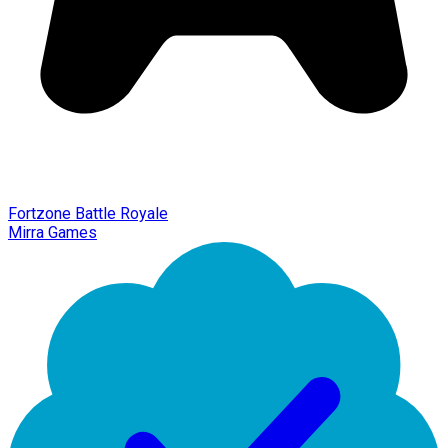
Fortzone Battle Royale
Mirra Games