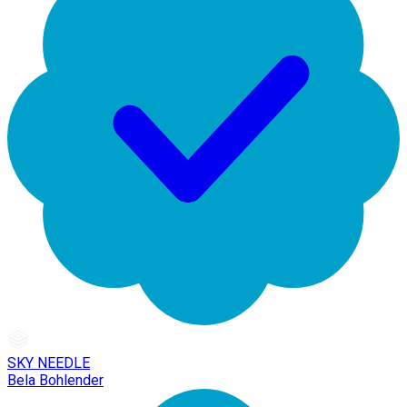
SKY NEEDLE
Bela Bohlender