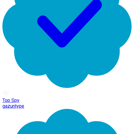
Top Spy
gazuntype