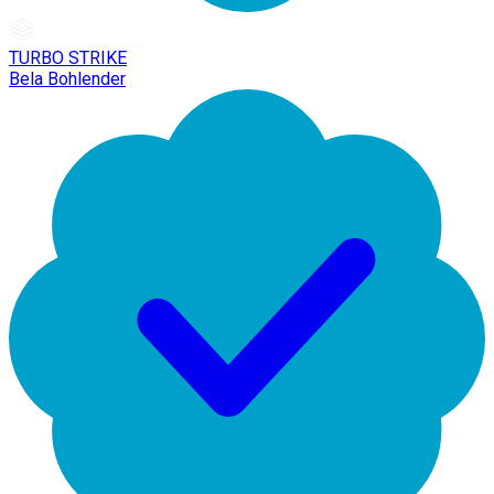
TURBO STRIKE
Bela Bohlender