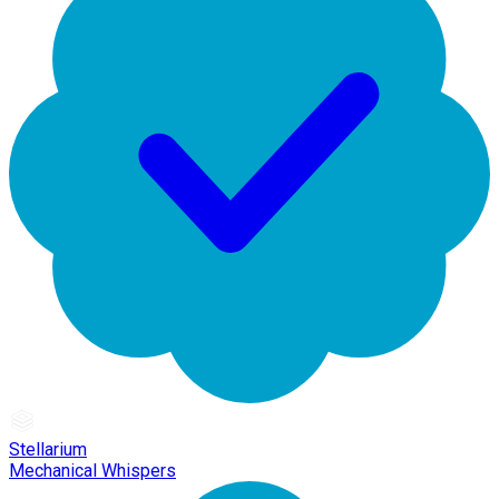
Stellarium
Mechanical Whispers