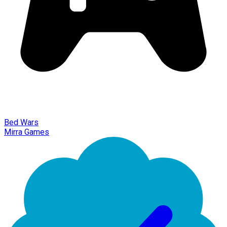
Bed Wars
Mirra Games