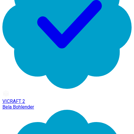
VICRAFT 2
Bela Bohlender