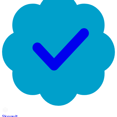
Skyvault