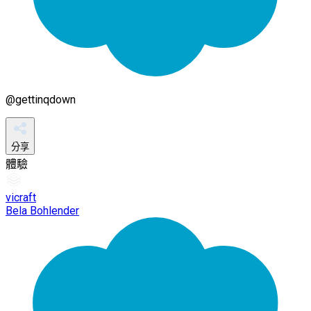
@
gettinqdown
分享
體驗
vicraft
Bela Bohlender