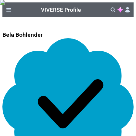
Bela Bohlender