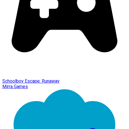
Schoolboy Escape: Runaway
Mirra Games