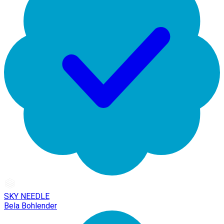
SKY NEEDLE
Bela Bohlender