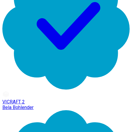
VICRAFT 2
Bela Bohlender