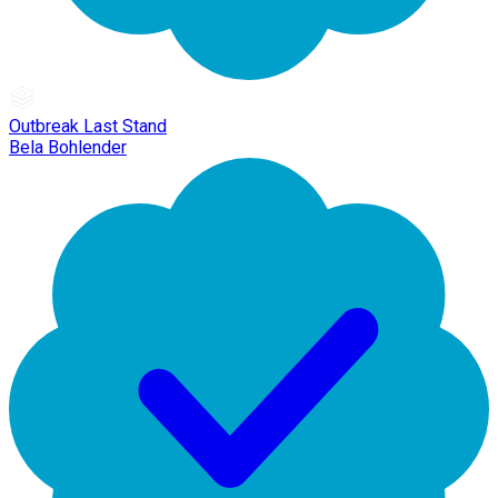
Outbreak Last Stand
Bela Bohlender