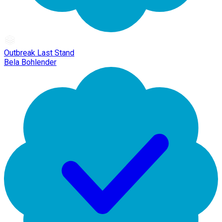
Outbreak Last Stand
Bela Bohlender