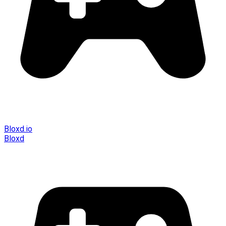
Bloxd.io
Bloxd