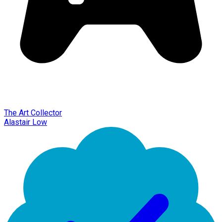
The Art Collector
Alastair Low