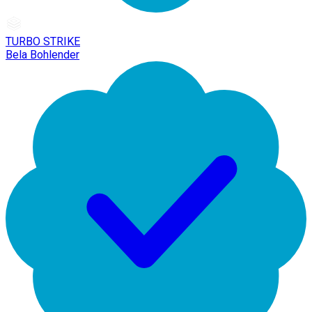
TURBO STRIKE
Bela Bohlender