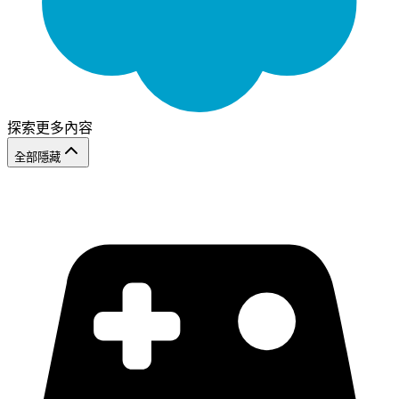
探索更多內容
全部隱藏