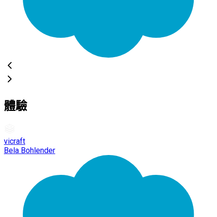
體驗
vicraft
Bela Bohlender