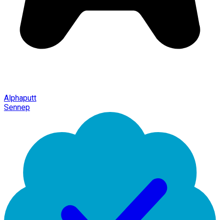
Alphaputt
Sennep