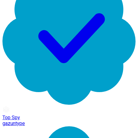
Top Spy
gazuntype