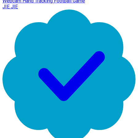
Webcam Hand Tracking Football Game
JIE JIE