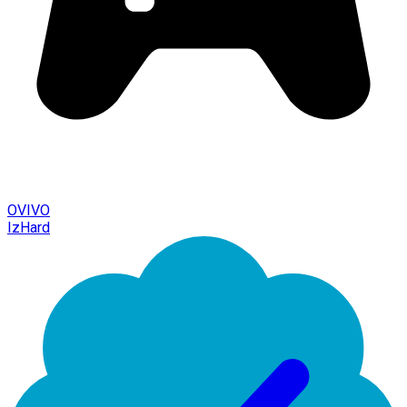
OVIVO
IzHard