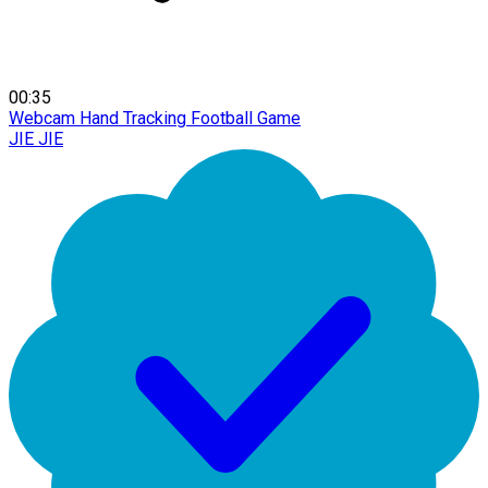
00:35
Webcam Hand Tracking Football Game
JIE JIE