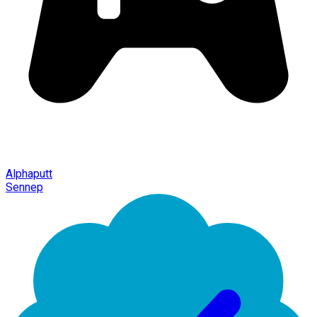
Alphaputt
Sennep