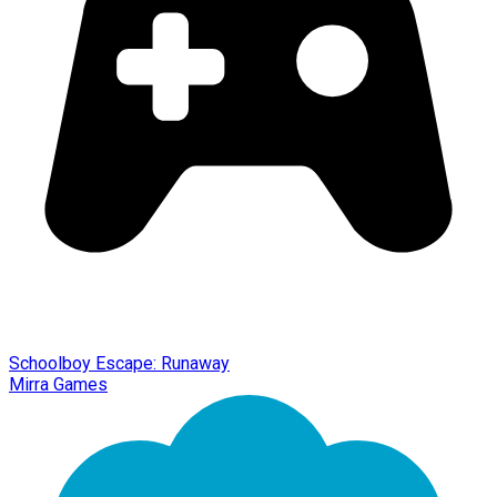
Schoolboy Escape: Runaway
Mirra Games