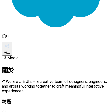
@
joe
分享
+
3
Media
關於
🎨We are JIE JIE — a creative team of designers, engineers,
and artists working together to craft meaningful interactive
experiences.
精選