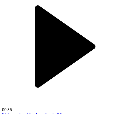
00:35