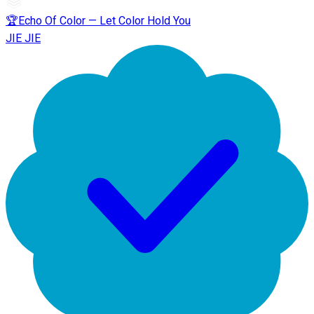
🏆Echo Of Color — Let Color Hold You
JIE JIE