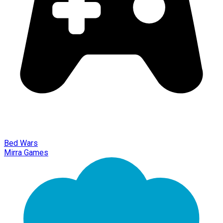
Bed Wars
Mirra Games