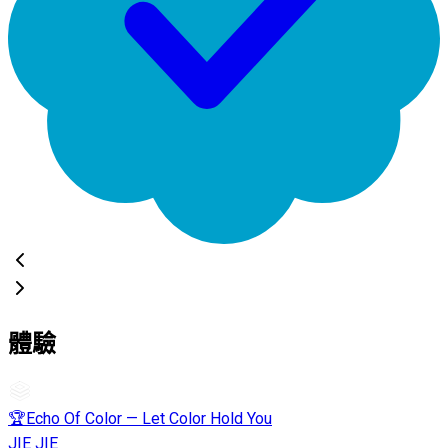
體驗
🏆Echo Of Color — Let Color Hold You
JIE JIE