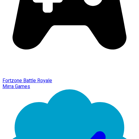
Fortzone Battle Royale
Mirra Games