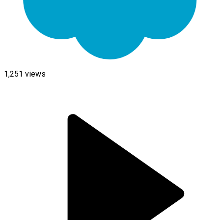
1,251
views