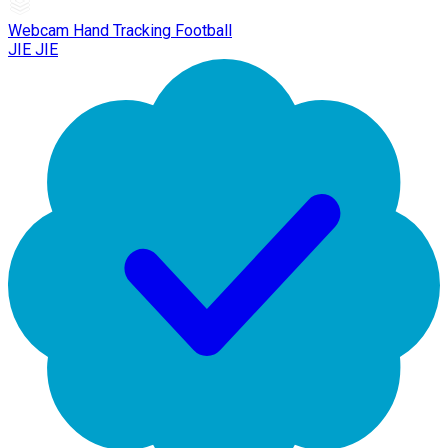
Webcam Hand Tracking Football
JIE JIE