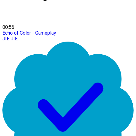
00:56
Echo of Color - Gameplay
JIE JIE