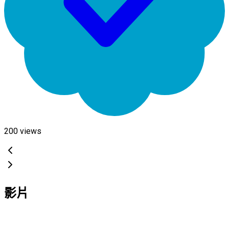
200
views
影片