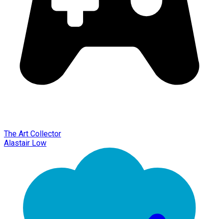
The Art Collector
Alastair Low