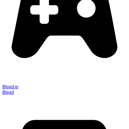
Bloxd.io
Bloxd