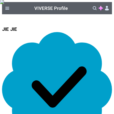
JIE JIE