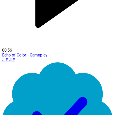
00:56
Echo of Color - Gameplay
JIE JIE