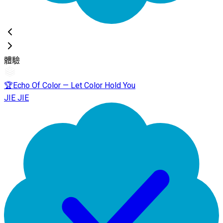
體驗
🏆Echo Of Color — Let Color Hold You
JIE JIE