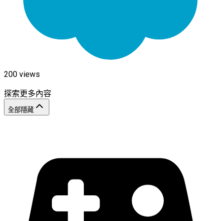
200
views
探索更多內容
全部隱藏