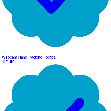
Webcam Hand Tracking Football
JIE JIE