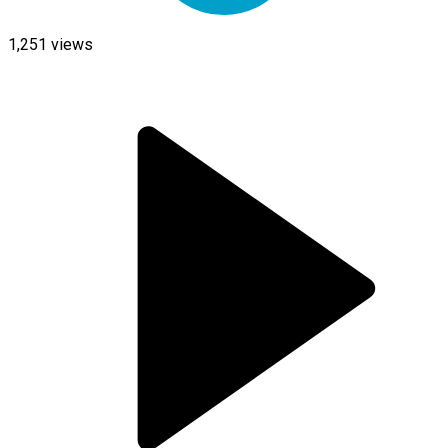
1,251
views