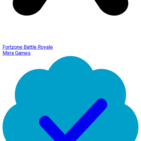
Fortzone Battle Royale
Mirra Games