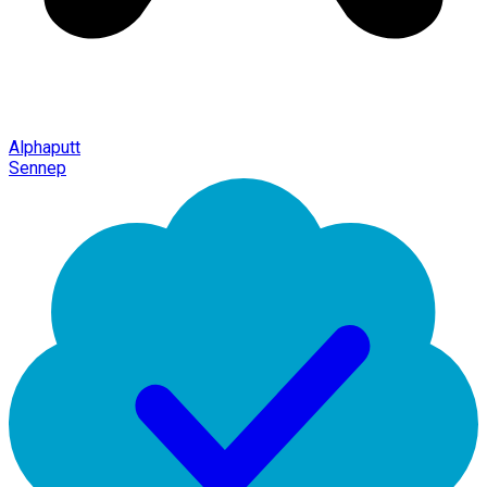
Alphaputt
Sennep