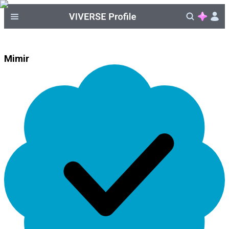
Mimir