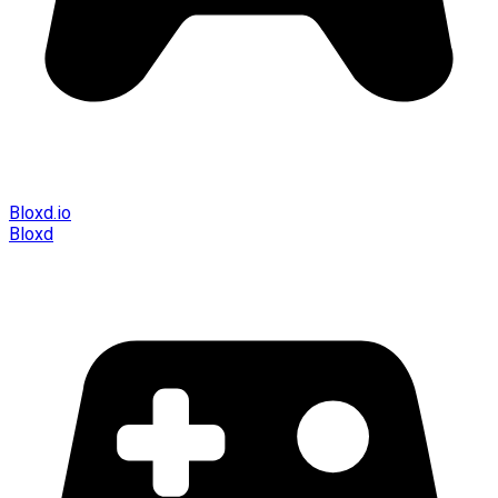
Bloxd.io
Bloxd