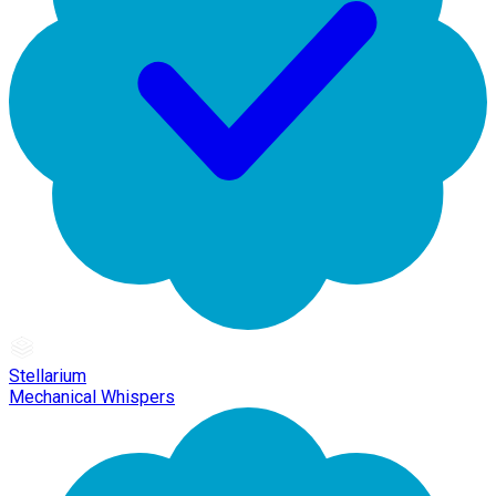
Stellarium
Mechanical Whispers