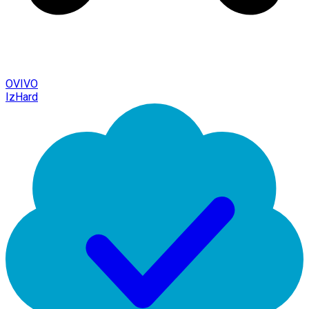
OVIVO
IzHard