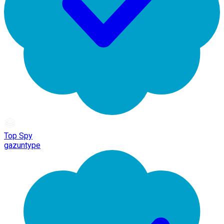
Top Spy
gazuntype