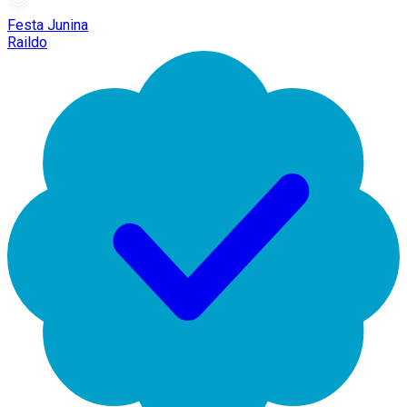
Festa Junina
Raildo