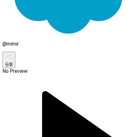
@
mimir
分享
No Preview