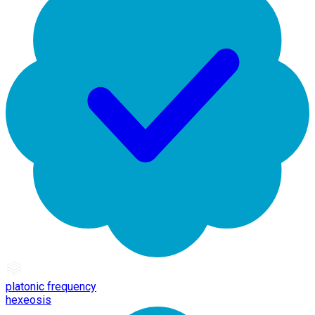
platonic frequency
hexeosis