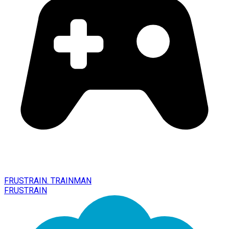
FRUSTRAIN. TRAINMAN
FRUSTRAIN