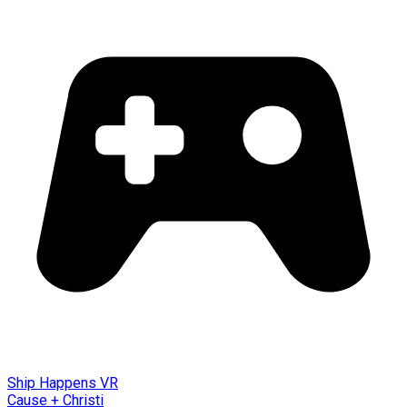
Ship Happens VR
Cause + Christi