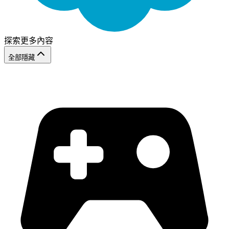
探索更多內容
全部隱藏