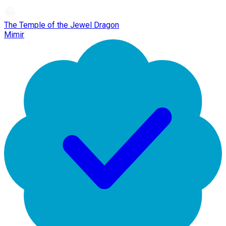
The Temple of the Jewel Dragon
Mimir