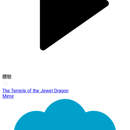
體驗
The Temple of the Jewel Dragon
Mimir