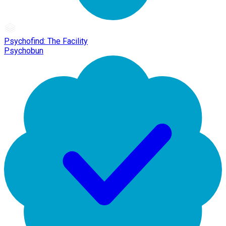
Psychofind: The Facility
Psychobun