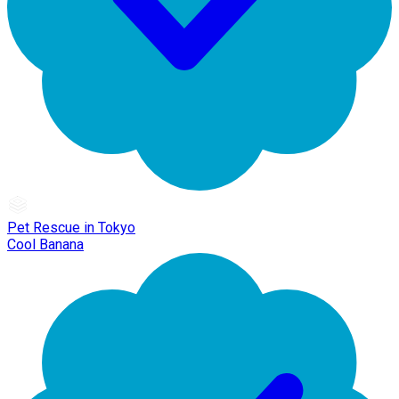
Pet Rescue in Tokyo
Cool Banana