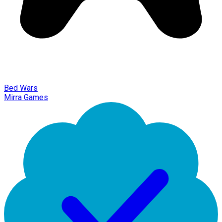
Bed Wars
Mirra Games