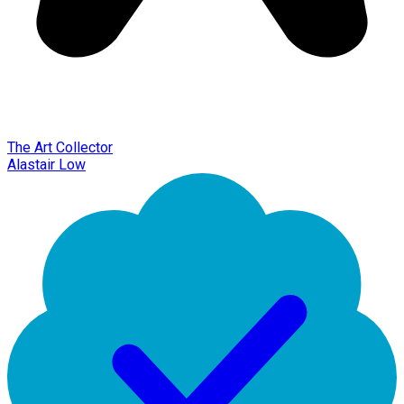
The Art Collector
Alastair Low