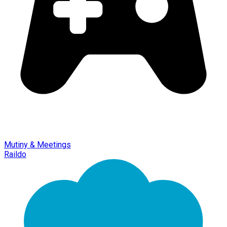
Mutiny & Meetings
Raildo