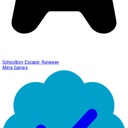
Schoolboy Escape: Runaway
Mirra Games