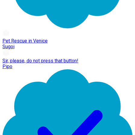
Pet Rescue in Venice
Sugoi
Sir, please, do not press that button!
Pipo