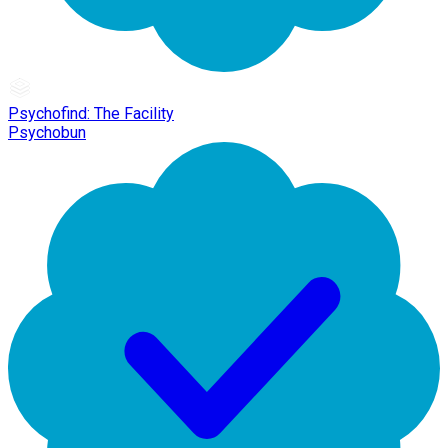
Psychofind: The Facility
Psychobun