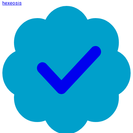
hexeosis