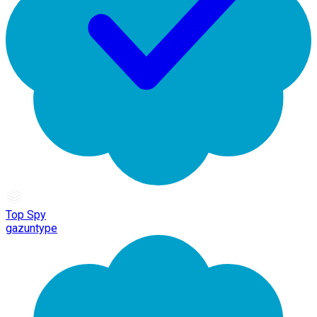
Top Spy
gazuntype