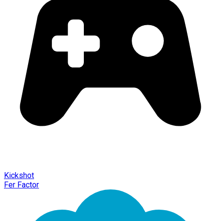
Kickshot
Fer Factor