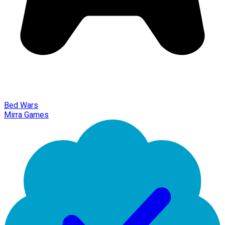
Bed Wars
Mirra Games