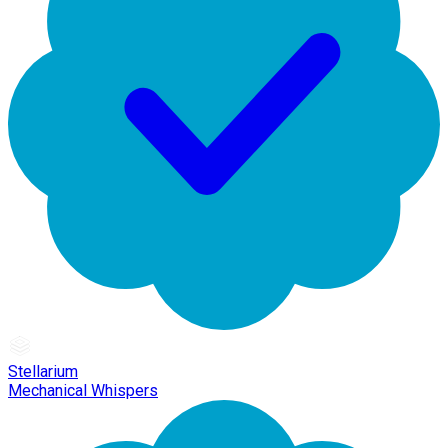
Stellarium
Mechanical Whispers