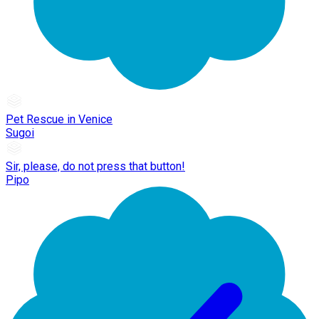
Pet Rescue in Venice
Sugoi
Sir, please, do not press that button!
Pipo