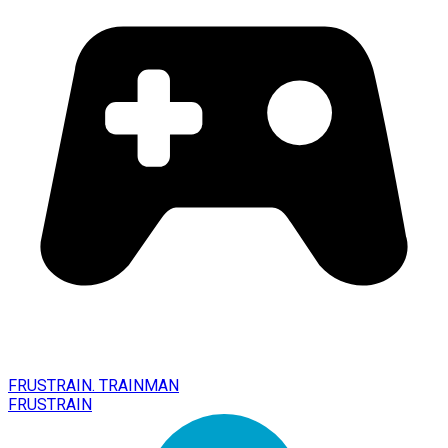
FRUSTRAIN. TRAINMAN
FRUSTRAIN