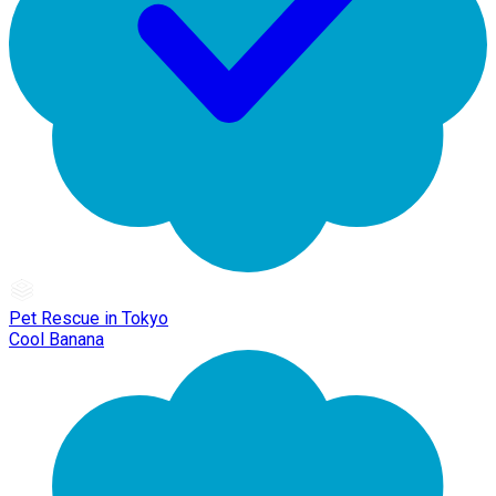
Pet Rescue in Tokyo
Cool Banana