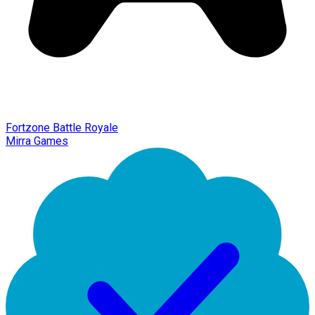
Fortzone Battle Royale
Mirra Games