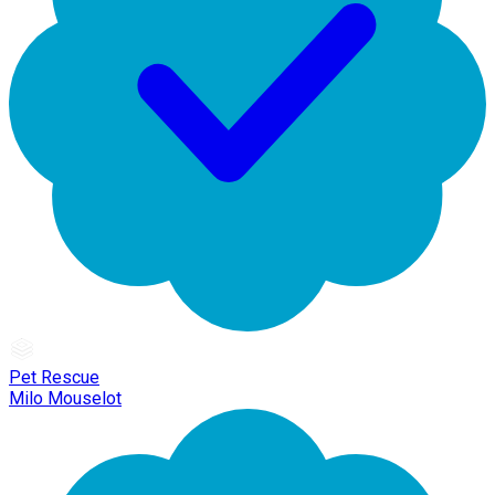
Pet Rescue
Milo Mouselot