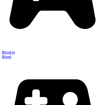
Bloxd.io
Bloxd