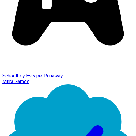
Schoolboy Escape: Runaway
Mirra Games