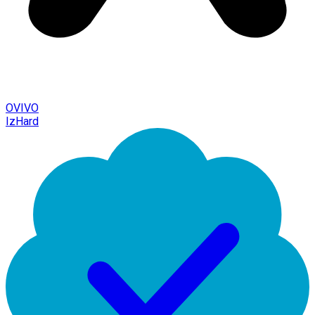
OVIVO
IzHard