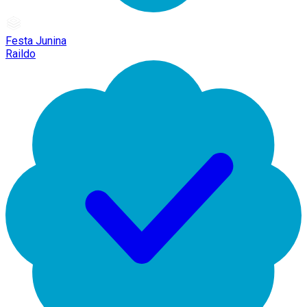
Festa Junina
Raildo