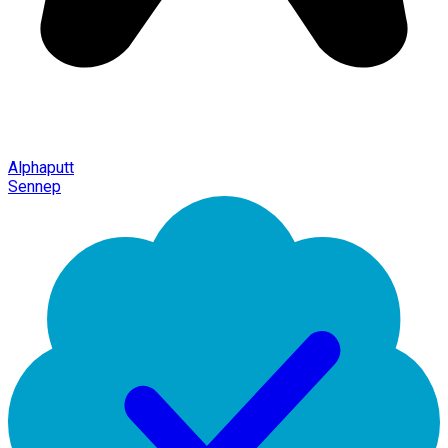
Alphaputt
Sennep