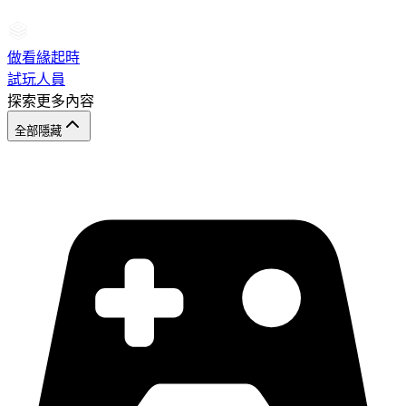
做看緣起時
試玩人員
探索更多內容
全部隱藏