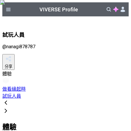
試玩人員
@
nanagi878787
分享
體驗
做看緣起時
試玩人員
體驗