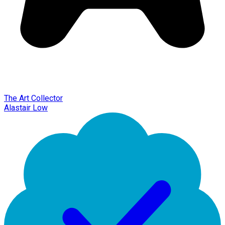
The Art Collector
Alastair Low