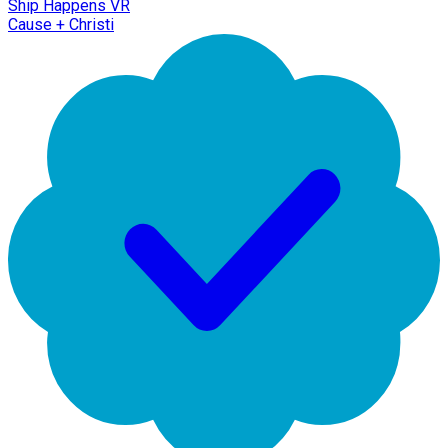
Ship Happens VR
Cause + Christi