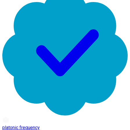
platonic frequency