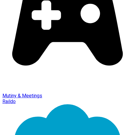
Mutiny & Meetings
Raildo