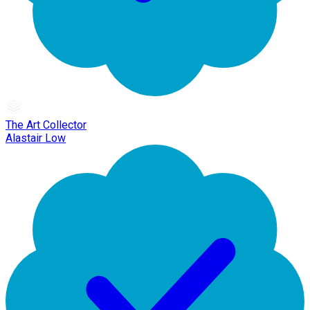
The Art Collector
Alastair Low