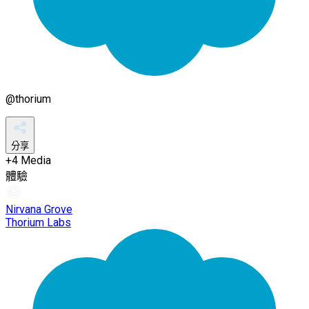
@
thorium
分享
+
4
Media
體驗
Nirvana Grove
Thorium Labs