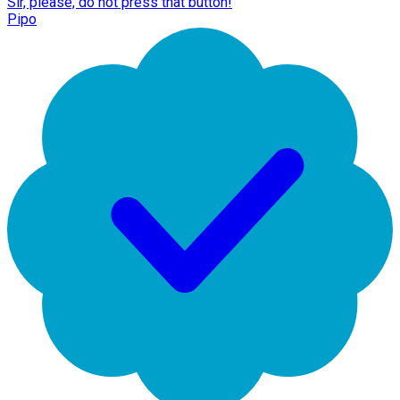
Sir, please, do not press that button!
Pipo