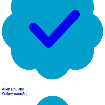
Alien EYEland
WillowmoonArt