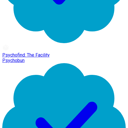
Psychofind: The Facility
Psychobun