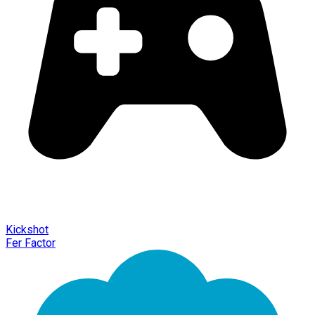
Kickshot
Fer Factor