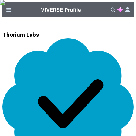
Thorium Labs