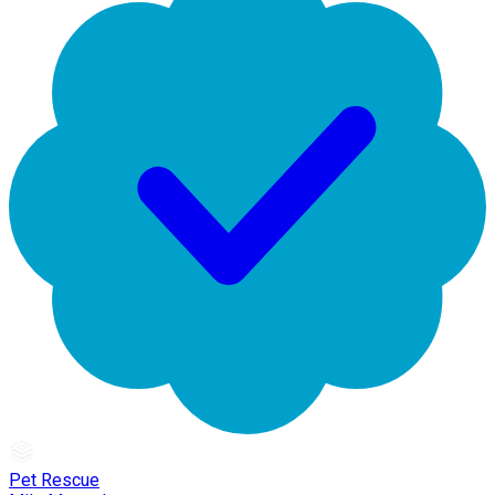
Pet Rescue