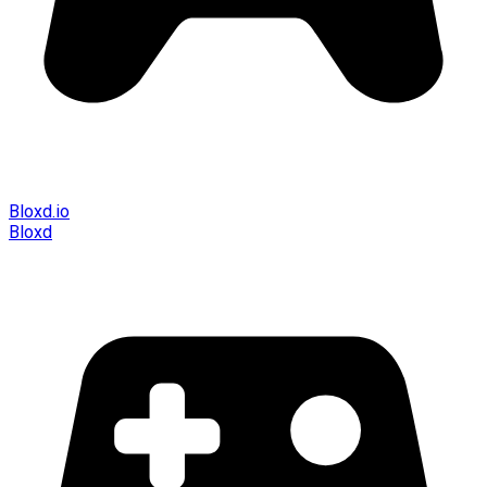
Bloxd.io
Bloxd