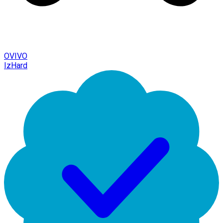
OVIVO
IzHard