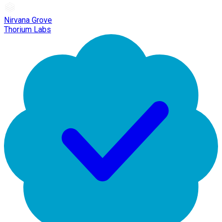
Nirvana Grove
Thorium Labs