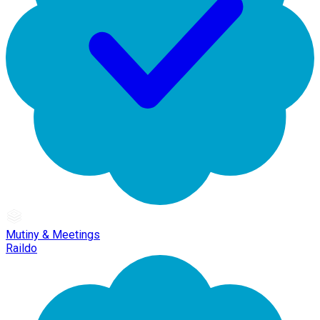
Mutiny & Meetings
Raildo