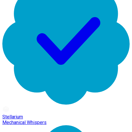
Stellarium
Mechanical Whispers