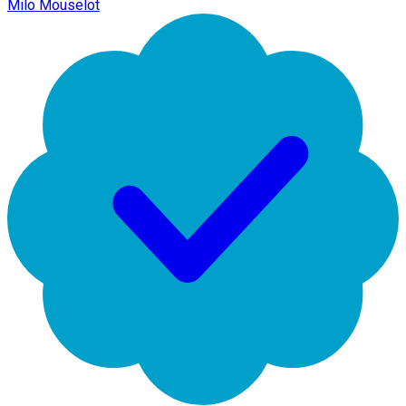
Milo Mouselot