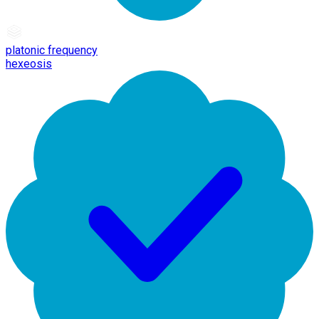
platonic frequency
hexeosis