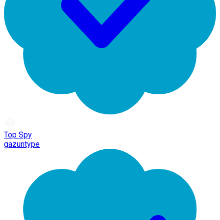
Top Spy
gazuntype