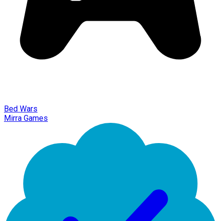
Bed Wars
Mirra Games