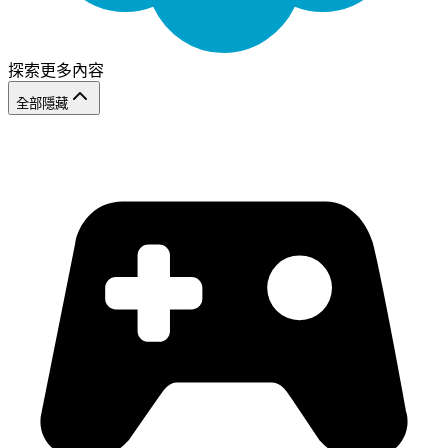
探索更多內容
全部隱藏