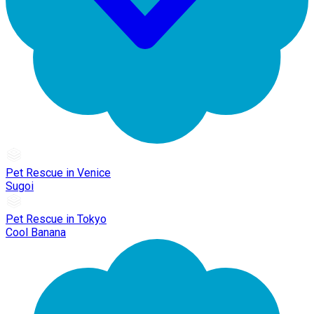
Pet Rescue in Venice
Sugoi
Pet Rescue in Tokyo
Cool Banana