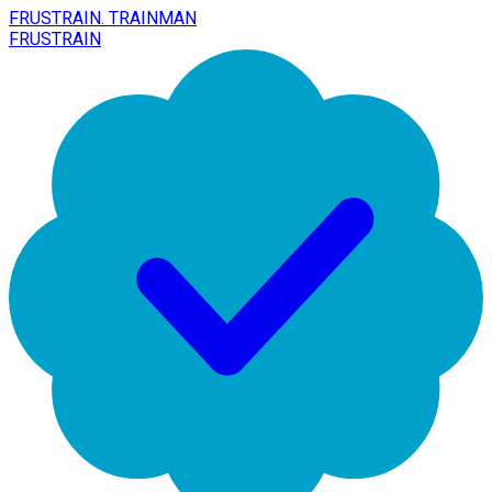
FRUSTRAIN. TRAINMAN
FRUSTRAIN