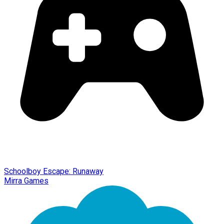
Schoolboy Escape: Runaway
Mirra Games