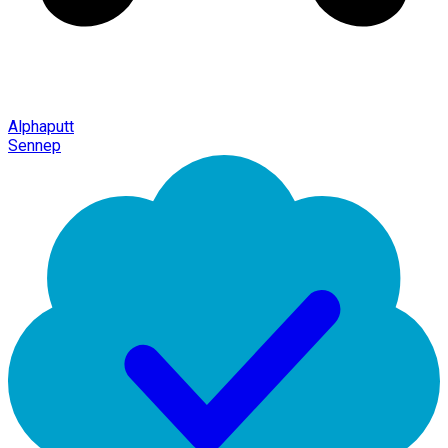
Alphaputt
Sennep