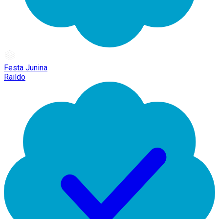
Festa Junina
Raildo