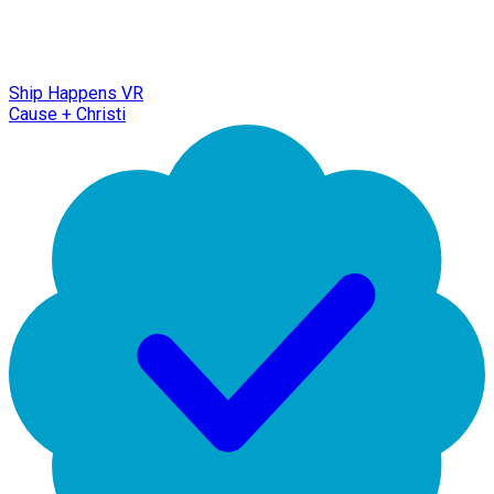
Ship Happens VR
Cause + Christi