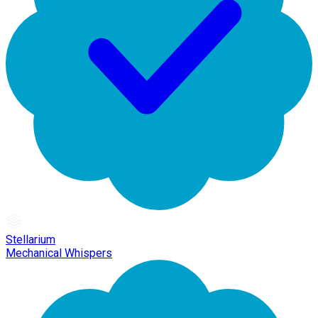
Stellarium
Mechanical Whispers