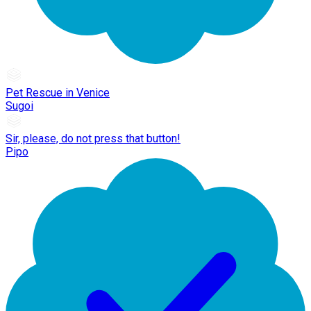
Pet Rescue in Venice
Sugoi
Sir, please, do not press that button!
Pipo