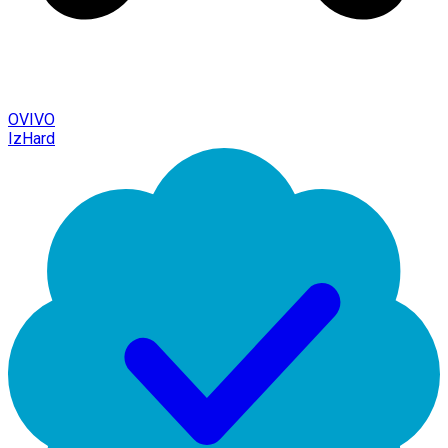
OVIVO
IzHard