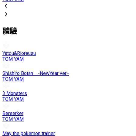
體驗
Yatou&Rioreusu
TOM YAM
Shishiro Botan -NewYear ver.-
TOM YAM
3 Monsters
TOM YAM
Berserker
TOM YAM
May the pokemon trainer