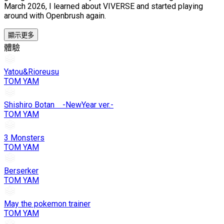
March 2026, I learned about VIVERSE and started playing
around with Openbrush again.
顯示更多
體驗
Yatou&Rioreusu
TOM YAM
Shishiro Botan -NewYear ver.-
TOM YAM
3 Monsters
TOM YAM
Berserker
TOM YAM
May the pokemon trainer
TOM YAM