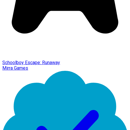
Schoolboy Escape: Runaway
Mirra Games