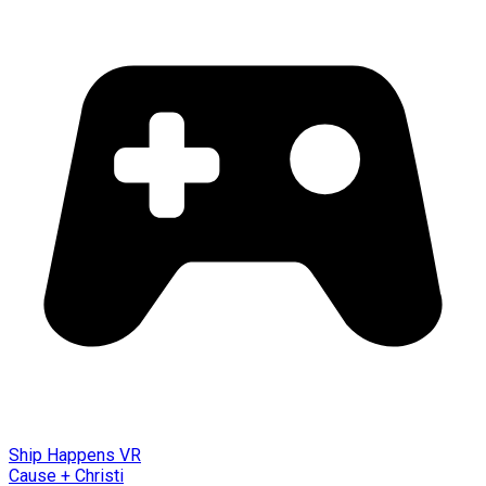
Ship Happens VR
Cause + Christi