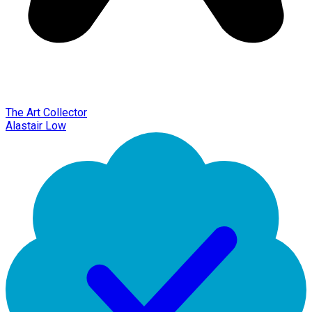
The Art Collector
Alastair Low