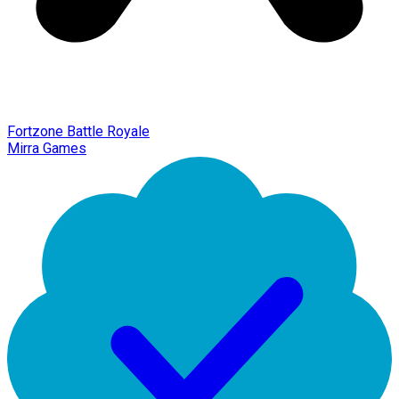
Fortzone Battle Royale
Mirra Games