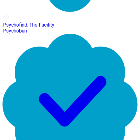
Psychofind: The Facility
Psychobun