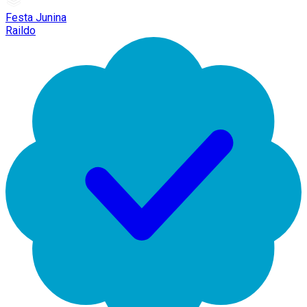
Festa Junina
Raildo