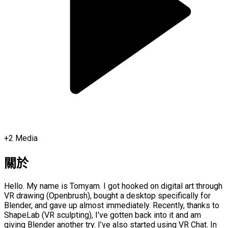
+
2
Media
關於
Hello. My name is Tomyam. I got hooked on digital art through
VR drawing (Openbrush), bought a desktop specifically for
Blender, and gave up almost immediately. Recently, thanks to
ShapeLab (VR sculpting), I’ve gotten back into it and am
giving Blender another try. I’ve also started using VR Chat. In