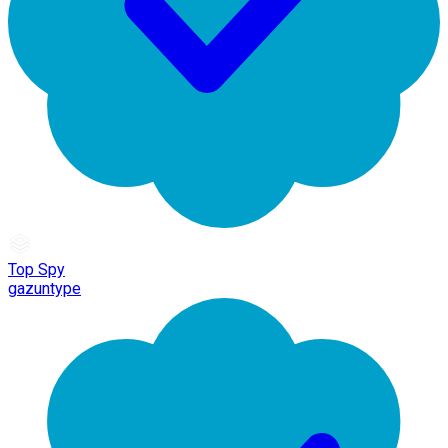
Top Spy
gazuntype