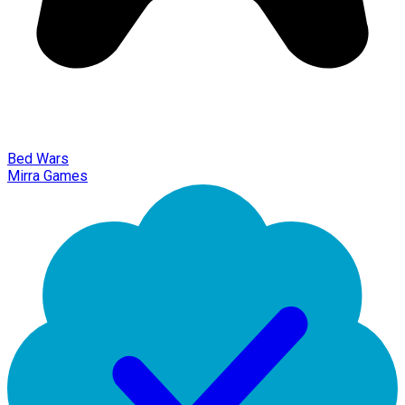
Bed Wars
Mirra Games