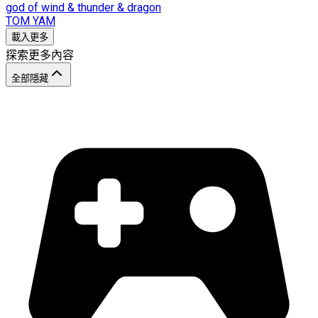
god of wind & thunder & dragon
TOM YAM
載入更多
探索更多內容
全部隱藏