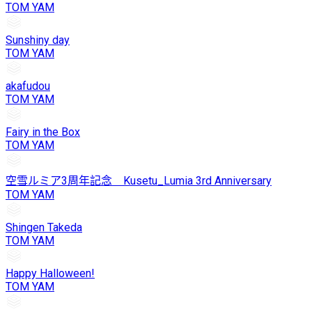
TOM YAM
Sunshiny day
TOM YAM
akafudou
TOM YAM
Fairy in the Box
TOM YAM
空雪ルミア3周年記念 Kusetu_Lumia 3rd Anniversary
TOM YAM
Shingen Takeda
TOM YAM
Happy Halloween!
TOM YAM