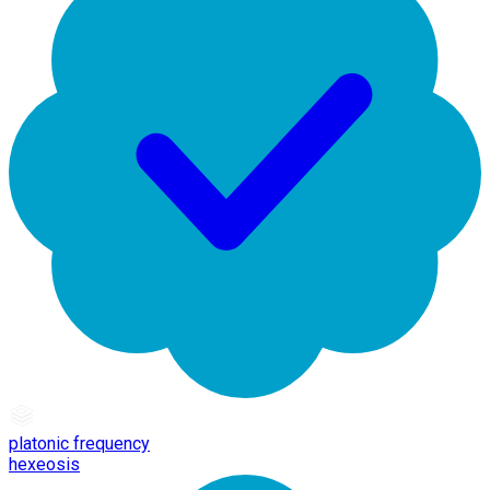
platonic frequency
hexeosis