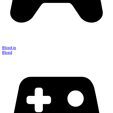
Bloxd.io
Bloxd