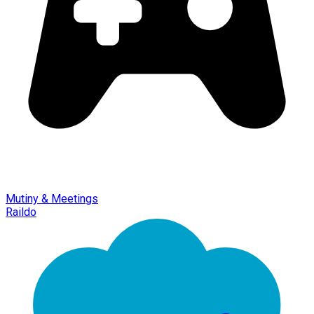
Mutiny & Meetings
Raildo