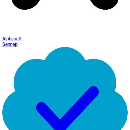
Alphaputt
Sennep