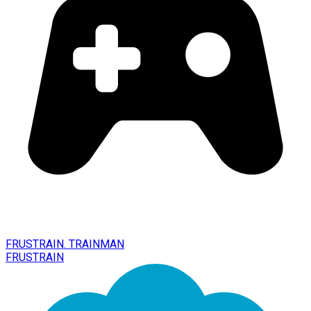
FRUSTRAIN. TRAINMAN
FRUSTRAIN