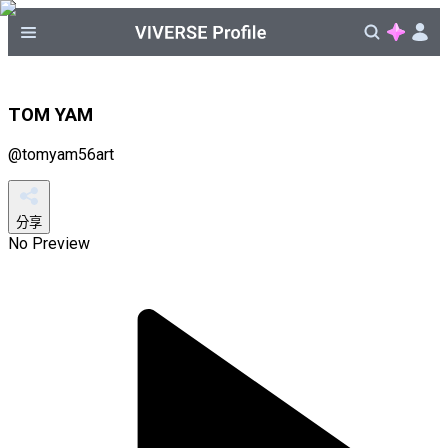
TOM YAM
@
tomyam56art
分享
No Preview