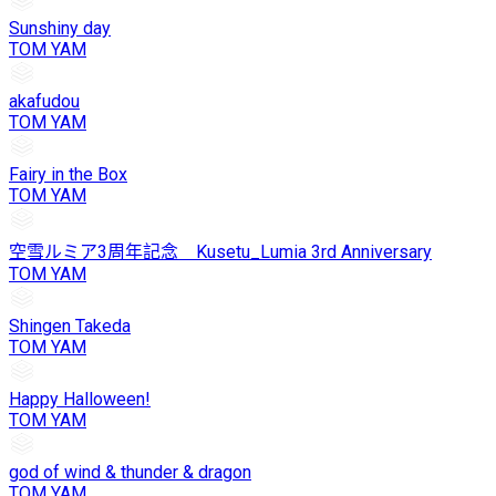
Sunshiny day
TOM YAM
akafudou
TOM YAM
Fairy in the Box
TOM YAM
空雪ルミア3周年記念 Kusetu_Lumia 3rd Anniversary
TOM YAM
Shingen Takeda
TOM YAM
Happy Halloween!
TOM YAM
god of wind & thunder & dragon
TOM YAM